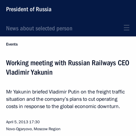
President of Russia
News about selected person
Events
Working meeting with Russian Railways CEO
Vladimir Yakunin
Mr Yakunin briefed Vladimir Putin on the freight traffic
situation and the company’s plans to cut operating
costs in response to the global economic downturn.
April 5, 2013
17:30
Novo-Ogaryovo, Moscow Region