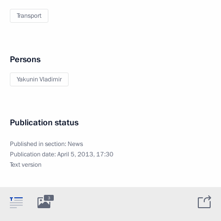
Transport
Persons
Yakunin Vladimir
Publication status
Published in section:
News
Publication date:
April 5, 2013, 17:30
Text version
3