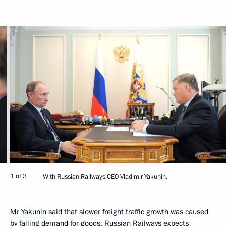
1 of 3
With Russian Railways CEO Vladimir Yakunin.
Mr Yakunin
said that slower freight traffic growth was caused
by falling demand for goods. Russian Railways expects