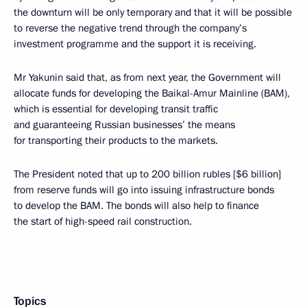
the downturn will be only temporary and that it will be possible
to reverse the negative trend through the company’s
investment programme and the support it is receiving.
Mr Yakunin said that, as from next year, the Government will
allocate funds for developing the Baikal-Amur Mainline (BAM),
which is essential for developing transit traffic
and guaranteeing Russian businesses’ the means
for transporting their products to the markets.
The President noted that up to 200 billion rubles [$6 billion]
from reserve funds will go into issuing infrastructure bonds
to develop the BAM. The bonds will also help to finance
the start of high-speed rail construction.
Topics