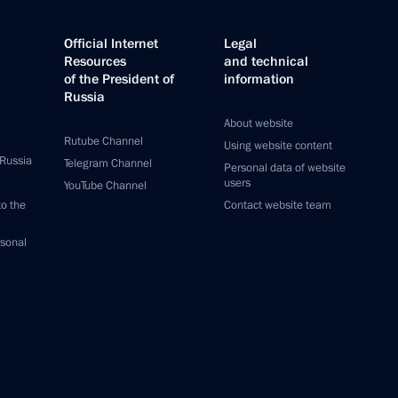
Official Internet
Legal
Resources
and technical
of the President of
information
Russia
About website
Rutube Channel
Using website content
 Russia
Telegram Channel
Personal data of website
users
YouTube Channel
to the
Contact website team
rsonal