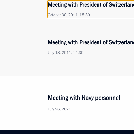
Meeting with President of Switzerla
October 30, 2011, 15:30
Meeting with President of Switzerla
July 13, 2011, 14:30
Meeting with Navy personnel
July 26, 2026