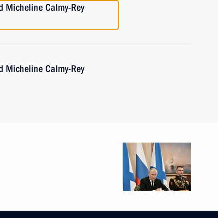
nd Micheline Calmy-Rey
nd Micheline Calmy-Rey