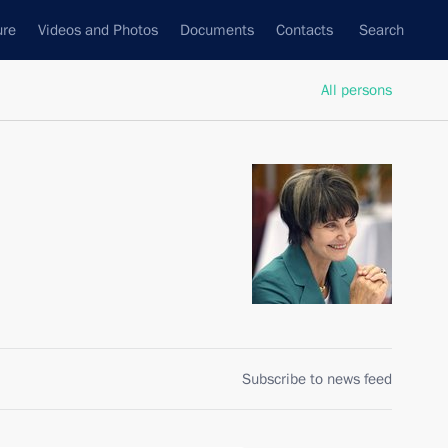
ure
Videos and Photos
Documents
Contacts
Search
All persons
Subscribe to news feed