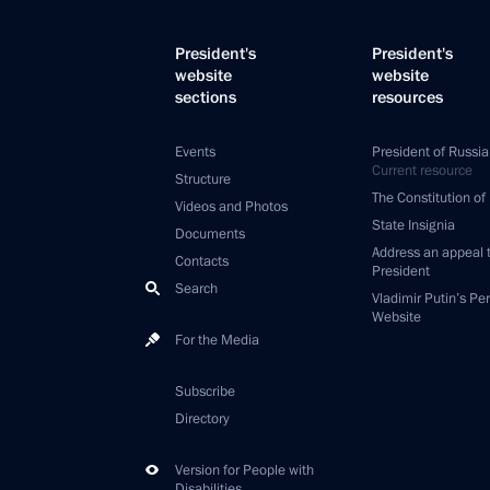
President's
President's
website
website
sections
resources
Events
President of Russia
Current resource
Structure
The Constitution of
Videos and Photos
State Insignia
Documents
Address an appeal 
Contacts
President
Search
Vladimir Putin’s Pe
Website
For the Media
Subscribe
Directory
Version for People with
Disabilities