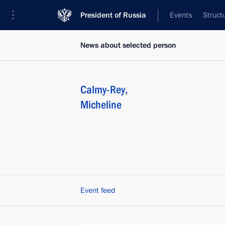
President of Russia
Events
Struct
News about selected person
Calmy-Rey
,
Micheline
Event feed