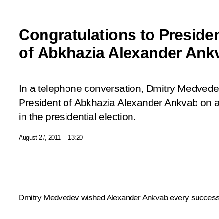
Congratulations to Presiden
of Abkhazia Alexander Ank
In a telephone conversation, Dmitry Medvede
President of Abkhazia Alexander Ankvab on a
in the presidential election.
August 27, 2011
13:20
Dmitry Medvedev wished
Alexander Ankvab
every success 