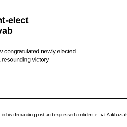
t-elect
vab
v congratulated newly elected
 resounding victory
in his demanding post and expressed confidence that Abkhazia's