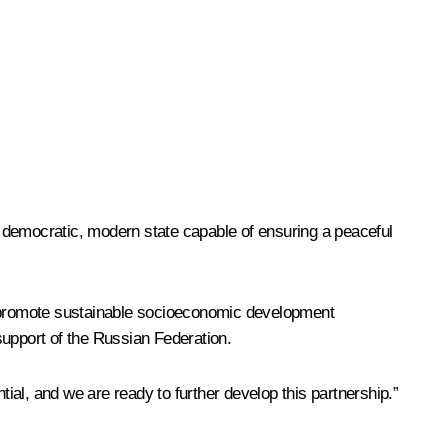
t, democratic, modern state capable of ensuring a peaceful
 to promote sustainable socioeconomic development
 support of the Russian Federation.
tial, and we are ready to further develop this partnership.”