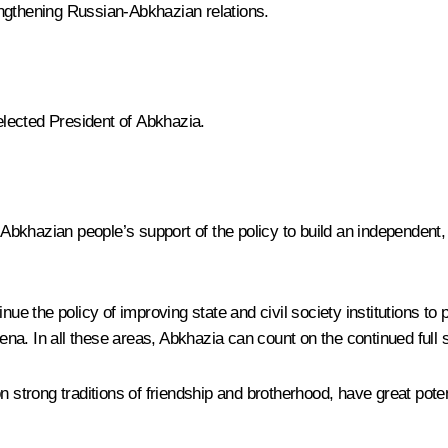
engthening Russian-Abkhazian relations.
lected President of Abkhazia.
he Abkhazian people’s support of the policy to build an independen
tinue the policy of improving state and civil society institutions
arena. In all these areas, Abkhazia can count on the continued full
n strong traditions of friendship and brotherhood, have great poten