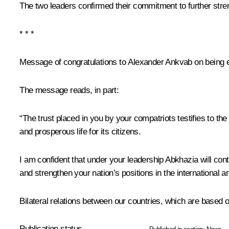
The two leaders confirmed their commitment to further str
* * *
Message of congratulations to Alexander Ankvab on being e
The message reads, in part:
“The trust placed in you by your compatriots testifies to t
and prosperous life for its citizens.
I am confident that under your leadership Abkhazia will con
and strengthen your nation’s positions in the international 
Bilateral relations between our countries, which are based o
Publication status