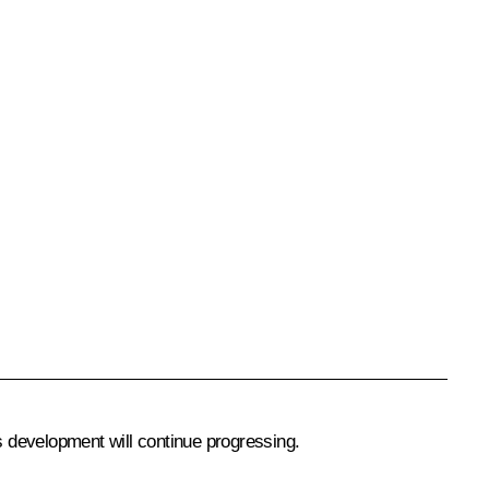
 development will continue progressing.