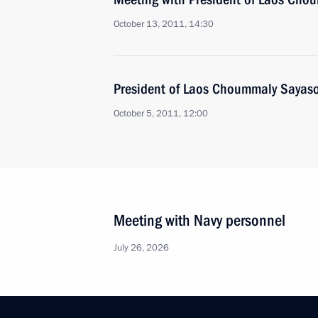
October 13, 2011, 14:30
President of Laos Choummaly Sayason
October 5, 2011, 12:00
Meeting with Navy personnel
July 26, 2026