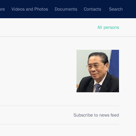
ure
Videos and Photos
Documents
Contacts
Search
All persons
Subscribe to news feed