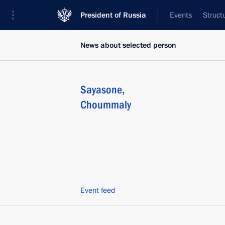
President of Russia
Events
Struct
News about selected person
Sayasone
,
Choummaly
Event feed