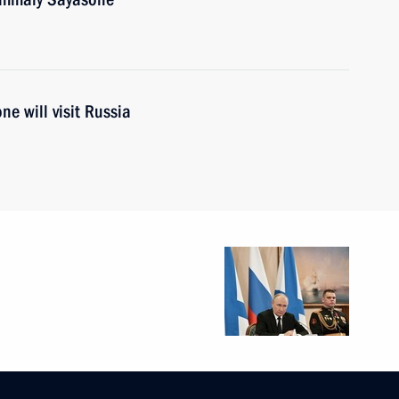
e will visit Russia