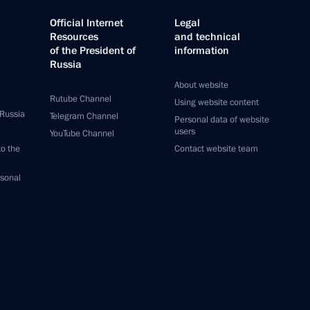
Official Internet
Legal
Resources
and technical
of the President of
information
Russia
About website
Rutube Channel
Using website content
 Russia
Telegram Channel
Personal data of website
users
YouTube Channel
to the
Contact website team
rsonal