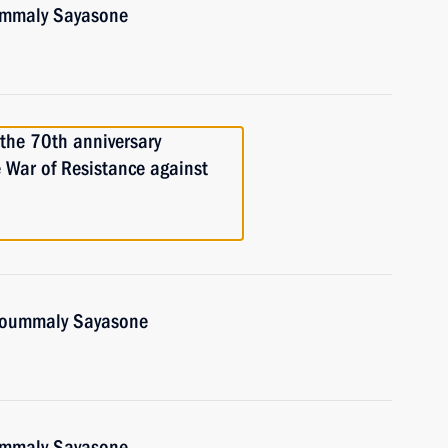
oummaly Sayasone
 the 70th anniversary
e War of Resistance against
Choummaly Sayasone
oummaly Sayasone