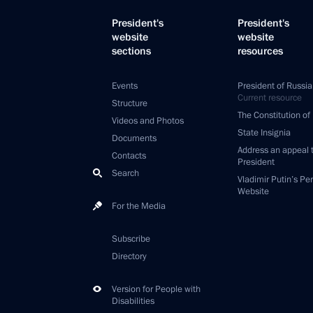
President's
President's
website
website
sections
resources
Events
President of Russia
Current resource
Structure
The Constitution of
Videos and Photos
State Insignia
Documents
Address an appeal 
Contacts
President
Search
Vladimir Putin’s Pe
Website
For the Media
Subscribe
Directory
Version for People with
Disabilities