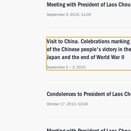
Meeting with President of Laos Ch
September 3, 2015, 11:00
Visit to China. Celebrations marking
of the Chinese people's victory in th
Japan and the end of World War II
September 2 − 3, 2015
Condolences to President of Laos 
October 17, 2013, 12:40
Meeting with President of Laos Ch