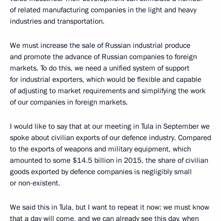
of related manufacturing companies in the light and heavy
industries and transportation.
We must increase the sale of Russian industrial produce
and promote the advance of Russian companies to foreign
markets. To do this, we need a unified system of support
for industrial exporters, which would be flexible and capable
of adjusting to market requirements and simplifying the work
of our companies in foreign markets.
I would like to say that at our meeting in Tula in September we
spoke about civilian exports of our defence industry. Compared
to the exports of weapons and military equipment, which
amounted to some $14.5 billion in 2015, the share of civilian
goods exported by defence companies is negligibly small
or non-existent.
We said this in Tula, but I want to repeat it now: we must know
that a day will come, and we can already see this day, when