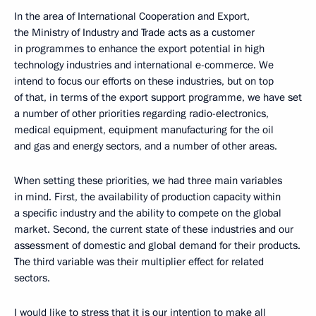
In the area of International Cooperation and Export,
the Ministry of Industry and Trade acts as a customer
in programmes to enhance the export potential in high
technology industries and international e-commerce. We
intend to focus our efforts on these industries, but on top
of that, in terms of the export support programme, we have set
a number of other priorities regarding radio-electronics,
medical equipment, equipment manufacturing for the oil
and gas and energy sectors, and a number of other areas.
When setting these priorities, we had three main variables
in mind. First, the availability of production capacity within
a specific industry and the ability to compete on the global
market. Second, the current state of these industries and our
assessment of domestic and global demand for their products.
The third variable was their multiplier effect for related
sectors.
I would like to stress that it is our intention to make all