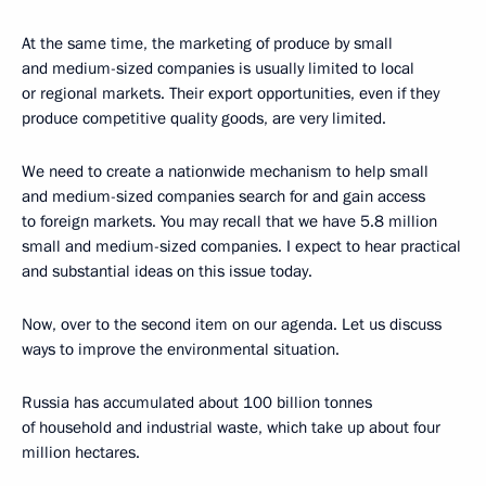
At the same time, the marketing of produce by small
and medium-sized companies is usually limited to local
or regional markets. Their export opportunities, even if they
produce competitive quality goods, are very limited.
We need to create a nationwide mechanism to help small
and medium-sized companies search for and gain access
to foreign markets. You may recall that we have 5.8 million
small and medium-sized companies. I expect to hear practical
and substantial ideas on this issue today.
Now, over to the second item on our agenda. Let us discuss
ways to improve the environmental situation.
Russia has accumulated about 100 billion tonnes
of household and industrial waste, which take up about four
million hectares.