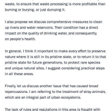
waste, to ensure that waste processing is more profitable than
burning or burying, or just dumping it.
I also propose we discuss comprehensive measures to clean
up rivers and water reservoirs. Their condition has a direct
impact on the quality of drinking water, and consequently,
on people’s health.
In general, I think it important to make every effort to preserve
nature where it is still in its pristine state, or to return it to that
pristine state for future generations, to protect rare species
and unique natural sites. I suggest considering practical steps
in all these areas.
Finally, let us discuss another issue that has caused broad
repercussions. I am referring to the treatment of stray animals,
which are an integral part of urban ecosystems.
The lack of rules and regulations in this area is fraught with