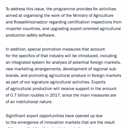
To address this issue, the programme provides for activities
aimed at organising the work of the Ministry of Agriculture
and Rosselkhoznadzor regarding certification inspections from
importer countries, and upgrading export-oriented agricultural
production safety software.
In addition, special promotion measures that account
for the specifics of that industry will be introduced, including
an integrated system for analysis of potential foreign markets,
new marketing arrangements, development of regional sub-
brands, and promoting agricultural produce in foreign markets
as part of our signature agricultural activities. Exports
of agricultural production will receive support in the amount
of 0.7 billion roubles in 2017, since the main measures are
of an institutional nature.
Significant export opportunities have opened up due
to the emergence of innovation markets that are the result