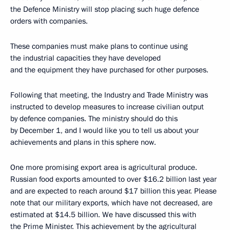
the Defence Ministry will stop placing such huge defence
orders with companies.
These companies must make plans to continue using
the industrial capacities they have developed
and the equipment they have purchased for other purposes.
Following that meeting, the Industry and Trade Ministry was
instructed to develop measures to increase civilian output
by defence companies. The ministry should do this
by December 1, and I would like you to tell us about your
achievements and plans in this sphere now.
One more promising export area is agricultural produce.
Russian food exports amounted to over $16.2 billion last year
and are expected to reach around $17 billion this year. Please
note that our military exports, which have not decreased, are
estimated at $14.5 billion. We have discussed this with
the Prime Minister. This achievement by the agricultural