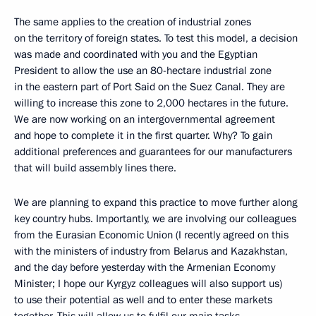
The same applies to the creation of industrial zones
on the territory of foreign states. To test this model, a decision
was made and coordinated with you and the Egyptian
President to allow the use an 80-hectare industrial zone
in the eastern part of Port Said on the Suez Canal. They are
willing to increase this zone to 2,000 hectares in the future.
We are now working on an intergovernmental agreement
and hope to complete it in the first quarter. Why? To gain
additional preferences and guarantees for our manufacturers
that will build assembly lines there.
We are planning to expand this practice to move further along
key country hubs. Importantly, we are involving our colleagues
from the Eurasian Economic Union (I recently agreed on this
with the ministers of industry from Belarus and Kazakhstan,
and the day before yesterday with the Armenian Economy
Minister; I hope our Kyrgyz colleagues will also support us)
to use their potential as well and to enter these markets