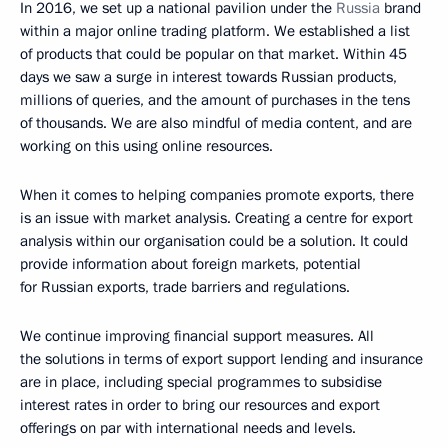
In 2016, we set up a national pavilion under the
Russia
brand
within a major online trading platform. We established a list
of products that could be popular on that market. Within 45
days we saw a surge in interest towards Russian products,
millions of queries, and the amount of purchases in the tens
of thousands. We are also mindful of media content, and are
working on this using online resources.
When it comes to helping companies promote exports, there
is an issue with market analysis. Creating a centre for export
analysis within our organisation could be a solution. It could
provide information about foreign markets, potential
for Russian exports, trade barriers and regulations.
We continue improving financial support measures. All
the solutions in terms of export support lending and insurance
are in place, including special programmes to subsidise
interest rates in order to bring our resources and export
offerings on par with international needs and levels.