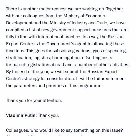
There is another major request we are working on. Together
with our colleagues from the Ministry of Economic
Development and the Ministry of Industry and Trade, we have
compiled a list of new government support measures that are
fully in line with international practice. In a way, the Russian
Export Centre is the Government’s agent in allocating these
functions. This goes for subsidising various types of spending,
stratification, logistics, homologation, offsetting costs
for patent registration abroad and a number of other activities.
By the end of the year, we will submit the Russian Export
Centre’s strategy for consideration. It will be tailored to meet
the parameters and priorities of this programme.
Thank you for your attention.
Vladimir Putin:
Thank you.
Colleagues, who would like to say something on this issue?