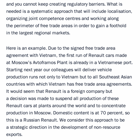
and you cannot keep creating regulatory barriers. What is
needed is a systematic approach that will include localisation,
organizing joint competence centres and working along
the perimeter of free trade areas in order to gain a foothold
in the largest regional markets.
Here is an example. Due to the signed free trade area
agreement with Vietnam, the first run of Renault cars made
at Moscow’s Avtoframos Plant is already in a Vietnamese port.
Starting next year our colleagues will deliver vehicle
production runs not only to Vietnam but to all Southeast Asian
countries with which Vietnam has free trade area agreements.
It would seem that Renault is a foreign company but
a decision was made to suspend all production of these
Renault cars at plants around the world and to concentrate
production in Moscow. Domestic content is at 70 percent, so
this is a Russian Renault. We consider this approach to be
a strategic direction in the development of non-resource
exports.