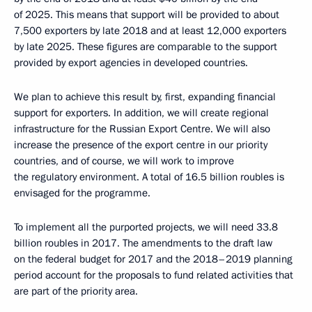
of 2025. This means that support will be provided to about
7,500 exporters by late 2018 and at least 12,000 exporters
by late 2025. These figures are comparable to the support
provided by export agencies in developed countries.
We plan to achieve this result by, first, expanding financial
support for exporters. In addition, we will create regional
infrastructure for the Russian Export Centre. We will also
increase the presence of the export centre in our priority
countries, and of course, we will work to improve
the regulatory environment. A total of 16.5 billion roubles is
envisaged for the programme.
To implement all the purported projects, we will need 33.8
billion roubles in 2017. The amendments to the draft law
on the federal budget for 2017 and the 2018–2019 planning
period account for the proposals to fund related activities that
are part of the priority area.