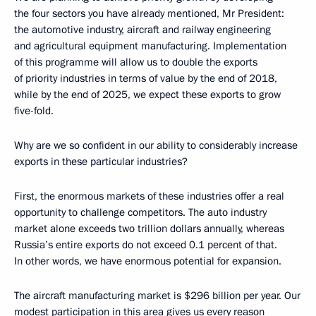
the four sectors you have already mentioned, Mr President:
the automotive industry, aircraft and railway engineering
and agricultural equipment manufacturing. Implementation
of this programme will allow us to double the exports
of priority industries in terms of value by the end of 2018,
while by the end of 2025, we expect these exports to grow
five-fold.
Why are we so confident in our ability to considerably increase
exports in these particular industries?
First, the enormous markets of these industries offer a real
opportunity to challenge competitors. The auto industry
market alone exceeds two trillion dollars annually, whereas
Russia’s entire exports do not exceed 0.1 percent of that.
In other words, we have enormous potential for expansion.
The aircraft manufacturing market is $296 billion per year. Our
modest participation in this area gives us every reason