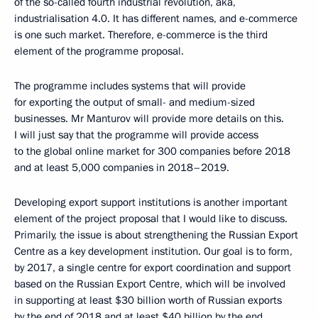
of the so-called fourth industrial revolution, aka,
industrialisation 4.0. It has different names, and e-commerce
is one such market. Therefore, e-commerce is the third
element of the programme proposal.
The programme includes systems that will provide
for exporting the output of small- and medium-sized
businesses. Mr Manturov will provide more details on this.
I will just say that the programme will provide access
to the global online market for 300 companies before 2018
and at least 5,000 companies in 2018–2019.
Developing export support institutions is another important
element of the project proposal that I would like to discuss.
Primarily, the issue is about strengthening the Russian Export
Centre as a key development institution. Our goal is to form,
by 2017, a single centre for export coordination and support
based on the Russian Export Centre, which will be involved
in supporting at least $30 billion worth of Russian exports
by the end of 2018 and at least $40 billion by the end