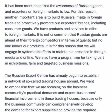
It has been mentioned that the awareness of Russian goods
and exporters on foreign markets is low. For this reason,
another important area is to build Russia’s image in foreign
trade and proactively promote our exporters’ brands, including
consumer goods. We have products and services to offer
to foreign markets. It is not uncommon that Russian goods are
ahead of their foreign competitors in terms of quality, but no
one knows our products. It is for this reason that we will
engage in systematic efforts to maintain a presence in foreign
media and online. We also have a programme for taking part
in exhibitions, fairs and targeted business missions.
The Russian Export Centre has already begun to establish
a network of so-called trading houses abroad. We want
to emphasise that we are focusing on the business
community's practical demands and expect businesses'
financial involvement in these trading houses, because only
the business community can comprehensively develop
the demand for export supplies and provide the required