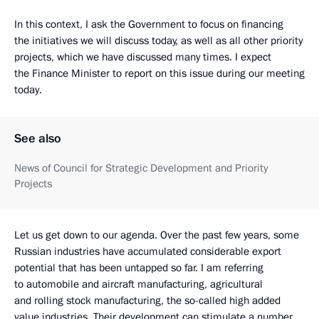
In this context, I ask the Government to focus on financing
the initiatives we will discuss today, as well as all other priority
projects, which we have discussed many times. I expect
the Finance Minister to report on this issue during our meeting
today.
See also
News of Council for Strategic Development and Priority
Projects
Let us get down to our agenda. Over the past few years, some
Russian industries have accumulated considerable export
potential that has been untapped so far. I am referring
to automobile and aircraft manufacturing, agricultural
and rolling stock manufacturing, the so-called high added
value industries. Their development can stimulate a number