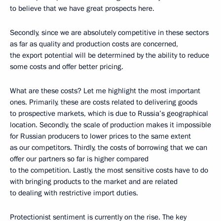
to believe that we have great prospects here.
Secondly, since we are absolutely competitive in these sectors
as far as quality and production costs are concerned,
the export potential will be determined by the ability to reduce
some costs and offer better pricing.
What are these costs? Let me highlight the most important
ones. Primarily, these are costs related to delivering goods
to prospective markets, which is due to Russia’s geographical
location. Secondly, the scale of production makes it impossible
for Russian producers to lower prices to the same extent
as our competitors. Thirdly, the costs of borrowing that we can
offer our partners so far is higher compared
to the competition. Lastly, the most sensitive costs have to do
with bringing products to the market and are related
to dealing with restrictive import duties.
Protectionist sentiment is currently on the rise. The key