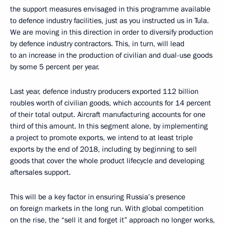
the support measures envisaged in this programme available
to defence industry facilities, just as you instructed us in Tula.
We are moving in this direction in order to diversify production
by defence industry contractors. This, in turn, will lead
to an increase in the production of civilian and dual-use goods
by some 5 percent per year.
Last year, defence industry producers exported 112 billion
roubles worth of civilian goods, which accounts for 14 percent
of their total output. Aircraft manufacturing accounts for one
third of this amount. In this segment alone, by implementing
a project to promote exports, we intend to at least triple
exports by the end of 2018, including by beginning to sell
goods that cover the whole product lifecycle and developing
aftersales support.
This will be a key factor in ensuring Russia’s presence
on foreign markets in the long run. With global competition
on the rise, the “sell it and forget it” approach no longer works,