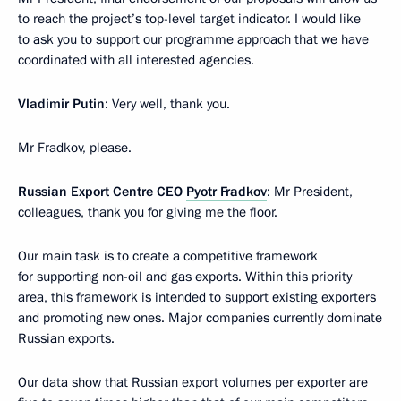
to reach the project’s top-level target indicator. I would like
to ask you to support our programme approach that we have
coordinated with all interested agencies.
Vladimir Putin
: Very well, thank you.
Mr Fradkov, please.
Russian Export Centre CEO
Pyotr Fradkov
: Mr President,
colleagues, thank you for giving me the floor.
Our main task is to create a competitive framework
for supporting non-oil and gas exports. Within this priority
area, this framework is intended to support existing exporters
and promoting new ones. Major companies currently dominate
Russian exports.
Our data show that Russian export volumes per exporter are