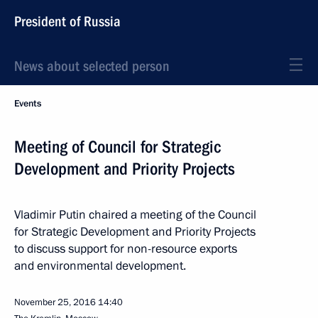
President of Russia
News about selected person
Events
Meeting of Council for Strategic
Development and Priority Projects
Vladimir Putin chaired a meeting of the Council
for Strategic Development and Priority Projects
to discuss support for non-resource exports
and environmental development.
November 25, 2016
14:40