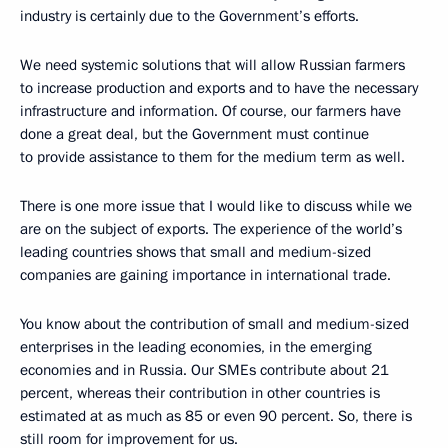
industry is certainly due to the Government’s efforts.
We need systemic solutions that will allow Russian farmers
to increase production and exports and to have the necessary
infrastructure and information. Of course, our farmers have
done a great deal, but the Government must continue
to provide assistance to them for the medium term as well.
There is one more issue that I would like to discuss while we
are on the subject of exports. The experience of the world’s
leading countries shows that small and medium-sized
companies are gaining importance in international trade.
You know about the contribution of small and medium-sized
enterprises in the leading economies, in the emerging
economies and in Russia. Our SMEs contribute about 21
percent, whereas their contribution in other countries is
estimated at as much as 85 or even 90 percent. So, there is
still room for improvement for us.