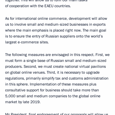
together. This will allow us to fulfil our main tasks
of cooperation with the EAEU countries.
As for international online commerce, development will allow
us to involve small and medium-sized businesses in exports
where the main emphasis is placed right now. The main goal
is to ensure the entry of Russian suppliers onto the world’s
largest e-commerce sites.
The following measures are envisaged in this respect. First, we
must form a single base of Russian small and medium-sized
producers. Second, we must create national virtual pavilions
on global online venues. Third, it is necessary to upgrade
regulations, primarily simplify tax and customs administration
in this sphere. Implementation of these measures plus
consultative support for business should take more than
5,000 small and medium companies to the global online
market by late 2019.
Mr President, final endorsement of our proposals will allow us