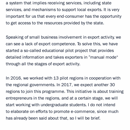
a system that implies receiving services, including state
services, and mechanisms to support local exports. It is very
important for us that every end-consumer has the opportunity
to get access to the resources provided by the state.
Speaking of small business involvement in export activity, we
can see a lack of export competence. To solve this, we have
started a so-called educational pilot project that provides
detailed information and takes exporters in ”manual mode“
through all the stages of export activity.
In 2016, we worked with 13 pilot regions in cooperation with
the regional governments. In 2017, we expect another 30
regions to join this programme. This initiative is about training
entrepreneurs in the regions, and at a certain stage, we will
start working with undergraduate students. I do not intend
to elaborate on efforts to promote e-commerce, since much
has already been said about that, so I will be brief.