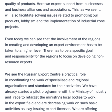
quality of products. Here we expect support from businesses
and business alliances and associations. This, as we see it,
will also facilitate solving issues related to promoting our
products, lobbyism and the implementation of industrial zone
projects.
Even today, we can see that the involvement of the regions
in creating and developing an export environment has to be
taken to a higher level. There has to be a specific goal
and responsibility for the regions to focus on developing non-
resource exports.
We see the Russian Export Centre's practical role
in coordinating the work of specialised and regional
organisations and standards for their activities. We have
already started a pilot programme with the Ministry of Industry
and Trade to retarget the ministry's local bodies to work
in the export field and are decreasing work on such basic
activities as, say, issuing export licenses. We are offering