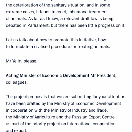
the deterioration of the sanitary situation, and in some
extreme cases, it leads to cruel, inhumane treatment
of animals. As far as I know, a relevant draft law is being
debated in Parliament, but there has been little progress on it.
Let us talk about how to promote this initiative, how
to formulate a civilised procedure for treating animals.
Mr Yelin, please.
Acting Minister of Economic Development
Mr President,
colleagues,
The project proposals that we are submitting for your attention
have been drafted by the Ministry of Economic Development
in cooperation with the Ministry of Industry and Trade,
the Ministry of Agriculture and the Russian Export Centre
as part of the priority project on international cooperation
and export.