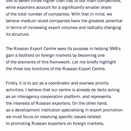
five to seven times higher than that of our main competitors,
while exporters account for a significantly smaller share
of the total number of companies. With that in mind, we
believe medium-sized companies have the greatest potential
in terms of increasing export volumes and radically changing
its structure.
The Russian Export Centre sees its purpose in helping SMEs
gain a foothold on foreign markets by becoming one
of the elements of this framework. Let me briefly highlight
the three key functions of the Russian Export Centre.
Firstly, it is to act as a coordinator and oversee priority
activities. I believe that our centre is already de-facto acting
as an interagency cooperation platform, and represents
the interests of Russian exporters. On the other hand,
as a development institution specialising in export promotion
we must focus on resolving specific issues related
to promoting Russian exporters on foreign markets.