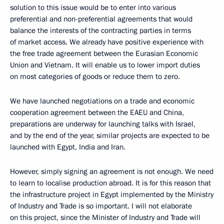
solution to this issue would be to enter into various
preferential and non-preferential agreements that would
balance the interests of the contracting parties in terms
of market access. We already have positive experience with
the free trade agreement between the Eurasian Economic
Union and Vietnam. It will enable us to lower import duties
on most categories of goods or reduce them to zero.
We have launched negotiations on a trade and economic
cooperation agreement between the EAEU and China,
preparations are underway for launching talks with Israel,
and by the end of the year, similar projects are expected to be
launched with Egypt, India and Iran.
However, simply signing an agreement is not enough. We need
to learn to localise production abroad. It is for this reason that
the infrastructure project in Egypt implemented by the Ministry
of Industry and Trade is so important. I will not elaborate
on this project, since the Minister of Industry and Trade will