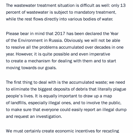
The wastewater treatment situation is difficult as well: only 13
percent of wastewater is subject to mandatory treatment,
while the rest flows directly into various bodies of water.
Please bear in mind that 2017 has been declared the Year
of the Environment in Russia. Obviously, we will not be able
to resolve all the problems accumulated over decades in one
year. However, it is quite possible and even imperative
to create a mechanism for dealing with them and to start
moving towards our goals.
The first thing to deal with is the accumulated waste; we need
to eliminate the biggest deposits of debris that literally plague
people's lives. It is equally important to draw up a map
of landfills, especially illegal ones, and to involve the public,
to make sure that everyone could easily report an illegal dump
and request an investigation.
We must certainly create economic incentives for recycling