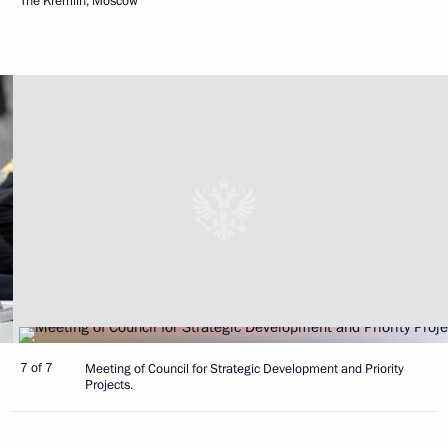
The Kremlin, Moscow
7 of 7
Meeting of Council for Strategic Development and Priority
Projects.