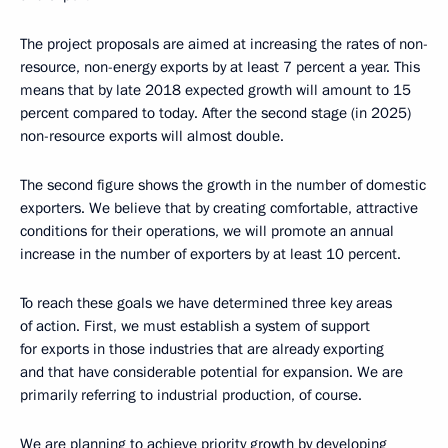
The project proposals are aimed at increasing the rates of non-
resource, non-energy exports by at least 7 percent a year. This
means that by late 2018 expected growth will amount to 15
percent compared to today. After the second stage (in 2025)
non-resource exports will almost double.
The second figure shows the growth in the number of domestic
exporters. We believe that by creating comfortable, attractive
conditions for their operations, we will promote an annual
increase in the number of exporters by at least 10 percent.
To reach these goals we have determined three key areas
of action. First, we must establish a system of support
for exports in those industries that are already exporting
and that have considerable potential for expansion. We are
primarily referring to industrial production, of course.
We are planning to achieve priority growth by developing