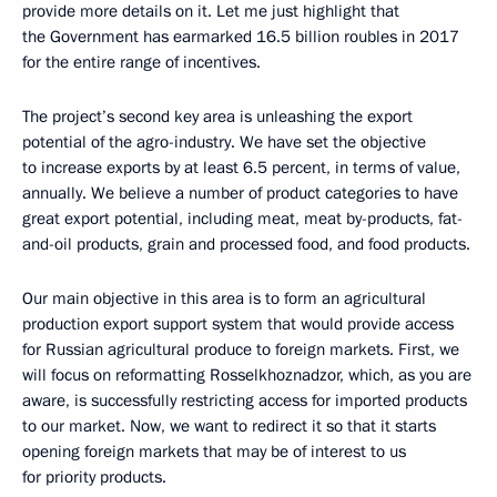
provide more details on it. Let me just highlight that
the Government has earmarked 16.5 billion roubles in 2017
for the entire range of incentives.
The project’s second key area is unleashing the export
potential of the agro-industry. We have set the objective
to increase exports by at least 6.5 percent, in terms of value,
annually. We believe a number of product categories to have
great export potential, including meat, meat by-products, fat-
and-oil products, grain and processed food, and food products.
Our main objective in this area is to form an agricultural
production export support system that would provide access
for Russian agricultural produce to foreign markets. First, we
will focus on reformatting Rosselkhoznadzor, which, as you are
aware, is successfully restricting access for imported products
to our market. Now, we want to redirect it so that it starts
opening foreign markets that may be of interest to us
for priority products.