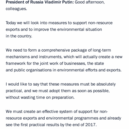
President of Russia Vladimir Putin:
Good afternoon,
colleagues.
Today we will look into measures to support non-resource
exports and to improve the environmental situation
in the country.
We need to form a comprehensive package of long-term
mechanisms and instruments, which will actually create a new
framework for the joint work of businesses, the state
and public organisations in environmental efforts and exports.
I would like to say that these measures must be absolutely
practical, and we must adopt them as soon as possible,
without wasting time on preparation.
We must create an effective system of support for non-
resource exports and environmental programmes and already
see the first practical results by the end of 2017.