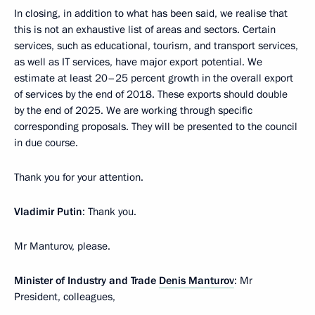
In closing, in addition to what has been said, we realise that
this is not an exhaustive list of areas and sectors. Certain
services, such as educational, tourism, and transport services,
as well as IT services, have major export potential. We
estimate at least 20–25 percent growth in the overall export
of services by the end of 2018. These exports should double
by the end of 2025. We are working through specific
corresponding proposals. They will be presented to the council
in due course.
Thank you for your attention.
Vladimir Putin
: Thank you.
Mr Manturov, please.
Minister of Industry and Trade
Denis Manturov
: Mr
President, colleagues,