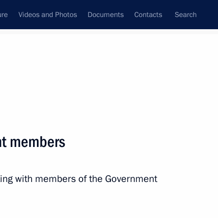
ure
Videos and Photos
Documents
Contacts
Search
All persons
ation
nt members
eting with members of the Government
Subscribe to news feed