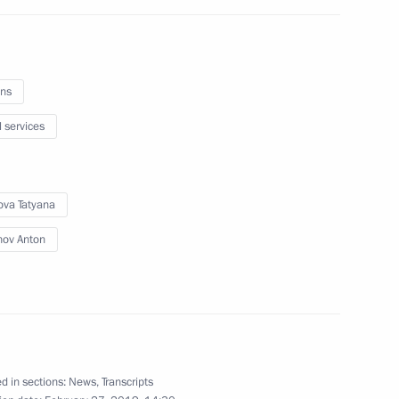
ns
l services
c Development and National
ova Tatyana
nov Anton
ties
d in sections:
News
,
Transcripts