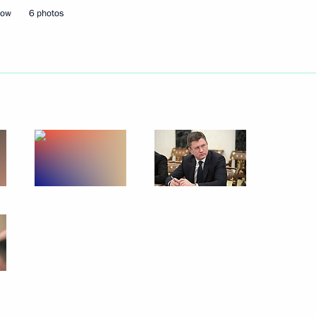
cow
6 photos
rs appointing members
t and heads of federal services