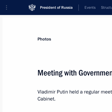
President of Russia
Events
Struct
News about selected person
Photos
Siluanov
,
Anton
Minister of Finance of the Russian Feder
Meeting with Governme
Vladimir Putin held a regular me
Event feed
Cabinet.