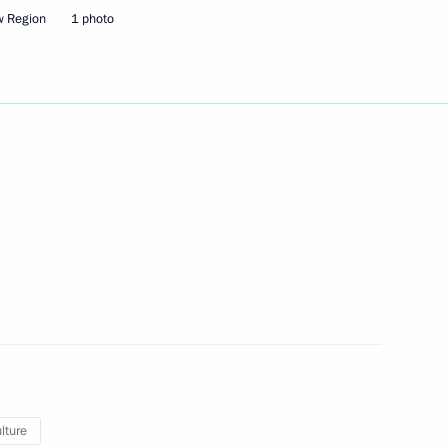
w Region
1 photo
rs appointing members
t and heads of federal services
lture