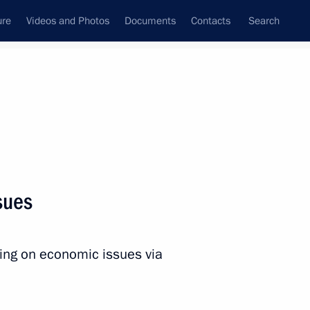
ure
Videos and Photos
Documents
Contacts
Search
All persons
ation
sues
ting on economic issues via
Subscribe to news feed