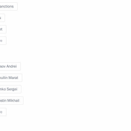
sanctions
s
et
re
c Development and National
sov Andrei
ullin Marat
enko Sergei
stin Mikhail
ties
re