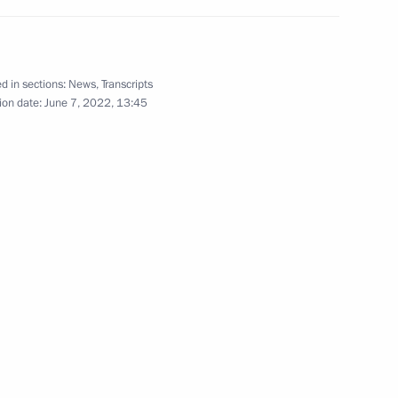
d in sections:
News
,
Transcripts
ion date:
June 7, 2022, 13:45
ent of Crimea and Sevastopol
on on Economy and Finance