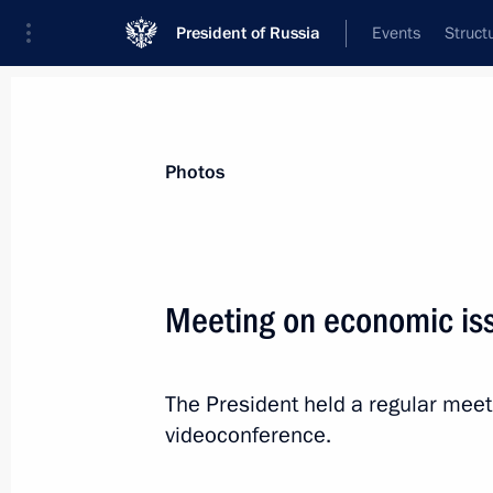
President of Russia
Events
Struct
News about selected person
Photos
Siluanov
,
Anton
Minister of Finance of the Russian Feder
Meeting on economic is
The President held a regular mee
Event feed
videoconference.