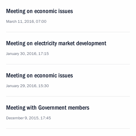
Meeting on economic issues
March 11, 2016, 07:00
Meeting on electricity market development
January 30, 2016, 17:15
Meeting on economic issues
January 29, 2016, 15:30
Meeting with Government members
December 9, 2015, 17:45