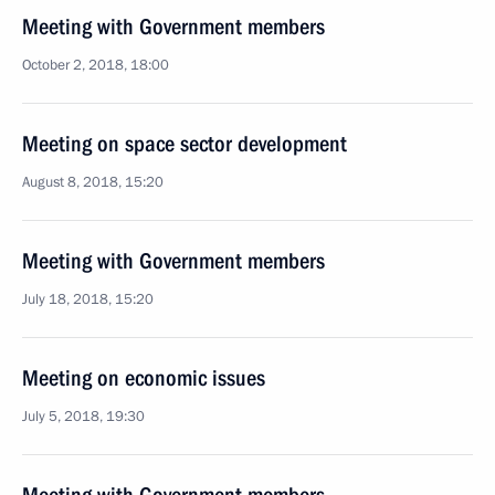
Meeting with Government members
October 2, 2018, 18:00
Meeting on space sector development
August 8, 2018, 15:20
Meeting with Government members
July 18, 2018, 15:20
Meeting on economic issues
July 5, 2018, 19:30