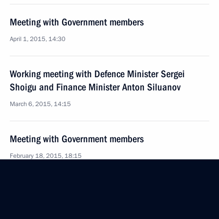
Meeting with Government members
April 1, 2015, 14:30
Working meeting with Defence Minister Sergei
Shoigu and Finance Minister Anton Siluanov
March 6, 2015, 14:15
Meeting with Government members
February 18, 2015, 18:15
Meeting with Government members
October 3, 2014, 17:20