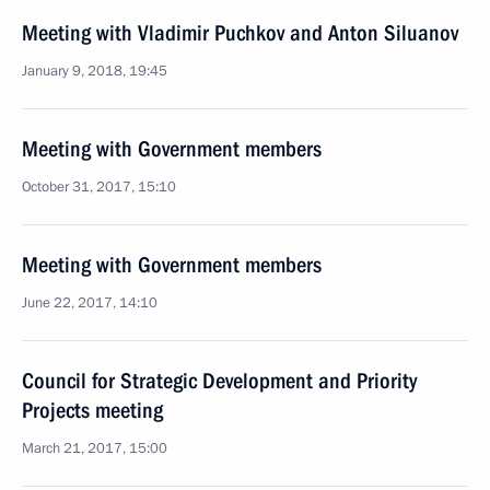
Meeting with Vladimir Puchkov and Anton Siluanov
January 9, 2018, 19:45
Meeting with Government members
October 31, 2017, 15:10
Meeting with Government members
June 22, 2017, 14:10
Council for Strategic Development and Priority
Projects meeting
March 21, 2017, 15:00