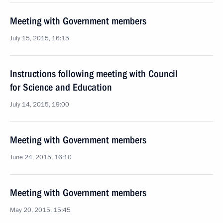
Meeting with Government members
July 15, 2015, 16:15
Instructions following meeting with Council
for Science and Education
July 14, 2015, 19:00
Meeting with Government members
June 24, 2015, 16:10
Meeting with Government members
May 20, 2015, 15:45