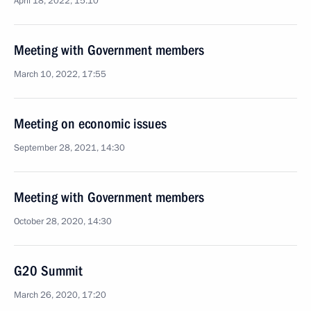
April 18, 2022, 15:10
Meeting with Government members
March 10, 2022, 17:55
Meeting on economic issues
September 28, 2021, 14:30
Meeting with Government members
October 28, 2020, 14:30
G20 Summit
March 26, 2020, 17:20