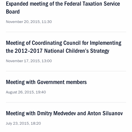
Expanded meeting of the Federal Taxation Service
Board
November 20, 2015, 11:30
Meeting of Coordinating Council for Implementing
the 2012–2017 National Children’s Strategy
November 17, 2015, 13:00
Meeting with Government members
August 26, 2015, 19:40
Meeting with Dmitry Medvedev and Anton Siluanov
July 23, 2015, 18:20