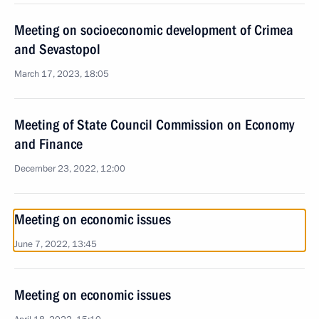
Meeting on socioeconomic development of Crimea
and Sevastopol
March 17, 2023, 18:05
Meeting of State Council Commission on Economy
and Finance
December 23, 2022, 12:00
Meeting on economic issues
June 7, 2022, 13:45
Meeting on economic issues