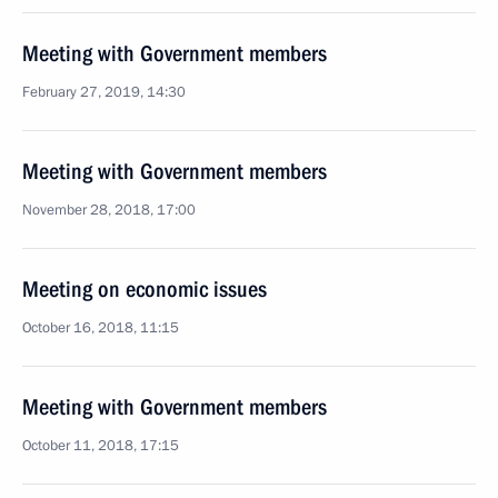
Meeting with Government members
February 27, 2019, 14:30
Meeting with Government members
November 28, 2018, 17:00
Meeting on economic issues
October 16, 2018, 11:15
Meeting with Government members
October 11, 2018, 17:15