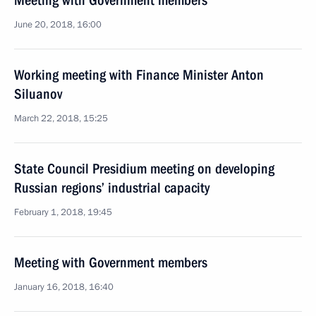
Meeting with Government members
June 20, 2018, 16:00
Working meeting with Finance Minister Anton
Siluanov
March 22, 2018, 15:25
State Council Presidium meeting on developing
Russian regions’ industrial capacity
February 1, 2018, 19:45
Meeting with Government members
January 16, 2018, 16:40