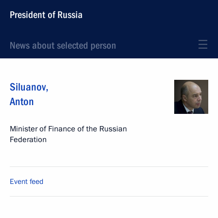
President of Russia
News about selected person
Siluanov
,
Anton
Minister of Finance of the Russian
Federation
Event feed