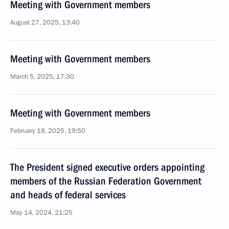
Meeting with Government members
August 27, 2025, 13:40
Meeting with Government members
March 5, 2025, 17:30
Meeting with Government members
February 18, 2025, 19:50
The President signed executive orders appointing
members of the Russian Federation Government
and heads of federal services
May 14, 2024, 21:25