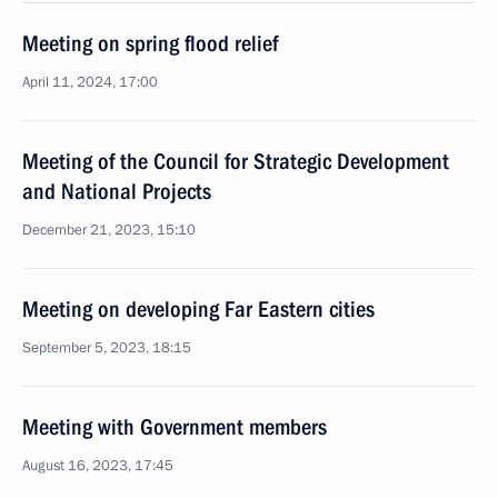
Meeting on spring flood relief
April 11, 2024, 17:00
Meeting of the Council for Strategic Development
and National Projects
December 21, 2023, 15:10
Meeting on developing Far Eastern cities
September 5, 2023, 18:15
Meeting with Government members
August 16, 2023, 17:45