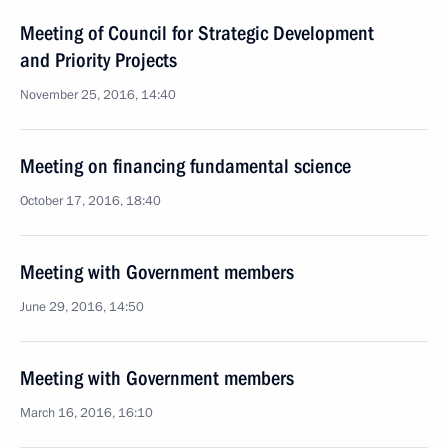
Meeting of Council for Strategic Development
and Priority Projects
November 25, 2016, 14:40
Meeting on financing fundamental science
October 17, 2016, 18:40
Meeting with Government members
June 29, 2016, 14:50
Meeting with Government members
March 16, 2016, 16:10