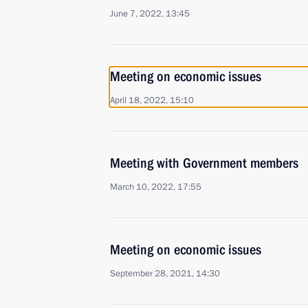
June 7, 2022, 13:45
Meeting on economic issues
April 18, 2022, 15:10
Meeting with Government members
March 10, 2022, 17:55
Meeting on economic issues
September 28, 2021, 14:30