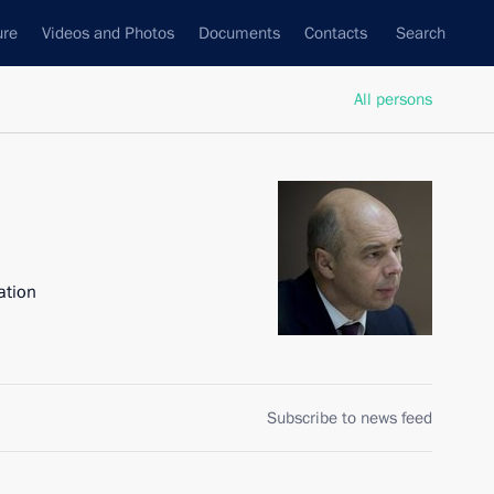
ure
Videos and Photos
Documents
Contacts
Search
All persons
ation
Subscribe to news feed