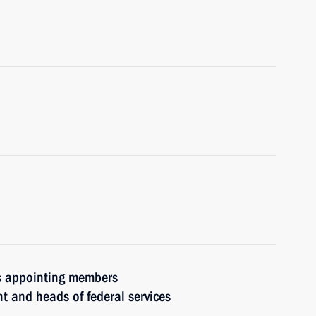
rs appointing members
t and heads of federal services