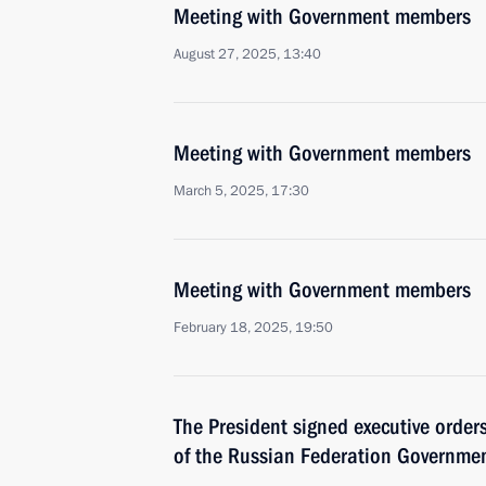
Meeting with Government members
August 27, 2025, 13:40
Meeting with Government members
March 5, 2025, 17:30
Meeting with Government members
February 18, 2025, 19:50
The President signed executive orde
of the Russian Federation Governmen