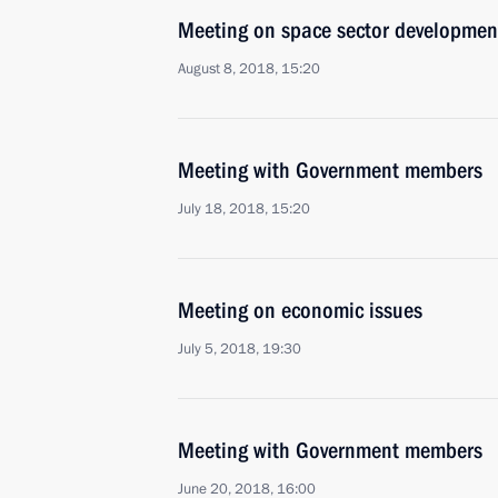
Meeting on space sector developmen
August 8, 2018, 15:20
Meeting with Government members
July 18, 2018, 15:20
Meeting on economic issues
July 5, 2018, 19:30
Meeting with Government members
June 20, 2018, 16:00