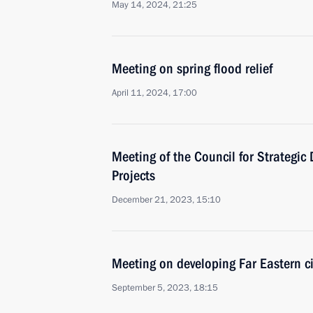
May 14, 2024, 21:25
Meeting on spring flood relief
April 11, 2024, 17:00
Meeting of the Council for Strategi
Projects
December 21, 2023, 15:10
Meeting on developing Far Eastern ci
September 5, 2023, 18:15