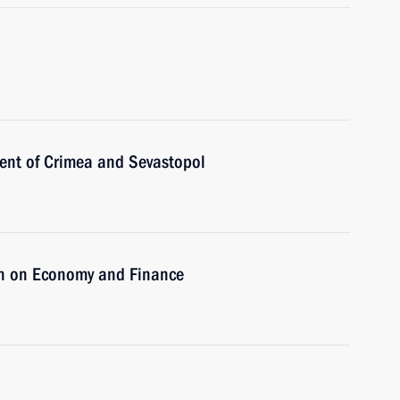
ent of Crimea and Sevastopol
on on Economy and Finance