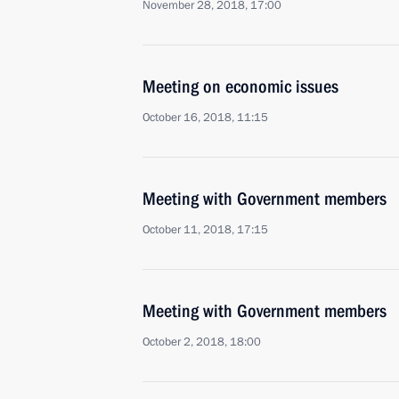
November 28, 2018, 17:00
Meeting on economic issues
October 16, 2018, 11:15
Meeting with Government members
October 11, 2018, 17:15
Meeting with Government members
October 2, 2018, 18:00