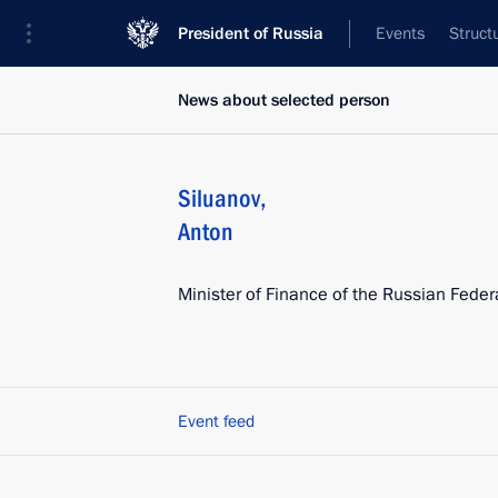
President of Russia
Events
Struct
News about selected person
Siluanov
,
Anton
Minister of Finance of the Russian Feder
Event feed