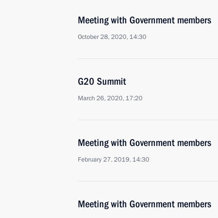
Meeting with Government members
October 28, 2020, 14:30
G20 Summit
March 26, 2020, 17:20
Meeting with Government members
February 27, 2019, 14:30
Meeting with Government members