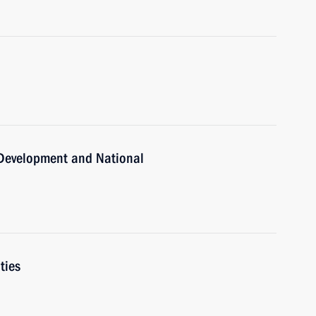
c Development and National
ties