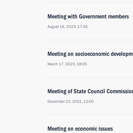
Meeting with Government members
August 16, 2023, 17:45
Meeting on socioeconomic developm
March 17, 2023, 18:05
Meeting of State Council Commissi
December 23, 2022, 12:00
Meeting on economic issues