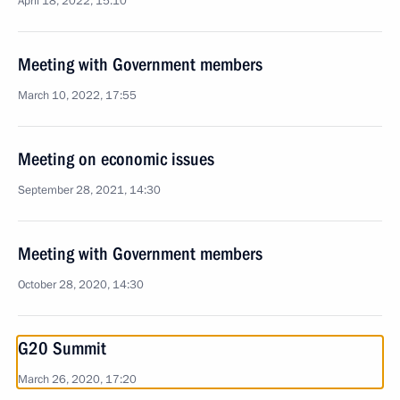
April 18, 2022, 15:10
Meeting with Government members
March 10, 2022, 17:55
Meeting on economic issues
September 28, 2021, 14:30
Meeting with Government members
October 28, 2020, 14:30
G20 Summit
March 26, 2020, 17:20