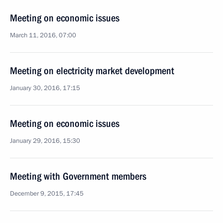
Meeting on economic issues
March 11, 2016, 07:00
Meeting on electricity market development
January 30, 2016, 17:15
Meeting on economic issues
January 29, 2016, 15:30
Meeting with Government members
December 9, 2015, 17:45