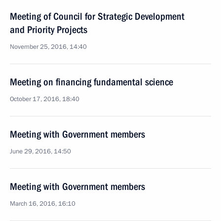
Meeting of Council for Strategic Development
and Priority Projects
November 25, 2016, 14:40
Meeting on financing fundamental science
October 17, 2016, 18:40
Meeting with Government members
June 29, 2016, 14:50
Meeting with Government members
March 16, 2016, 16:10