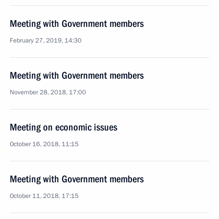
Meeting with Government members
February 27, 2019, 14:30
Meeting with Government members
November 28, 2018, 17:00
Meeting on economic issues
October 16, 2018, 11:15
Meeting with Government members
October 11, 2018, 17:15