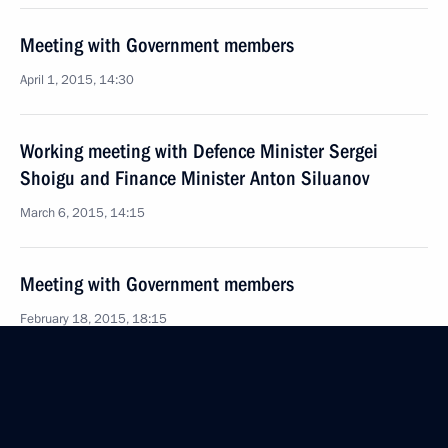
Meeting with Government members
April 1, 2015, 14:30
Working meeting with Defence Minister Sergei
Shoigu and Finance Minister Anton Siluanov
March 6, 2015, 14:15
Meeting with Government members
February 18, 2015, 18:15
Meeting with Government members
October 3, 2014, 17:20