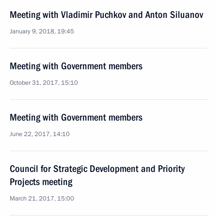
Meeting with Vladimir Puchkov and Anton Siluanov
January 9, 2018, 19:45
Meeting with Government members
October 31, 2017, 15:10
Meeting with Government members
June 22, 2017, 14:10
Council for Strategic Development and Priority
Projects meeting
March 21, 2017, 15:00