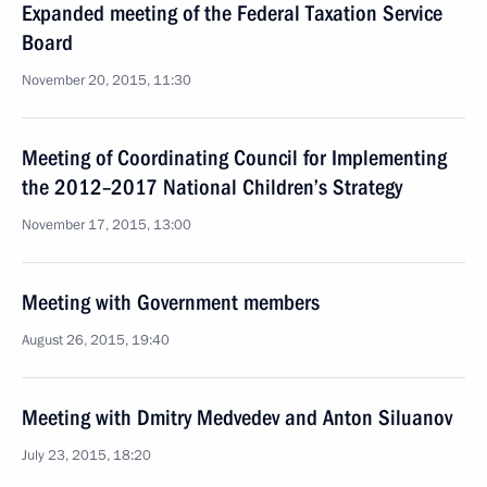
Expanded meeting of the Federal Taxation Service
Board
November 20, 2015, 11:30
Meeting of Coordinating Council for Implementing
the 2012–2017 National Children’s Strategy
November 17, 2015, 13:00
Meeting with Government members
August 26, 2015, 19:40
Meeting with Dmitry Medvedev and Anton Siluanov
July 23, 2015, 18:20