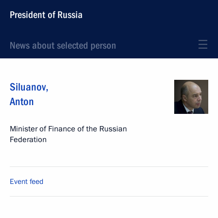
President of Russia
News about selected person
Siluanov
,
Anton
Minister of Finance of the Russian
Federation
Event feed