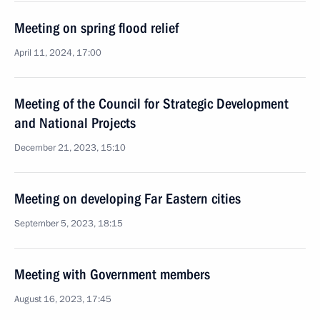
Meeting on spring flood relief
April 11, 2024, 17:00
Meeting of the Council for Strategic Development
and National Projects
December 21, 2023, 15:10
Meeting on developing Far Eastern cities
September 5, 2023, 18:15
Meeting with Government members
August 16, 2023, 17:45