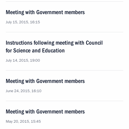
Meeting with Government members
July 15, 2015, 16:15
Instructions following meeting with Council
for Science and Education
July 14, 2015, 19:00
Meeting with Government members
June 24, 2015, 16:10
Meeting with Government members
May 20, 2015, 15:45