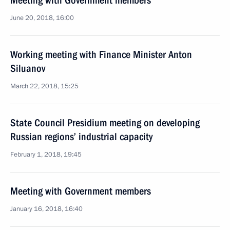
Meeting with Government members
June 20, 2018, 16:00
Working meeting with Finance Minister Anton
Siluanov
March 22, 2018, 15:25
State Council Presidium meeting on developing
Russian regions’ industrial capacity
February 1, 2018, 19:45
Meeting with Government members
January 16, 2018, 16:40