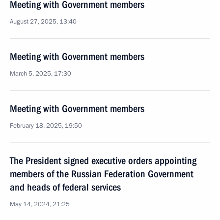
Meeting with Government members
August 27, 2025, 13:40
Meeting with Government members
March 5, 2025, 17:30
Meeting with Government members
February 18, 2025, 19:50
The President signed executive orders appointing
members of the Russian Federation Government
and heads of federal services
May 14, 2024, 21:25