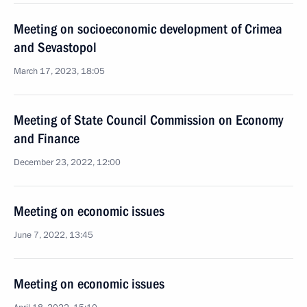
Meeting on socioeconomic development of Crimea
and Sevastopol
March 17, 2023, 18:05
Meeting of State Council Commission on Economy
and Finance
December 23, 2022, 12:00
Meeting on economic issues
June 7, 2022, 13:45
Meeting on economic issues