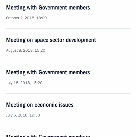
Meeting with Government members
October 2, 2018, 18:00
Meeting on space sector development
August 8, 2018, 15:20
Meeting with Government members
July 18, 2018, 15:20
Meeting on economic issues
July 5, 2018, 19:30