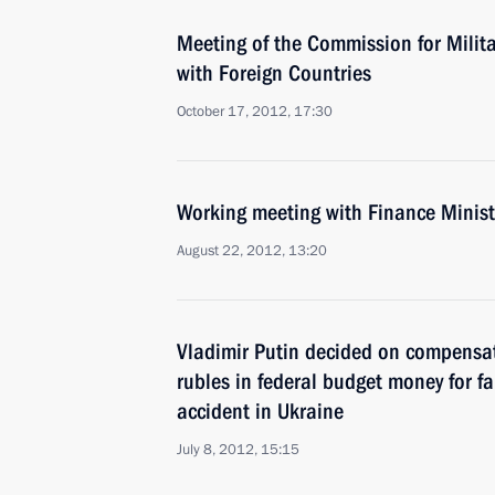
Meeting of the Commission for Milit
with Foreign Countries
October 17, 2012, 17:30
Working meeting with Finance Minist
August 22, 2012, 13:20
Vladimir Putin decided on compensat
rubles in federal budget money for fa
accident in Ukraine
July 8, 2012, 15:15