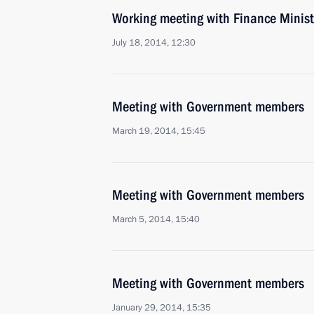
Working meeting with Finance Minist
July 18, 2014, 12:30
Meeting with Government members
March 19, 2014, 15:45
Meeting with Government members
March 5, 2014, 15:40
Meeting with Government members
January 29, 2014, 15:35