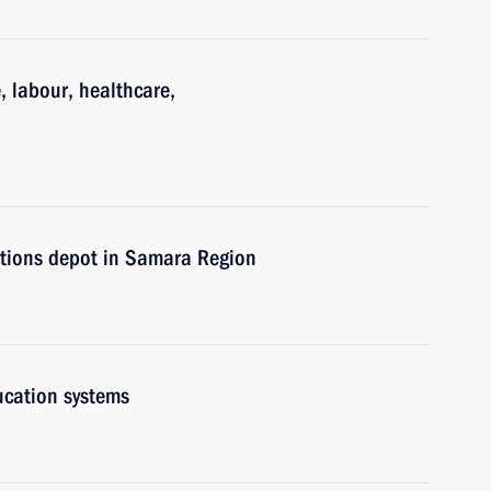
, labour, healthcare,
itions depot in Samara Region
ucation systems