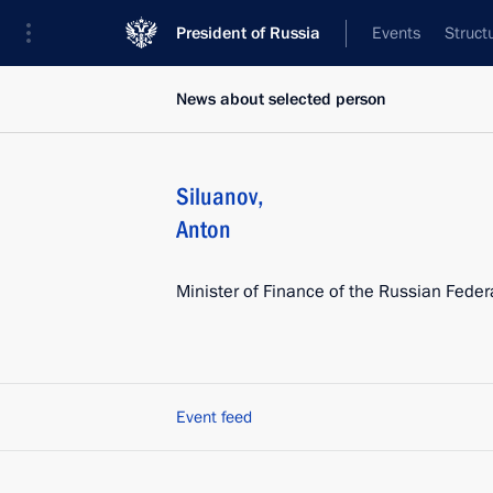
President of Russia
Events
Struct
News about selected person
Siluanov
,
Anton
Minister of Finance of the Russian Feder
Event feed