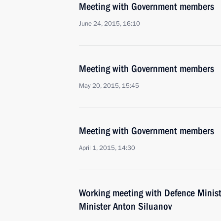
Meeting with Government members
June 24, 2015, 16:10
Meeting with Government members
May 20, 2015, 15:45
Meeting with Government members
April 1, 2015, 14:30
Working meeting with Defence Minis
Minister Anton Siluanov