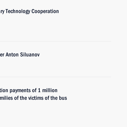
ary Technology Cooperation
er Anton Siluanov
ion payments of 1 million
milies of the victims of the bus