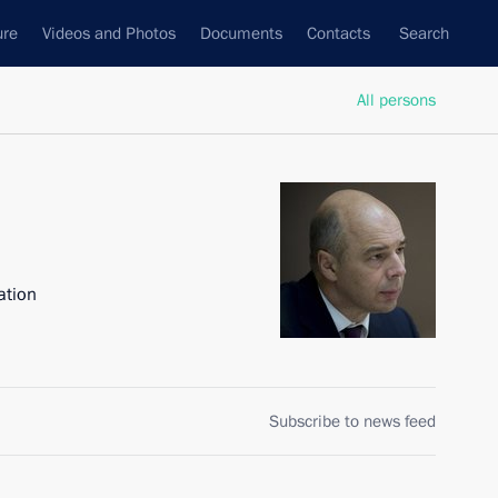
ure
Videos and Photos
Documents
Contacts
Search
All persons
ation
Subscribe to news feed