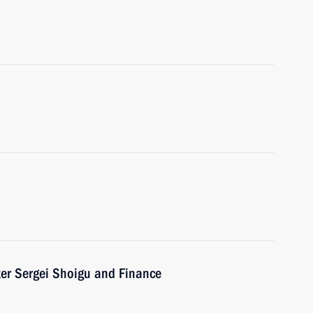
ter Sergei Shoigu and Finance