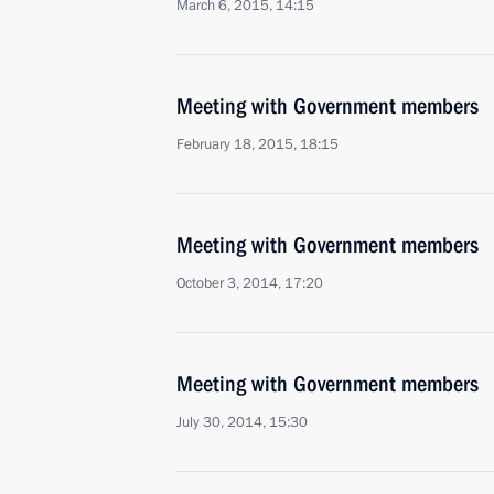
March 6, 2015, 14:15
Meeting with Government members
February 18, 2015, 18:15
Meeting with Government members
October 3, 2014, 17:20
Meeting with Government members
July 30, 2014, 15:30