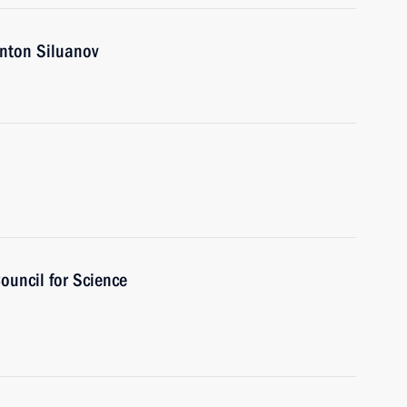
nton Siluanov
ouncil for Science