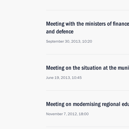
Meeting with the ministers of finance
and defence
September 30, 2013, 10:20
Meeting on the situation at the mun
June 19, 2013, 10:45
Meeting on modernising regional ed
November 7, 2012, 18:00