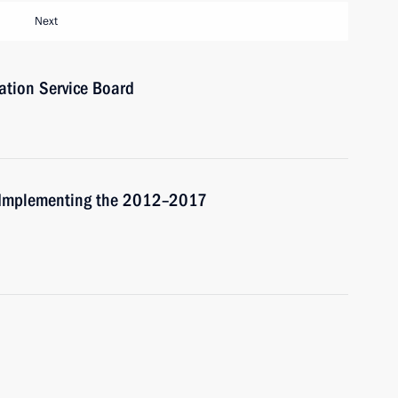
Next
ation Service Board
r Implementing the 2012–2017