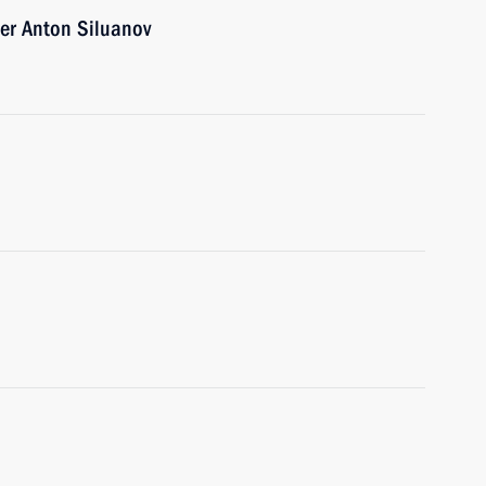
er Anton Siluanov