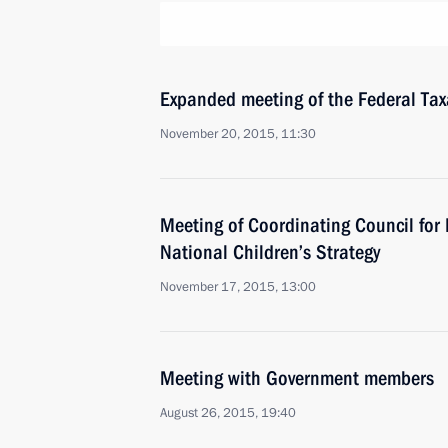
Expanded meeting of the Federal Tax
November 20, 2015, 11:30
Meeting of Coordinating Council fo
National Children’s Strategy
November 17, 2015, 13:00
Meeting with Government members
August 26, 2015, 19:40