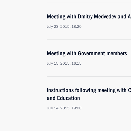
Meeting with Dmitry Medvedev and A
July 23, 2015, 18:20
Meeting with Government members
July 15, 2015, 16:15
Instructions following meeting with C
and Education
July 14, 2015, 19:00