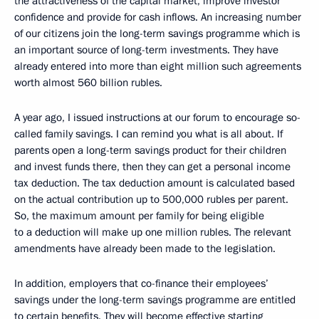
the attractiveness of the capital market, improve investor
confidence and provide for cash inflows. An increasing number
of our citizens join the long-term savings programme which is
an important source of long-term investments. They have
already entered into more than eight million such agreements
worth almost 560 billion rubles.
A year ago, I issued instructions at our forum to encourage so-
called family savings. I can remind you what is all about. If
parents open a long-term savings product for their children
and invest funds there, then they can get a personal income
tax deduction. The tax deduction amount is calculated based
on the actual contribution up to 500,000 rubles per parent.
So, the maximum amount per family for being eligible
to a deduction will make up one million rubles. The relevant
amendments have already been made to the legislation.
In addition, employers that co-finance their employees’
savings under the long-term savings programme are entitled
to certain benefits. They will become effective starting