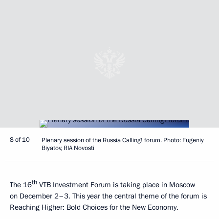
8 of 10
Plenary session of the Russia Calling! forum. Photo: Eugeniy
Biyatov, RIA Novosti
th
The 16
VTB Investment Forum is taking place in Moscow
on December 2–3. This year the central theme of the forum is
Reaching Higher: Bold Choices for the New Economy.