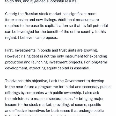
to do this, and it yielded successful results.
Clearly, the Russian stock market has significant room
for expansion and new listings. Additional measures are
required to increase its capitalisation so that its full potential
can be leveraged for the benefit of the entire country. In this
regard, I believe I can propose…
First. Investments in bonds and trust units are growing.
However, rising debt is not the only instrument for expanding
production and launching investment projects. For long-term
development, attracting equity capital is essential.
To advance this objective, I ask the Government to develop
in the near future a programme for initial and secondary public
offerings by companies with public ownership. I also ask
the ministries to map out sectoral plans for bringing major
issuers to the stock market, providing, of course, specific
and effective incentives for businesses that undergo public