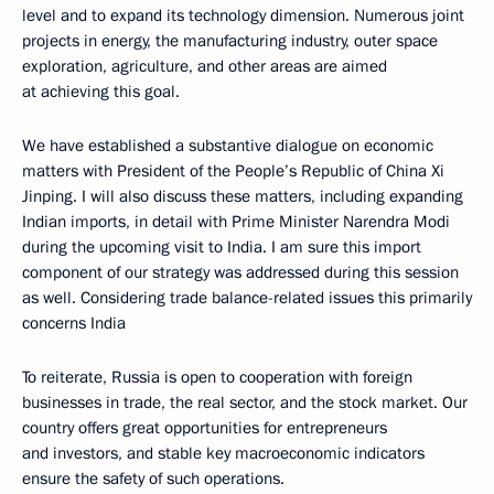
level and to expand its technology dimension. Numerous joint
projects in energy, the manufacturing industry, outer space
exploration, agriculture, and other areas are aimed
at achieving this goal.
We have established a substantive dialogue on economic
matters with President of the People’s Republic of China Xi
Jinping. I will also discuss these matters, including expanding
Indian imports, in detail with Prime Minister Narendra Modi
during the upcoming visit to India. I am sure this import
component of our strategy was addressed during this session
as well. Considering trade balance-related issues this primarily
concerns India
To reiterate, Russia is open to cooperation with foreign
businesses in trade, the real sector, and the stock market. Our
country offers great opportunities for entrepreneurs
and investors, and stable key macroeconomic indicators
ensure the safety of such operations.