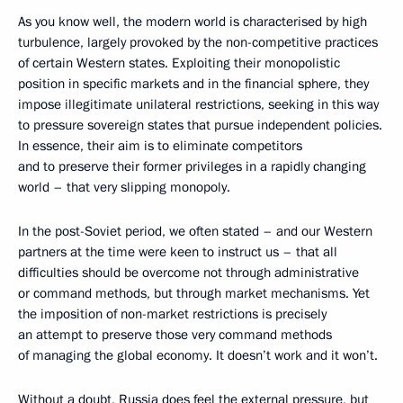
As you know well, the modern world is characterised by high
turbulence, largely provoked by the non-competitive practices
of certain Western states. Exploiting their monopolistic
position in specific markets and in the financial sphere, they
impose illegitimate unilateral restrictions, seeking in this way
to pressure sovereign states that pursue independent policies.
In essence, their aim is to eliminate competitors
and to preserve their former privileges in a rapidly changing
world – that very slipping monopoly.
In the post-Soviet period, we often stated – and our Western
partners at the time were keen to instruct us – that all
difficulties should be overcome not through administrative
or command methods, but through market mechanisms. Yet
the imposition of non-market restrictions is precisely
an attempt to preserve those very command methods
of managing the global economy. It doesn’t work and it won’t.
Without a doubt, Russia does feel the external pressure, but