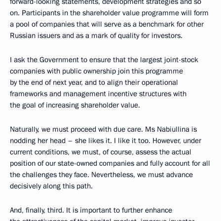
forward-looking statements, development strategies and so
on. Participants in the shareholder value programme will form
a pool of companies that will serve as a benchmark for other
Russian issuers and as a mark of quality for investors.
I ask the Government to ensure that the largest joint-stock
companies with public ownership join this programme
by the end of next year, and to align their operational
frameworks and management incentive structures with
the goal of increasing shareholder value.
Naturally, we must proceed with due care. Ms Nabiullina is
nodding her head – she likes it. I like it too. However, under
current conditions, we must, of course, assess the actual
position of our state-owned companies and fully account for all
the challenges they face. Nevertheless, we must advance
decisively along this path.
And, finally, third. It is important to further enhance