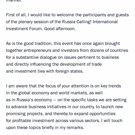
First of all, I would like to welcome the participants and guests
of the plenary session of the Russia Calling! International
Investment Forum. Good afternoon.
As is the good tradition, this event has once again brought
together entrepreneurs and investors from dozens of countries
for a substantive dialogue on issues pertinent to business
and directly influencing the development of trade
and investment ties with foreign states.
I am aware that the focus of your attention is on key trends
in the global economy and world markets, as well
as in Russia’s economy – on the specific tasks we are setting
to advance business initiatives in our country, to launch new
promising projects, and thereby to expand opportunities
for profitable investment across various sectors. I will touch
upon these topics briefly in my remarks.