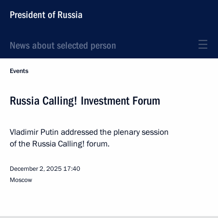
President of Russia
News about selected person
Events
Russia Calling! Investment Forum
Vladimir Putin addressed the plenary session
of the Russia Calling! forum.
December 2, 2025
17:40
Moscow