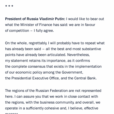
* * *
President of Russia Vladimir Putin:
I would like to bear out
what the Minister of Finance has said: we are in favour
of competition – I fully agree.
On the whole, regrettably, I will probably have to repeat what
has already been said – all the best and most substantive
points have already been articulated. Nevertheless,
my statement retains its importance, as it confirms
the complete consensus that exists in the implementation
of our economic policy among the Government,
the Presidential Executive Office, and the Central Bank.
The regions of the Russian Federation are not represented
here. I can assure you that we work in close contact with
the regions, with the business community, and overall, we
operate in a sufficiently cohesive and, I believe, effective
manner.