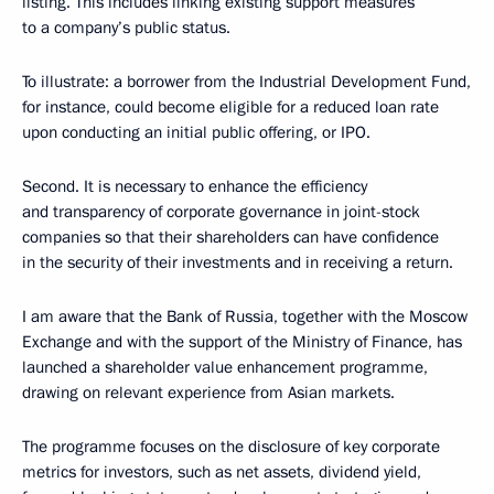
listing. This includes linking existing support measures
to a company’s public status.
To illustrate: a borrower from the Industrial Development Fund,
for instance, could become eligible for a reduced loan rate
upon conducting an initial public offering, or IPO.
Second. It is necessary to enhance the efficiency
and transparency of corporate governance in joint-stock
companies so that their shareholders can have confidence
in the security of their investments and in receiving a return.
I am aware that the Bank of Russia, together with the Moscow
Exchange and with the support of the Ministry of Finance, has
launched a shareholder value enhancement programme,
drawing on relevant experience from Asian markets.
The programme focuses on the disclosure of key corporate
metrics for investors, such as net assets, dividend yield,