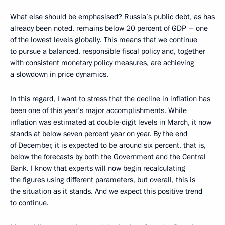
What else should be emphasised? Russia’s public debt, as has
already been noted, remains below 20 percent of GDP – one
of the lowest levels globally. This means that we continue
to pursue a balanced, responsible fiscal policy and, together
with consistent monetary policy measures, are achieving
a slowdown in price dynamics.
In this regard, I want to stress that the decline in inflation has
been one of this year’s major accomplishments. While
inflation was estimated at double-digit levels in March, it now
stands at below seven percent year on year. By the end
of December, it is expected to be around six percent, that is,
below the forecasts by both the Government and the Central
Bank. I know that experts will now begin recalculating
the figures using different parameters, but overall, this is
the situation as it stands. And we expect this positive trend
to continue.