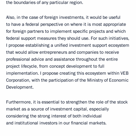
the boundaries of any particular region.
Also, in the case of foreign investments, it would be useful
to have a federal perspective on where it is most appropriate
for foreign partners to implement specific projects and which
federal support measures they should use. For such initiatives,
I propose establishing a unified investment support ecosystem
that would allow entrepreneurs and companies to receive
professional advice and assistance throughout the entire
project lifecycle, from concept development to full
implementation. I propose creating this ecosystem within VEB
Corporation, with the participation of the Ministry of Economic
Development.
Furthermore, it is essential to strengthen the role of the stock
market as a source of investment capital, especially
considering the strong interest of both individual
and institutional investors in our financial markets.