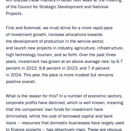
of the Council for Strategic Development and National
Projects.
First and foremost, we must strive for a more rapid pace
of investment growth, increase allocations towards
the development of production in the service sector,
and launch new projects in industry, agriculture, infrastructure,
high technology, tourism, and so forth. Over the past three
years, investment has grown at an above-average rate: by 6.7
percent in 2022; 9.8 percent in 2023; and 7.4 percent
in 2024. This year, the pace is more modest but remains
positive overall.
What is the reason for this? In a number of economic sectors,
corporate profits have declined, which is well known, meaning
that the companies’ own funds for investment have
diminished, whilst the cost of borrowed capital and bank
loans – resources that domestic businesses have largely used
to finance projects – has objectively risen. These are obvious