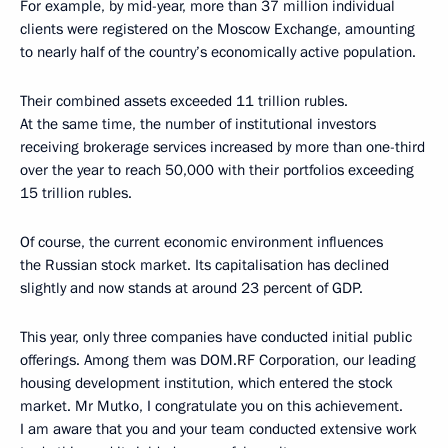
For example, by mid-year, more than 37 million individual
clients were registered on the Moscow Exchange, amounting
to nearly half of the country’s economically active population.
Their combined assets exceeded 11 trillion rubles.
At the same time, the number of institutional investors
receiving brokerage services increased by more than one-third
over the year to reach 50,000 with their portfolios exceeding
15 trillion rubles.
Of course, the current economic environment influences
the Russian stock market. Its capitalisation has declined
slightly and now stands at around 23 percent of GDP.
This year, only three companies have conducted initial public
offerings. Among them was DOM.RF Corporation, our leading
housing development institution, which entered the stock
market. Mr Mutko, I congratulate you on this achievement.
I am aware that you and your team conducted extensive work