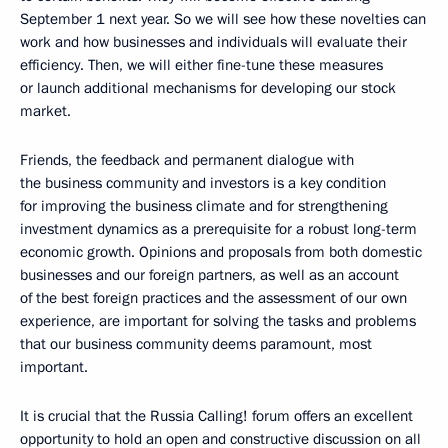
September 1 next year. So we will see how these novelties can
work and how businesses and individuals will evaluate their
efficiency. Then, we will either fine-tune these measures
or launch additional mechanisms for developing our stock
market.
Friends, the feedback and permanent dialogue with
the business community and investors is a key condition
for improving the business climate and for strengthening
investment dynamics as a prerequisite for a robust long-term
economic growth. Opinions and proposals from both domestic
businesses and our foreign partners, as well as an account
of the best foreign practices and the assessment of our own
experience, are important for solving the tasks and problems
that our business community deems paramount, most
important.
It is crucial that the Russia Calling! forum offers an excellent
opportunity to hold an open and constructive discussion on all