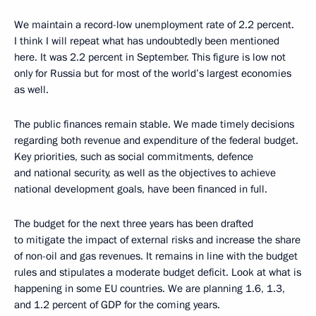
We maintain a record-low unemployment rate of 2.2 percent.
I think I will repeat what has undoubtedly been mentioned
here. It was 2.2 percent in September. This figure is low not
only for Russia but for most of the world’s largest economies
as well.
The public finances remain stable. We made timely decisions
regarding both revenue and expenditure of the federal budget.
Key priorities, such as social commitments, defence
and national security, as well as the objectives to achieve
national development goals, have been financed in full.
The budget for the next three years has been drafted
to mitigate the impact of external risks and increase the share
of non-oil and gas revenues. It remains in line with the budget
rules and stipulates a moderate budget deficit. Look at what is
happening in some EU countries. We are planning 1.6, 1.3,
and 1.2 percent of GDP for the coming years.