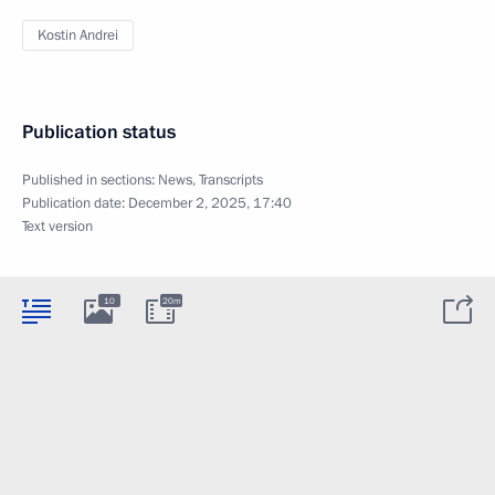
Kostin Andrei
Publication status
Published in sections:
News
,
Transcripts
Publication date:
December 2, 2025, 17:40
Text version
10
20m