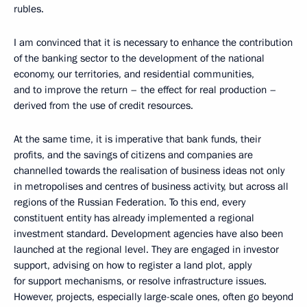
rubles.
I am convinced that it is necessary to enhance the contribution
of the banking sector to the development of the national
economy, our territories, and residential communities,
and to improve the return – the effect for real production –
derived from the use of credit resources.
At the same time, it is imperative that bank funds, their
profits, and the savings of citizens and companies are
channelled towards the realisation of business ideas not only
in metropolises and centres of business activity, but across all
regions of the Russian Federation. To this end, every
constituent entity has already implemented a regional
investment standard. Development agencies have also been
launched at the regional level. They are engaged in investor
support, advising on how to register a land plot, apply
for support mechanisms, or resolve infrastructure issues.
However, projects, especially large-scale ones, often go beyond