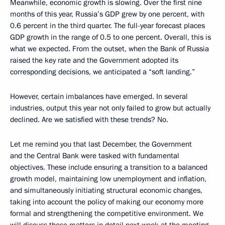
Meanwhile, economic growth is slowing. Over the first nine
months of this year, Russia’s GDP grew by one percent, with
0.6 percent in the third quarter. The full-year forecast places
GDP growth in the range of 0.5 to one percent. Overall, this is
what we expected. From the outset, when the Bank of Russia
raised the key rate and the Government adopted its
corresponding decisions, we anticipated a “soft landing.”
However, certain imbalances have emerged. In several
industries, output this year not only failed to grow but actually
declined. Are we satisfied with these trends? No.
Let me remind you that last December, the Government
and the Central Bank were tasked with fundamental
objectives. These include ensuring a transition to a balanced
growth model, maintaining low unemployment and inflation,
and simultaneously initiating structural economic changes,
taking into account the policy of making our economy more
formal and strengthening the competitive environment. We
will discuss these matters in detail next week at the meeting