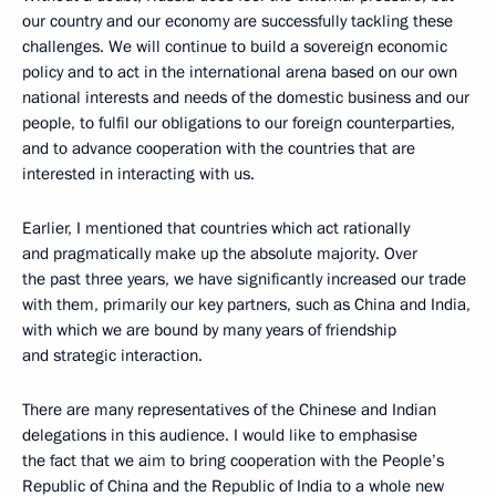
our country and our economy are successfully tackling these
challenges. We will continue to build a sovereign economic
policy and to act in the international arena based on our own
national interests and needs of the domestic business and our
people, to fulfil our obligations to our foreign counterparties,
and to advance cooperation with the countries that are
interested in interacting with us.
Earlier, I mentioned that countries which act rationally
and pragmatically make up the absolute majority. Over
the past three years, we have significantly increased our trade
with them, primarily our key partners, such as China and India,
with which we are bound by many years of friendship
and strategic interaction.
There are many representatives of the Chinese and Indian
delegations in this audience. I would like to emphasise
the fact that we aim to bring cooperation with the People’s
Republic of China and the Republic of India to a whole new