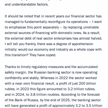
and understandable factors.
It should be noted that in recent years our financial sector has
managed to fundamentally reconfigure its operations – I want
to emphasise this point separately – by replacing unreliable
external sources of financing with domestic ones. As a result,
the external debt of real sector enterprises has almost halved.
I will tell you frankly, there was a degree of apprehension
initially: would our economy and industry as a whole cope with
this transition? They have coped.
Thanks to timely regulatory measures and the accumulated
safety margin, the Russian banking sector is now operating
confidently and stably. Whereas in 2022 the sector worked
with a near-zero financial result, a profit of just 200 billion
rubles, in 2023 this figure amounted to 3.2 trillion rubles,
and in 2024, to 3.8 trillion roubles. According to the forecast
of the Bank of Russia, by the end of 2025, the banking sector
will have generated a profit of approximately 3.2 to 3.5 trillion