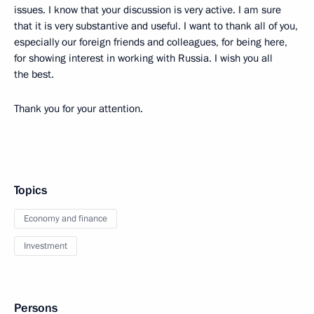
issues. I know that your discussion is very active. I am sure
that it is very substantive and useful. I want to thank all of you,
especially our foreign friends and colleagues, for being here,
for showing interest in working with Russia. I wish you all
the best.
Thank you for your attention.
Topics
Economy and finance
Investment
Persons