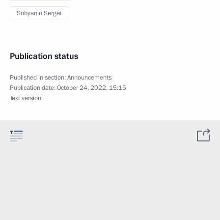
Sobyanin Sergei
Publication status
Published in section:
Announcements
Publication date:
October 24, 2022, 15:15
Text version