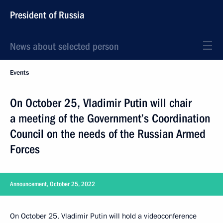
President of Russia
News about selected person
Events
On October 25, Vladimir Putin will chair
a meeting of the Government’s Coordination
Council on the needs of the Russian Armed
Forces
Announcement, October 25, 2022
On October 25, Vladimir Putin will hold a videoconference