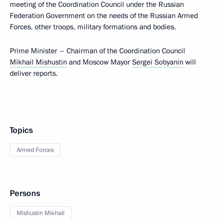
meeting of the Coordination Council under the Russian
Federation Government on the needs of the Russian Armed
Forces, other troops, military formations and bodies.
Prime Minister – Chairman of the Coordination Council
Mikhail Mishustin
and Moscow Mayor
Sergei Sobyanin
will
deliver reports.
Topics
Armed Forces
Persons
Mishustin Mikhail