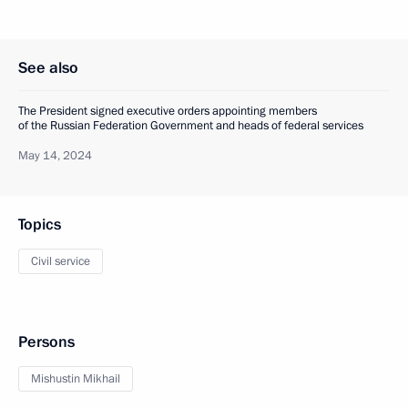
See also
The President signed executive orders appointing members
of the Russian Federation Government and heads of federal services
May 14, 2024
Topics
Civil service
Persons
Mishustin Mikhail