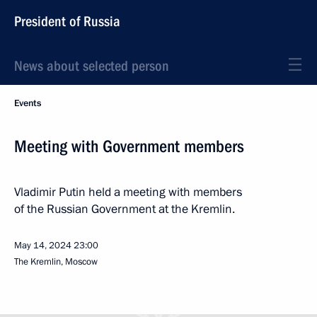
President of Russia
News about selected person
Events
Meeting with Government members
Vladimir Putin held a meeting with members
of the Russian Government at the Kremlin.
May 14, 2024
23:00
The Kremlin, Moscow