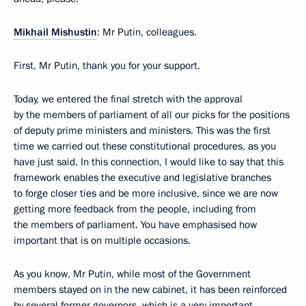
Mikhail Mishustin
: Mr Putin, colleagues.
First, Mr Putin, thank you for your support.
Today, we entered the final stretch with the approval
by the members of parliament of all our picks for the positions
of deputy prime ministers and ministers. This was the first
time we carried out these constitutional procedures, as you
have just said. In this connection, I would like to say that this
framework enables the executive and legislative branches
to forge closer ties and be more inclusive, since we are now
getting more feedback from the people, including from
the members of parliament. You have emphasised how
important that is on multiple occasions.
As you know, Mr Putin, while most of the Government
members stayed on in the new cabinet, it has been reinforced
by several former governors, which is a very important