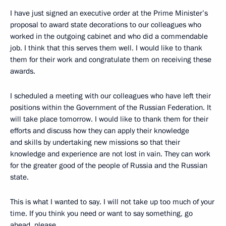
I have just signed an executive order at the Prime Minister’s
proposal to award state decorations to our colleagues who
worked in the outgoing cabinet and who did a commendable
job. I think that this serves them well. I would like to thank
them for their work and congratulate them on receiving these
awards.
I scheduled a meeting with our colleagues who have left their
positions within the Government of the Russian Federation. It
will take place tomorrow. I would like to thank them for their
efforts and discuss how they can apply their knowledge
and skills by undertaking new missions so that their
knowledge and experience are not lost in vain. They can work
for the greater good of the people of Russia and the Russian
state.
This is what I wanted to say. I will not take up too much of your
time. If you think you need or want to say something, go
ahead, please.