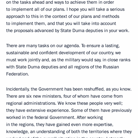
on the tasks ahead and ways to achieve them in order
to implement all of our plans. I hope you will take a serious
approach to this in the context of our plans and methods
to implement them, and that you will take into account
the proposals advanced by State Duma deputies in your work.
There are many tasks on our agenda. To ensure a lasting,
sustainable and confident development of our country, we
must work jointly and, as the military would say, in close ranks
with State Duma deputies and all regions of the Russian
Federation.
Incidentally, the Government has been reshuffled, as you know.
There are six new ministers, four of whom have come from
regional administrations. We know these people very well;
they have extensive experience. Some of them have previously
worked in the federal Government. After working
in the regions, they have gained even more expertise,
knowledge, an understanding of both the territories where they