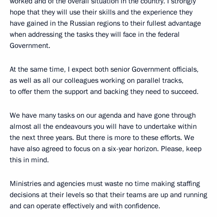
worked and of the overall situation in the country. I strongly
hope that they will use their skills and the experience they
have gained in the Russian regions to their fullest advantage
when addressing the tasks they will face in the federal
Government.
At the same time, I expect both senior Government officials,
as well as all our colleagues working on parallel tracks,
to offer them the support and backing they need to succeed.
We have many tasks on our agenda and have gone through
almost all the endeavours you will have to undertake within
the next three years. But there is more to these efforts. We
have also agreed to focus on a six-year horizon. Please, keep
this in mind.
Ministries and agencies must waste no time making staffing
decisions at their levels so that their teams are up and running
and can operate effectively and with confidence.