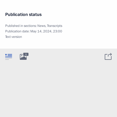
Publication status
Published in sections:
News
,
Transcripts
Publication date:
May 14, 2024, 23:00
Text version
9