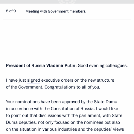
8 of 9
Meeting with Government members.
President of Russia Vladimir Putin:
Good evening colleagues.
I have just
signed
executive orders on the new structure
of the Government. Congratulations to all of you.
Your nominations have been approved by the State Duma
in accordance with the Constitution of Russia. I would like
to point out that discussions with the parliament, with State
Duma deputies, not only focused on the nominees but also
on the situation in various industries and the deputies’ views