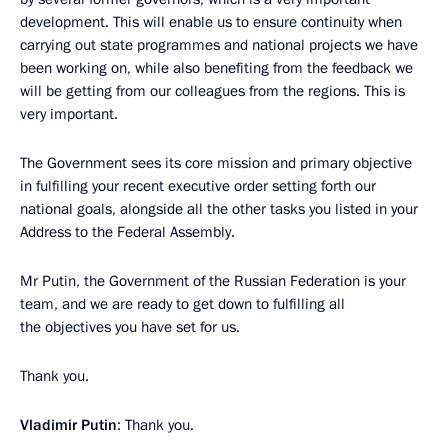
development. This will enable us to ensure continuity when
carrying out state programmes and national projects we have
been working on, while also benefiting from the feedback we
will be getting from our colleagues from the regions. This is
very important.
The Government sees its core mission and primary objective
in fulfilling your recent executive order setting forth our
national goals, alongside all the other tasks you listed in your
Address to the Federal Assembly.
Mr Putin, the Government of the Russian Federation is your
team, and we are ready to get down to fulfilling all
the objectives you have set for us.
Thank you.
Vladimir Putin
: Thank you.