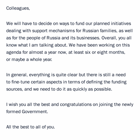
Colleagues,
We will have to decide on ways to fund our planned initiatives
dealing with support mechanisms for Russian families, as well
as for the people of Russia and its businesses. Overall, you all
know what I am talking about. We have been working on this
agenda for almost a year now, at least six or eight months,
or maybe a whole year.
In general, everything is quite clear but there is still a need
to fine-tune certain aspects in terms of defining the funding
sources, and we need to do it as quickly as possible.
I wish you all the best and congratulations on joining the newly
formed Government.
All the best to all of you.