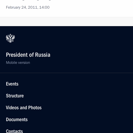
February 24, 2011, 14:00
President of Russia
Mobile version
Events
Structure
Videos and Photos
Documents
Contacts