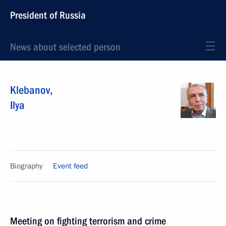
President of Russia
News about selected person
Klebanov
,
Ilya
Biography
Event feed
Meeting on fighting terrorism and crime