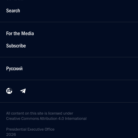
Search
For the Media
Subscribe
Русский
All content on this site is licensed under
Creative Commons Attribution 4.0 International
Presidential
Executive Office
2026