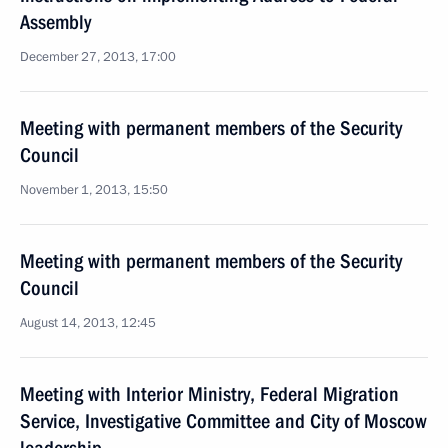
Assembly
December 27, 2013, 17:00
Meeting with permanent members of the Security
Council
November 1, 2013, 15:50
Meeting with permanent members of the Security
Council
August 14, 2013, 12:45
Meeting with Interior Ministry, Federal Migration
Service, Investigative Committee and City of Moscow