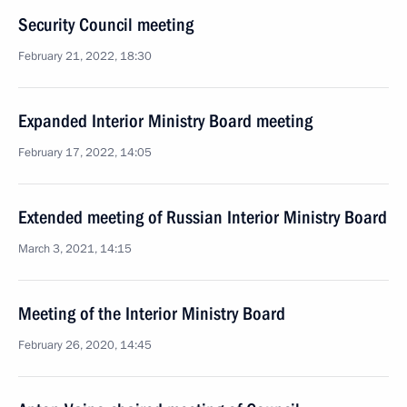
Security Council meeting
February 21, 2022, 18:30
Expanded Interior Ministry Board meeting
February 17, 2022, 14:05
Extended meeting of Russian Interior Ministry Board
March 3, 2021, 14:15
Meeting of the Interior Ministry Board
February 26, 2020, 14:45