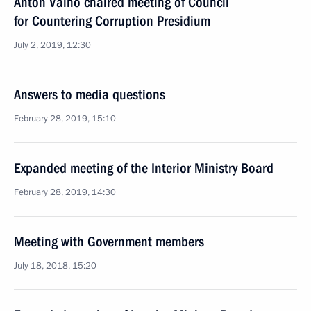
Anton Vaino chaired meeting of Council
for Countering Corruption Presidium
July 2, 2019, 12:30
Answers to media questions
February 28, 2019, 15:10
Expanded meeting of the Interior Ministry Board
February 28, 2019, 14:30
Meeting with Government members
July 18, 2018, 15:20