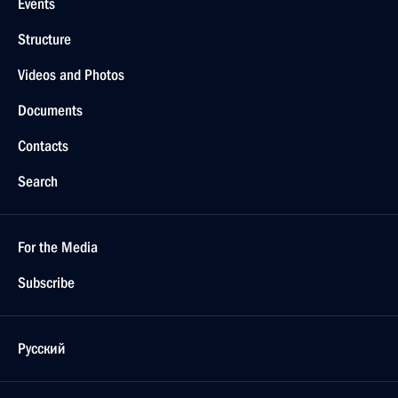
Events
Structure
Videos and Photos
Documents
Contacts
Search
For the Media
Subscribe
Русский