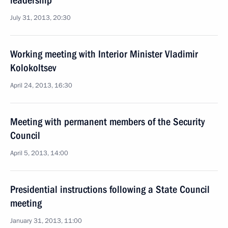
leadership
July 31, 2013, 20:30
Working meeting with Interior Minister Vladimir
Kolokoltsev
April 24, 2013, 16:30
Meeting with permanent members of the Security
Council
April 5, 2013, 14:00
Presidential instructions following a State Council
meeting
January 31, 2013, 11:00