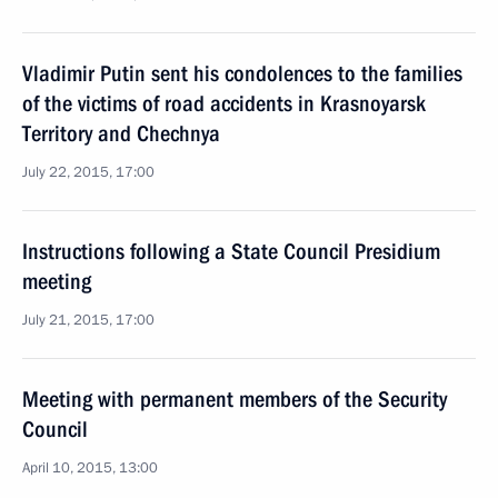
Vladimir Putin sent his condolences to the families
of the victims of road accidents in Krasnoyarsk
Territory and Chechnya
July 22, 2015, 17:00
Instructions following a State Council Presidium
meeting
July 21, 2015, 17:00
Meeting with permanent members of the Security
Council
April 10, 2015, 13:00