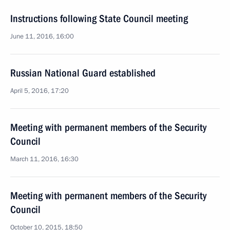
Instructions following State Council meeting
June 11, 2016, 16:00
Russian National Guard established
April 5, 2016, 17:20
Meeting with permanent members of the Security
Council
March 11, 2016, 16:30
Meeting with permanent members of the Security
Council
October 10, 2015, 18:50