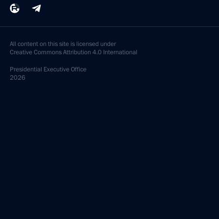
All content on this site is licensed under
Creative Commons Attribution 4.0 International
Presidential
Executive Office
2026