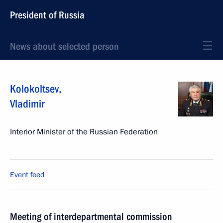
President of Russia
News about selected person
Kolokoltsev
,
Vladimir
Interior Minister of the Russian Federation
Event feed
Meeting of interdepartmental commission