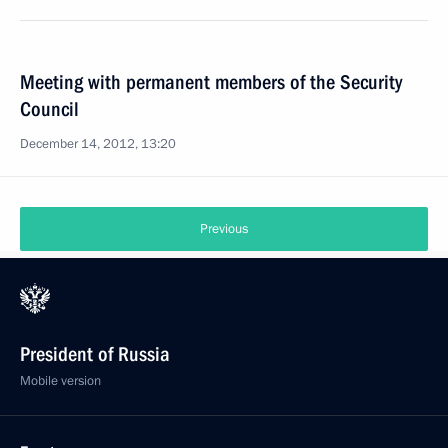
Meeting with permanent members of the Security
Council
December 14, 2012, 13:20
Previous
President of Russia
Mobile version