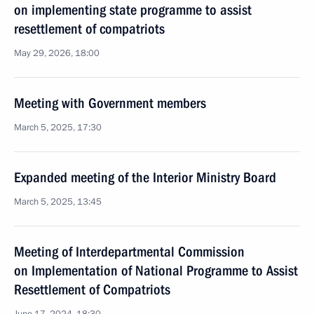
on implementing state programme to assist
resettlement of compatriots
May 29, 2026, 18:00
Meeting with Government members
March 5, 2025, 17:30
Expanded meeting of the Interior Ministry Board
March 5, 2025, 13:45
Meeting of Interdepartmental Commission
on Implementation of National Programme to Assist
Resettlement of Compatriots