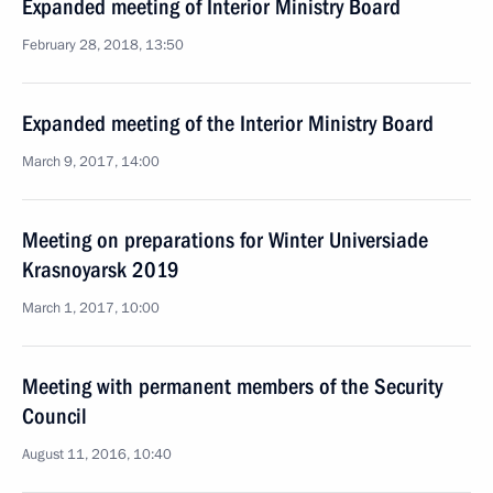
Expanded meeting of Interior Ministry Board
February 28, 2018, 13:50
Expanded meeting of the Interior Ministry Board
March 9, 2017, 14:00
Meeting on preparations for Winter Universiade
Krasnoyarsk 2019
March 1, 2017, 10:00
Meeting with permanent members of the Security
Council
August 11, 2016, 10:40