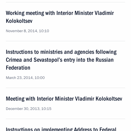
Working meeting with Interior Minister Vladimir
Kolokoltsev
November 8, 2014, 10:10
Instructions to ministries and agencies following
Crimea and Sevastopol’s entry into the Russian
Federation
March 23, 2014, 10:00
Meeting with Interior Minister Vladimir Kolokoltsev
December 30, 2013, 10:15
Instructions on implementing Address to Federal