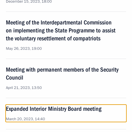
December 15, 2023, 18:00
Meeting of the Interdepartmental Commission
on implementing the State Programme to assist
the voluntary resettlement of compatriots
May 26, 2023, 19:00
Meeting with permanent members of the Security
Council
April 21, 2023, 13:50
Expanded Interior Ministry Board meeting
March 20, 2023, 14:40