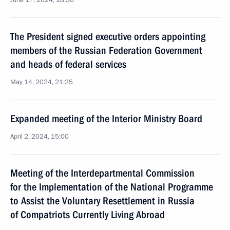
June 17, 2024, 18:30
The President signed executive orders appointing
members of the Russian Federation Government
and heads of federal services
May 14, 2024, 21:25
Expanded meeting of the Interior Ministry Board
April 2, 2024, 15:00
Meeting of the Interdepartmental Commission
for the Implementation of the National Programme
to Assist the Voluntary Resettlement in Russia
of Compatriots Currently Living Abroad