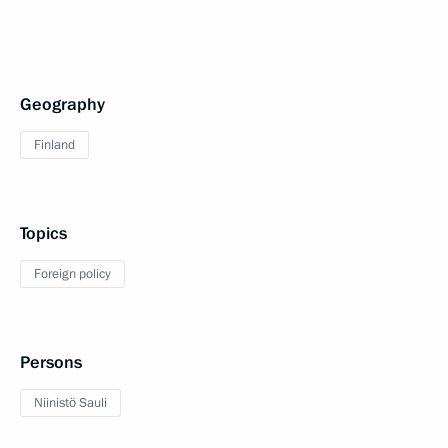
Geography
Finland
Topics
Foreign policy
Persons
Niinistö Sauli