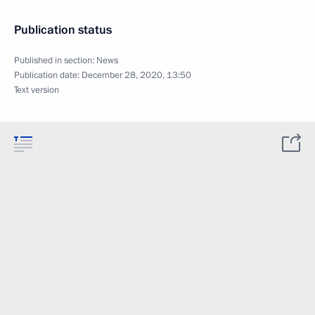
Publication status
Published in section:
News
Publication date:
December 28, 2020, 13:50
Text version