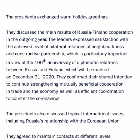
The presidents exchanged warm holiday greetings.
They discussed the main results of Russia-Finland cooperation
in the outgoing year. The leaders expressed satisfaction with
the achieved level of bilateral relations of neighbourliness
and constructive partnership, which is particularly important
th
in view of the 100
anniversary of diplomatic relations
between Russia and Finland, which will be marked
on December 31, 2020. They confirmed their shared intention
to continue strengthening mutually beneficial cooperation
in trade and the economy, as well as efficient coordination
to counter the coronavirus.
The presidents also discussed topical international issues,
including Russia’s relationship with the European Union.
They agreed to maintain contacts at different levels.