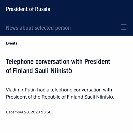
President of Russia
News about selected person
Events
Telephone conversation with President
of Finland Sauli Niinistö
Vladimir Putin had a telephone conversation with
President of the Republic of Finland Sauli Niinistö.
December 28, 2020
13:50