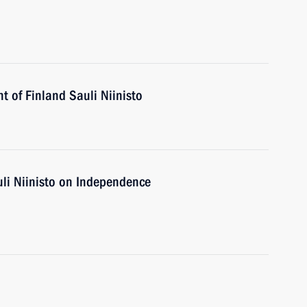
t of Finland Sauli Niinisto
uli Niinisto on Independence