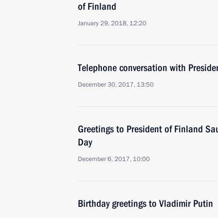
of Finland
January 29, 2018, 12:20
Telephone conversation with Presiden
December 30, 2017, 13:50
Greetings to President of Finland Sa
Day
December 6, 2017, 10:00
Birthday greetings to Vladimir Putin