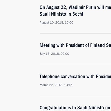
On August 22, Vladimir Putin will me
Sauli Niinisto in Sochi
August 10, 2018, 15:00
Meeting with President of Finland Sa
July 16, 2018, 20:00
Telephone conversation with Presiden
March 22, 2018, 13:45
Congratulations to Sauli Niinistö on 