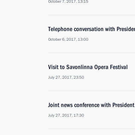
October 7, 2017, 13:15
Telephone conversation with Presiden
October 6, 2017, 13:00
Visit to Savonlinna Opera Festival
July 27, 2017, 23:50
Joint news conference with President 
July 27, 2017, 17:30