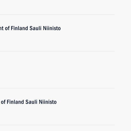
t of Finland Sauli Niinisto
of Finland Sauli Niinisto