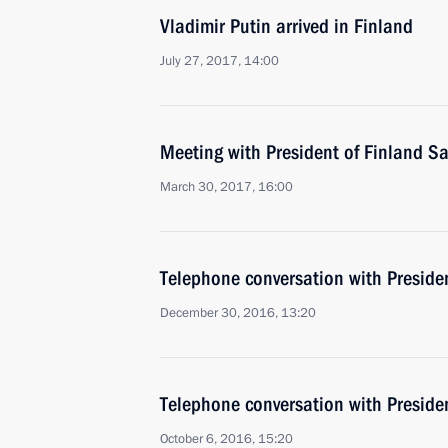
Vladimir Putin arrived in Finland
July 27, 2017, 14:00
Meeting with President of Finland Sa
March 30, 2017, 16:00
Telephone conversation with Presiden
December 30, 2016, 13:20
Telephone conversation with Presiden
October 6, 2016, 15:20