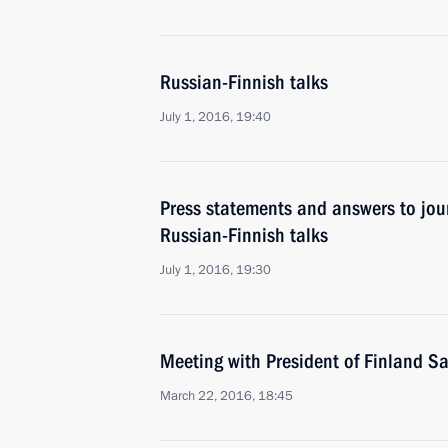
Russian-Finnish talks
July 1, 2016, 19:40
Press statements and answers to jour
Russian-Finnish talks
July 1, 2016, 19:30
Meeting with President of Finland Sa
March 22, 2016, 18:45