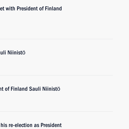
et with President of Finland
uli Niinistö
t of Finland Sauli Niinistö
his re-election as President