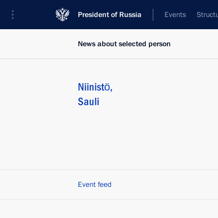
President of Russia
Events
Struct
News about selected person
Niinistö
,
Sauli
Event feed