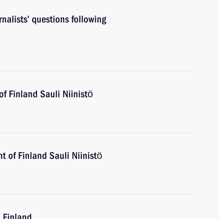
nalists’ questions following
of Finland Sauli Niinistö
t of Finland Sauli Niinistö
o Finland