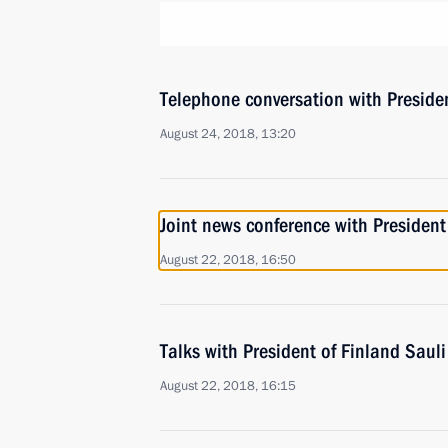
Telephone conversation with Presiden
August 24, 2018, 13:20
Joint news conference with President
August 22, 2018, 16:50
Talks with President of Finland Sauli
August 22, 2018, 16:15