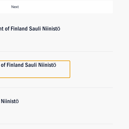
Next
t of Finland Sauli Niinistö
 of Finland Sauli Niinistö
 Niinistö