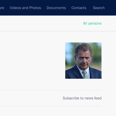
ure
Videos and Photos
Documents
Contacts
Search
All persons
Subscribe to news feed