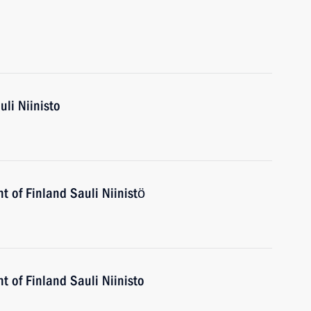
uli Niinisto
t of Finland Sauli Niinistö
t of Finland Sauli Niinisto