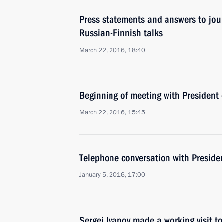
Press statements and answers to jour
Russian-Finnish talks
March 22, 2016, 18:40
Beginning of meeting with President 
March 22, 2016, 15:45
Telephone conversation with Presiden
January 5, 2016, 17:00
Sergei Ivanov made a working visit t