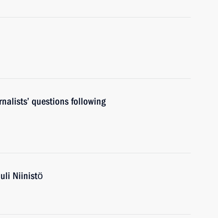
nalists’ questions following
uli Niinistö