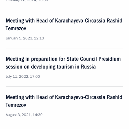
February 26, 2024, 13:50
Meeting with Head of Karachayevo-Circassia Rashid
Temrezov
January 5, 2023, 12:10
Meeting in preparation for State Council Presidium
session on developing tourism in Russia
July 11, 2022, 17:00
Meeting with Head of Karachayevo-Circassia Rashid
Temrezov
August 3, 2021, 14:30