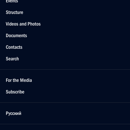
Events
Structure
Videos and Photos
Documents
Contacts
Search
For the Media
Subscribe
Русский