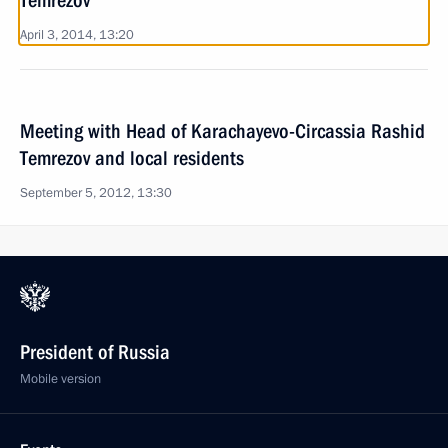
Temrezov
April 3, 2014, 13:20
Meeting with Head of Karachayevo-Circassia Rashid
Temrezov and local residents
September 5, 2012, 13:30
President of Russia
Mobile version