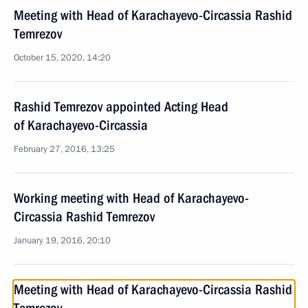
Meeting with Head of Karachayevo-Circassia Rashid
Temrezov
October 15, 2020, 14:20
Rashid Temrezov appointed Acting Head
of Karachayevo-Circassia
February 27, 2016, 13:25
Working meeting with Head of Karachayevo-
Circassia Rashid Temrezov
January 19, 2016, 20:10
Meeting with Head of Karachayevo-Circassia Rashid