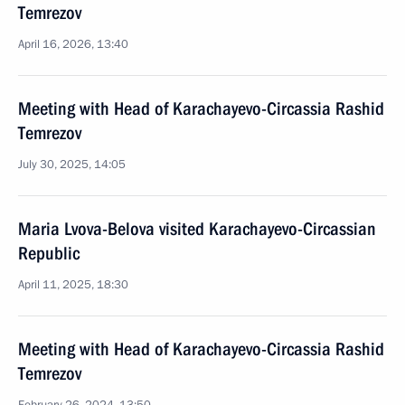
Temrezov
April 16, 2026, 13:40
Meeting with Head of Karachayevo-Circassia Rashid
Temrezov
July 30, 2025, 14:05
Maria Lvova-Belova visited Karachayevo-Circassian
Republic
April 11, 2025, 18:30
Meeting with Head of Karachayevo-Circassia Rashid
Temrezov