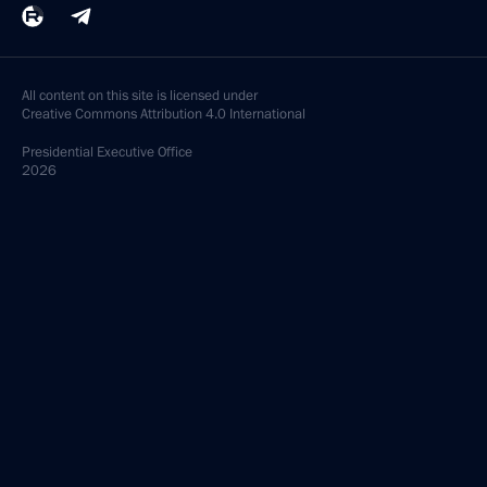
All content on this site is licensed under
Creative Commons Attribution 4.0 International
Presidential
Executive Office
2026