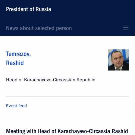
President of Russia
News about selected person
Temrezov
,
Rashid
Head of Karachayevo-Circassian Republic
Event feed
Meeting with Head of Karachayevo-Circassia Rashid