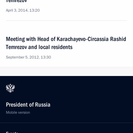
Temrezov
April 3, 2014, 13:20
Meeting with Head of Karachayevo-Circassia Rashid
Temrezov and local residents
September 5, 2012, 13:30
President of Russia
Mobile version