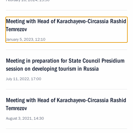
February 26, 2024, 13:50
Meeting with Head of Karachayevo-Circassia Rashid
Temrezov
January 5, 2023, 12:10
Meeting in preparation for State Council Presidium
session on developing tourism in Russia
July 11, 2022, 17:00
Meeting with Head of Karachayevo-Circassia Rashid
Temrezov
August 3, 2021, 14:30