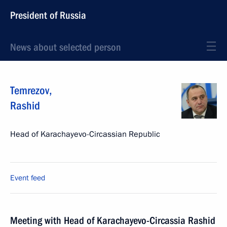
President of Russia
News about selected person
Temrezov
,
Rashid
Head of Karachayevo-Circassian Republic
Event feed
Meeting with Head of Karachayevo-Circassia Rashid