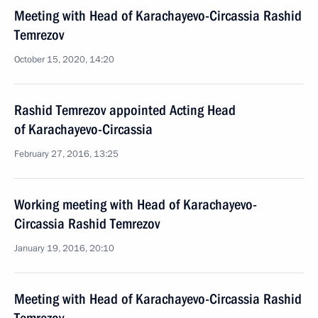
Meeting with Head of Karachayevo-Circassia Rashid
Temrezov
October 15, 2020, 14:20
Rashid Temrezov appointed Acting Head
of Karachayevo-Circassia
February 27, 2016, 13:25
Working meeting with Head of Karachayevo-
Circassia Rashid Temrezov
January 19, 2016, 20:10
Meeting with Head of Karachayevo-Circassia Rashid