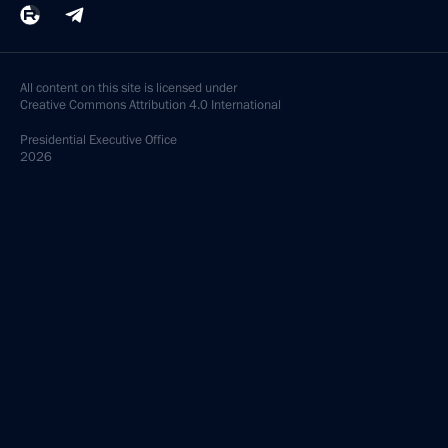
All content on this site is licensed under
Creative Commons Attribution 4.0 International
Presidential
Executive Office
2026