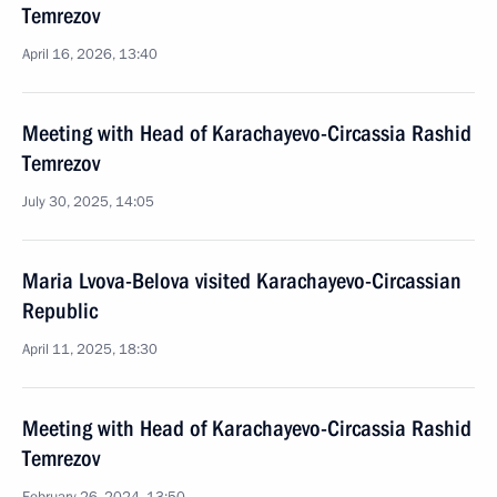
Temrezov
April 16, 2026, 13:40
Meeting with Head of Karachayevo-Circassia Rashid
Temrezov
July 30, 2025, 14:05
Maria Lvova-Belova visited Karachayevo-Circassian
Republic
April 11, 2025, 18:30
Meeting with Head of Karachayevo-Circassia Rashid
Temrezov