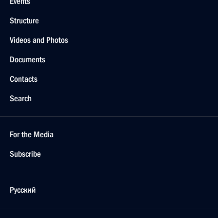
Events
Structure
Videos and Photos
Documents
Contacts
Search
For the Media
Subscribe
Русский