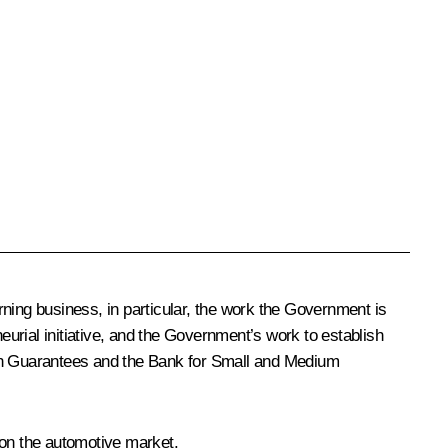
ning business, in particular, the work the Government is
eurial initiative, and the Government’s work to establish
oan Guarantees and the Bank for Small and Medium
on the automotive market.