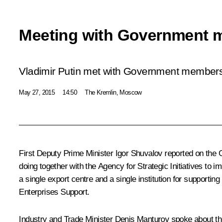
Meeting with Government 
Vladimir Putin met with Government members
May 27, 2015
14:50
The Kremlin, Moscow
First Deputy Prime Minister
Igor Shuvalov
reported on the G
doing together with the Agency for Strategic Initiatives to 
a single export centre and a single institution for suppo
Enterprises Support.
Industry and Trade Minister
Denis Manturov
spoke about th