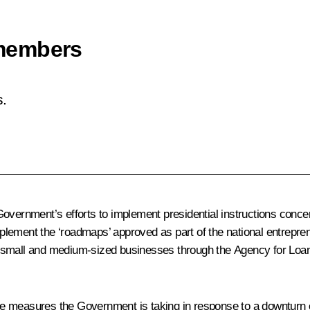
members
.
overnment’s efforts to implement presidential instructions concer
implement the ‘roadmaps’ approved as part of the national entrepren
rting small and medium-sized businesses through the Agency for L
e measures the Government is taking in response to a downturn 