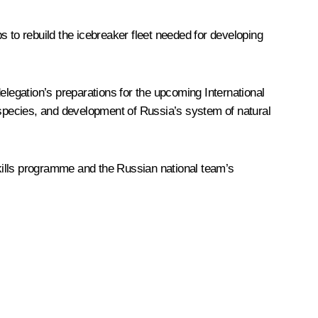
s to rebuild the icebreaker fleet needed for developing
elegation’s preparations for the upcoming International
species, and development of Russia’s system of natural
kills programme and the Russian national team’s