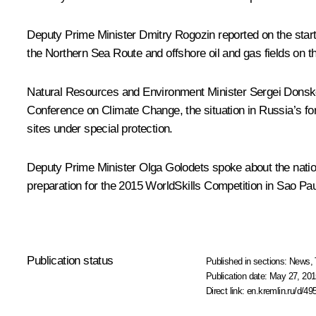
Deputy Prime Minister
Dmitry Rogozin
reported on the start
the Northern Sea Route and offshore oil and gas fields on th
Natural Resources and Environment Minister
Sergei Dons
Conference on Climate Change, the situation in Russia’s f
sites under special protection.
Deputy Prime Minister
Olga Golodets
spoke about the natio
preparation for the 2015 WorldSkills Competition in Sao Pau
Publication status
Published in sections:
News
,
Publication date:
May 27, 201
Direct link:
en.kremlin.ru/d/49