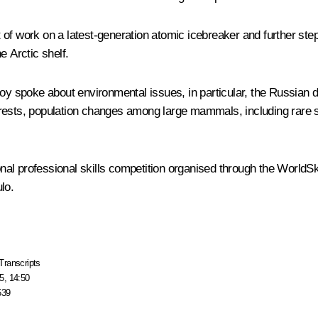
 of work on a latest-generation atomic icebreaker and further step
e Arctic shelf.
koy
spoke about environmental issues, in particular, the Russian d
orests, population changes among large mammals, including rare 
nal professional skills competition organised through the WorldS
lo.
Transcripts
5, 14:50
539