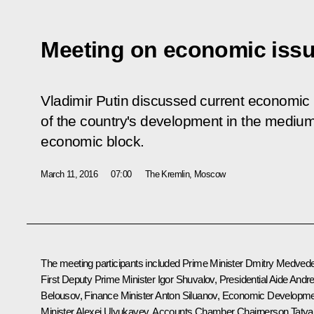
Meeting on economic iss
Vladimir Putin discussed current economic
of the country's development in the medium
economic block.
March 11, 2016
07:00
The Kremlin, Moscow
The meeting participants included Prime Minister
Dmitry Medved
First Deputy Prime Minister
Igor Shuvalov
, Presidential Aide
Andre
Belousov
, Finance Minister
Anton Siluanov
, Economic Developme
Minister
Alexei Ulyukayev
, Accounts Chamber Chairperson
Taty