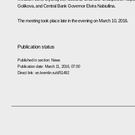
Golikova
, and Central Bank Governor
Elvira Nabiullina
.
The meeting took place late in the evening on March 10, 2016.
Publication status
Published in section:
News
Publication date:
March 11, 2016, 07:00
Direct link:
en.kremlin.ru/d/51492