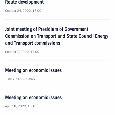
Route development
October 24, 2022, 17:00
Joint meeting of Presidium of Government
Commission on Transport and State Council Energy
and Transport commissions
October 7, 2022, 14:00
Meeting on economic issues
June 7, 2022, 13:45
Meeting on economic issues
April 18, 2022, 15:10