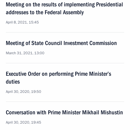
Meeting on the results of implementing Presidential
addresses to the Federal Assembly
April 8, 2021, 15:45
Meeting of State Council Investment Commission
March 31, 2021, 13:00
Executive Order on performing Prime Minister’s
duties
April 30, 2020, 19:50
Conversation with Prime Minister Mikhail Mishustin
April 30, 2020, 19:45