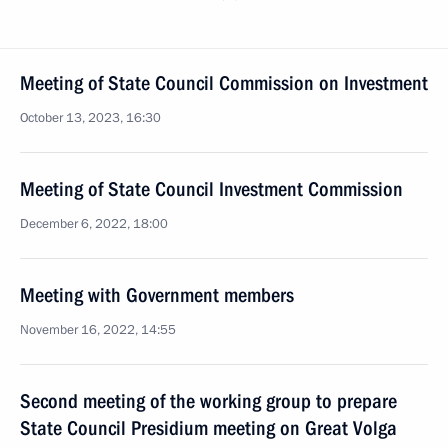
Meeting of State Council Commission on Investment
October 13, 2023, 16:30
Meeting of State Council Investment Commission
December 6, 2022, 18:00
Meeting with Government members
November 16, 2022, 14:55
Second meeting of the working group to prepare
State Council Presidium meeting on Great Volga