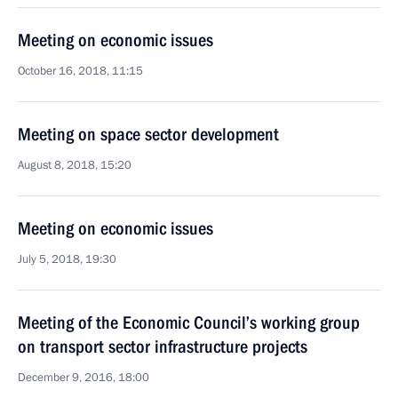
Meeting on economic issues
October 16, 2018, 11:15
Meeting on space sector development
August 8, 2018, 15:20
Meeting on economic issues
July 5, 2018, 19:30
Meeting of the Economic Council’s working group
on transport sector infrastructure projects
December 9, 2016, 18:00