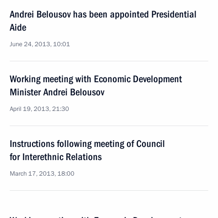
Andrei Belousov has been appointed Presidential
Aide
June 24, 2013, 10:01
Working meeting with Economic Development
Minister Andrei Belousov
April 19, 2013, 21:30
Instructions following meeting of Council
for Interethnic Relations
March 17, 2013, 18:00