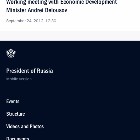
Working meeting with Economic Development
Minister Andrei Belousov
September 24, 2012, 12:30
President of Russia
Mobile version
Events
Structure
Videos and Photos
Documents