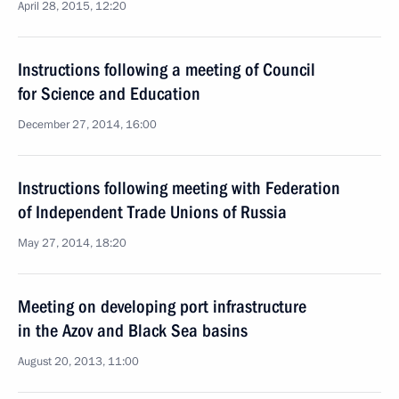
April 28, 2015, 12:20
Instructions following a meeting of Council
for Science and Education
December 27, 2014, 16:00
Instructions following meeting with Federation
of Independent Trade Unions of Russia
May 27, 2014, 18:20
Meeting on developing port infrastructure
in the Azov and Black Sea basins
August 20, 2013, 11:00