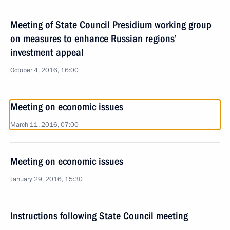
Meeting of State Council Presidium working group
on measures to enhance Russian regions’
investment appeal
October 4, 2016, 16:00
Meeting on economic issues
March 11, 2016, 07:00
Meeting on economic issues
January 29, 2016, 15:30
Instructions following State Council meeting