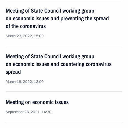
Meeting of State Council working group
on economic issues and preventing the spread
of the coronavirus
March 23, 2022, 15:00
Meeting of State Council working group
on economic issues and countering coronavirus
spread
March 16, 2022, 13:00
Meeting on economic issues
September 28, 2021, 14:30