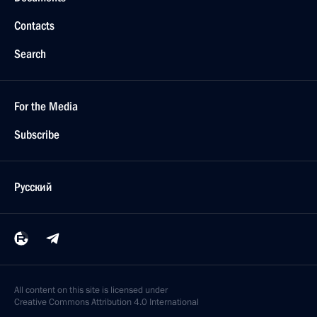
Contacts
Search
For the Media
Subscribe
Русский
All content on this site is licensed under
Creative Commons Attribution 4.0 International