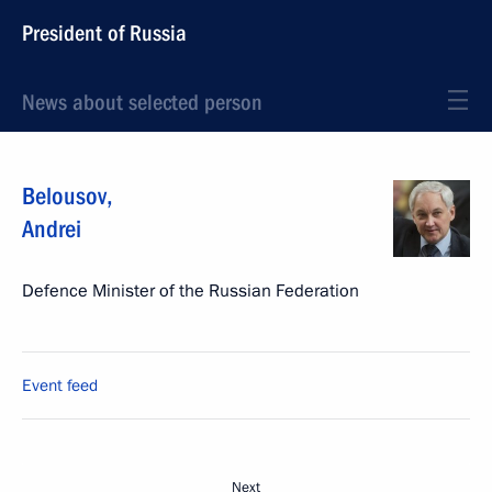
President of Russia
News about selected person
Belousov
,
Andrei
Defence Minister of the Russian Federation
Event feed
Next