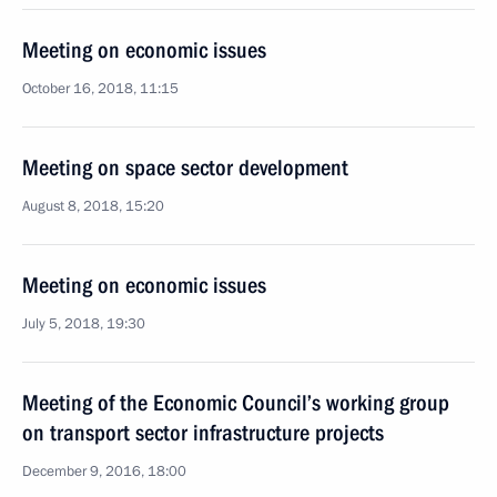
Meeting on economic issues
October 16, 2018, 11:15
Meeting on space sector development
August 8, 2018, 15:20
Meeting on economic issues
July 5, 2018, 19:30
Meeting of the Economic Council’s working group
on transport sector infrastructure projects
December 9, 2016, 18:00