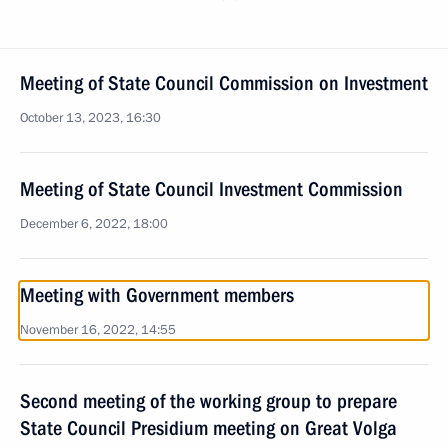
Meeting of State Council Commission on Investment
October 13, 2023, 16:30
Meeting of State Council Investment Commission
December 6, 2022, 18:00
Meeting with Government members
November 16, 2022, 14:55
Second meeting of the working group to prepare
State Council Presidium meeting on Great Volga