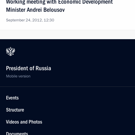
Working meeting with Economic Development
Minister Andrei Belousov
September 24, 2012, 12:30
President of Russia
Mobile version
Events
Structure
Videos and Photos
Documents