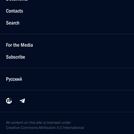
Contacts
Search
For the Media
Subscribe
Русский
All content on this site is licensed under
Creative Commons Attribution 4.0 International