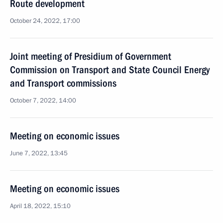
Route development
October 24, 2022, 17:00
Joint meeting of Presidium of Government
Commission on Transport and State Council Energy
and Transport commissions
October 7, 2022, 14:00
Meeting on economic issues
June 7, 2022, 13:45
Meeting on economic issues
April 18, 2022, 15:10