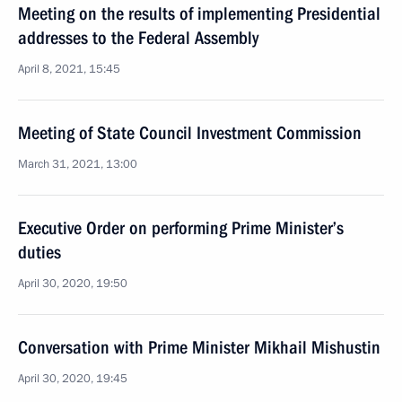
Meeting on the results of implementing Presidential
addresses to the Federal Assembly
April 8, 2021, 15:45
Meeting of State Council Investment Commission
March 31, 2021, 13:00
Executive Order on performing Prime Minister’s
duties
April 30, 2020, 19:50
Conversation with Prime Minister Mikhail Mishustin
April 30, 2020, 19:45