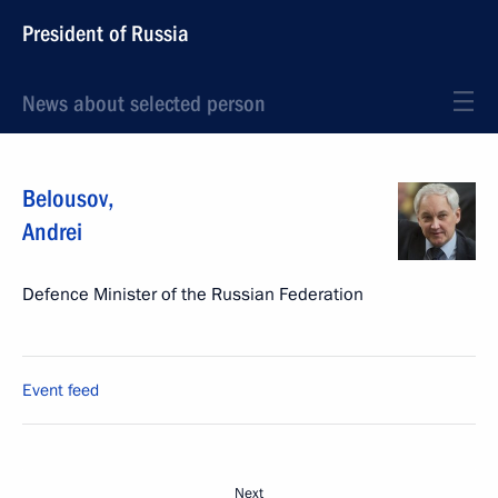
President of Russia
News about selected person
Belousov
,
Andrei
Defence Minister of the Russian Federation
Event feed
Next