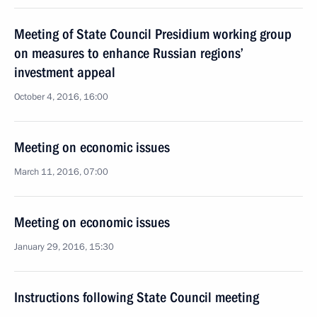
Meeting of State Council Presidium working group
on measures to enhance Russian regions’
investment appeal
October 4, 2016, 16:00
Meeting on economic issues
March 11, 2016, 07:00
Meeting on economic issues
January 29, 2016, 15:30
Instructions following State Council meeting