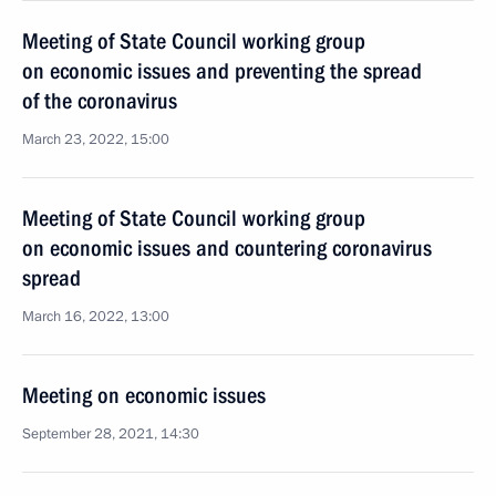
Meeting of State Council working group
on economic issues and preventing the spread
of the coronavirus
March 23, 2022, 15:00
Meeting of State Council working group
on economic issues and countering coronavirus
spread
March 16, 2022, 13:00
Meeting on economic issues
September 28, 2021, 14:30