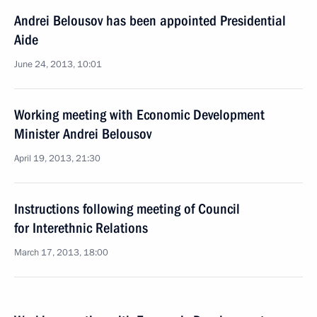
Andrei Belousov has been appointed Presidential
Aide
June 24, 2013, 10:01
Working meeting with Economic Development
Minister Andrei Belousov
April 19, 2013, 21:30
Instructions following meeting of Council
for Interethnic Relations
March 17, 2013, 18:00