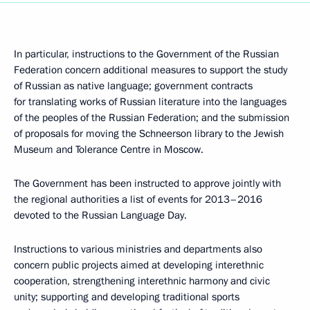
In particular, instructions to the Government of the Russian
Federation concern additional measures to support the study
of Russian as native language; government contracts
for translating works of Russian literature into the languages
of the peoples of the Russian Federation; and the submission
of proposals for moving the Schneerson library to the Jewish
Museum and Tolerance Centre in Moscow.
The Government has been instructed to approve jointly with
the regional authorities a list of events for 2013–2016
devoted to the Russian Language Day.
Instructions to various ministries and departments also
concern public projects aimed at developing interethnic
cooperation, strengthening interethnic harmony and civic
unity; supporting and developing traditional sports