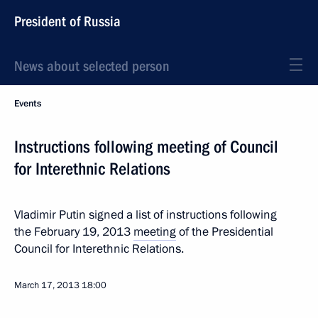
President of Russia
News about selected person
Events
Instructions following meeting of Council
for Interethnic Relations
Vladimir Putin signed a list of instructions following
the February 19, 2013
meeting
of the Presidential
Council for Interethnic Relations.
March 17, 2013
18:00