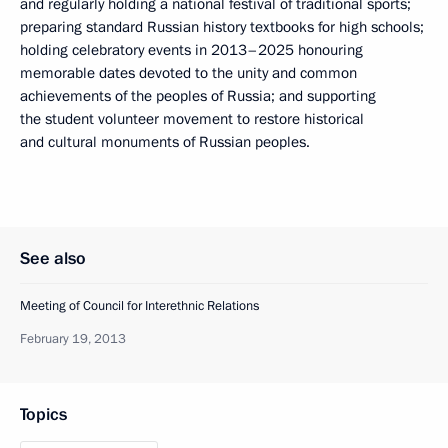
and regularly holding a national festival of traditional sports;
preparing standard Russian history textbooks for high schools;
holding celebratory events in 2013–2025 honouring
memorable dates devoted to the unity and common
achievements of the peoples of Russia; and supporting
the student volunteer movement to restore historical
and cultural monuments of Russian peoples.
See also
Meeting of Council for Interethnic Relations
February 19, 2013
Topics