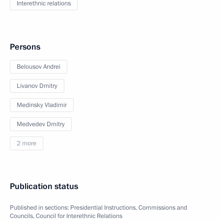
Interethnic relations
Persons
Belousov Andrei
Livanov Dmitry
Medinsky Vladimir
Medvedev Dmitry
2 more
Publication status
Published in sections:
Presidential Instructions
,
Commissions and
Councils
,
Council for Interethnic Relations