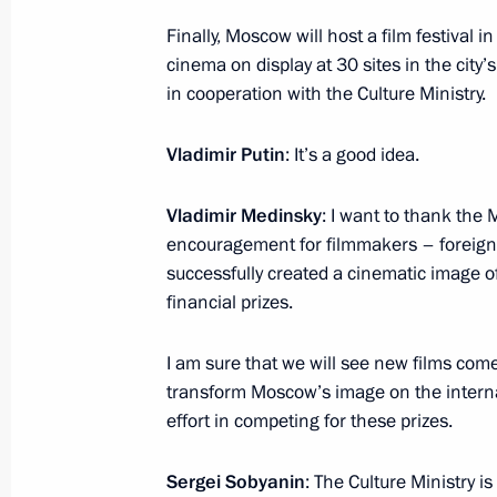
Meeting with Vladimir Medinsky and 
Finally, Moscow will host a film festival
February 17, 2017, 14:25
cinema on display at 30 sites in the city’
in cooperation with the Culture Ministry.
Working meeting with Minister of Cu
Vladimir Putin
: It’s a good idea.
November 3, 2016, 18:20
Vladimir Medinsky
: I want to thank the 
encouragement for filmmakers – foreign
successfully created a cinematic image 
Instructions following visit to park o
financial prizes.
Building 14
August 1, 2016, 09:00
I am sure that we will see new films come
transform Moscow’s image on the internat
effort in competing for these prizes.
Meeting with Sergei Sobyanin and V
Sergei Sobyanin
: The Culture Ministry i