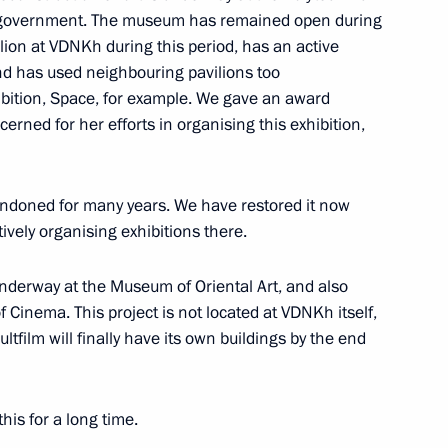
 government. The museum has remained open during
dimir Medinsky
ilion at VDNKh during this period, has an active
nd has used neighbouring pavilions too
hibition, Space, for example. We gave an award
erned for her efforts in organising this exhibition,
dimir Medinsky
andoned for many years. We have restored it now
ively organising exhibitions there.
dimir Medinsky
nderway at the Museum of Oriental Art, and also
f Cinema. This project is not located at VDNKh itself,
ltfilm will finally have its own buildings by the end
this for a long time.