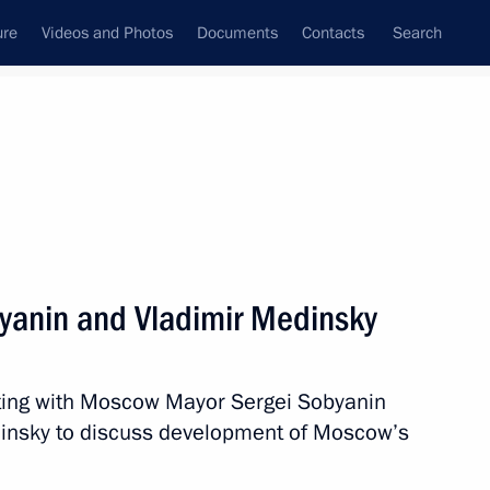
ure
Videos and Photos
Documents
Contacts
Search
All persons
yanin and Vladimir Medinsky
ting with Moscow Mayor Sergei Sobyanin
Subscribe to news feed
dinsky to discuss development of Moscow’s