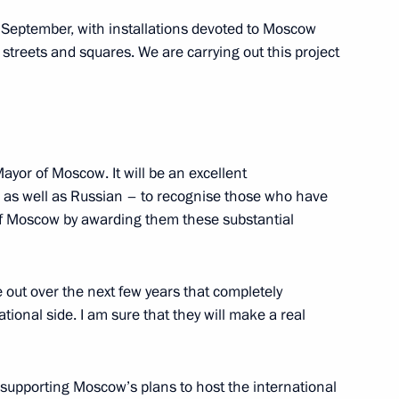
Vladimir Urin
 in September, with installations devoted to Moscow
s streets and squares. We are carrying out this project
lture Vladimir Medinsky
Mayor of Moscow. It will be an excellent
 as well as Russian – to recognise those who have
of Moscow by awarding them these substantial
n site of dismantled Kremlin
 out over the next few years that completely
ional side. I am sure that they will make a real
ladimir Medinsky
s supporting Moscow’s plans to host the international