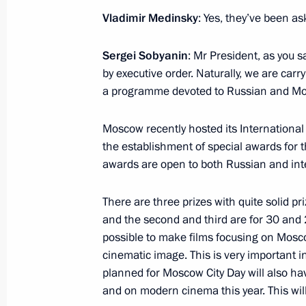
Vladimir Medinsky
: Yes, they’ve been as
Meeting with Minister of Culture Vla
Sergei Sobyanin
: Mr President, as you s
by executive order. Naturally, we are carr
November 13, 2017, 12:25
a programme devoted to Russian and M
Moscow recently hosted its Internationa
Meeting with Government members
the establishment of special awards for
awards are open to both Russian and inte
April 26, 2017, 14:00
There are three prizes with quite solid pri
and the second and third are for 30 and 20
Meeting of the Pobeda (Victory) Org
possible to make films focusing on Mosco
April 20, 2017, 14:30
cinematic image. This is very important 
planned for Moscow City Day will also h
and on modern cinema this year. This will