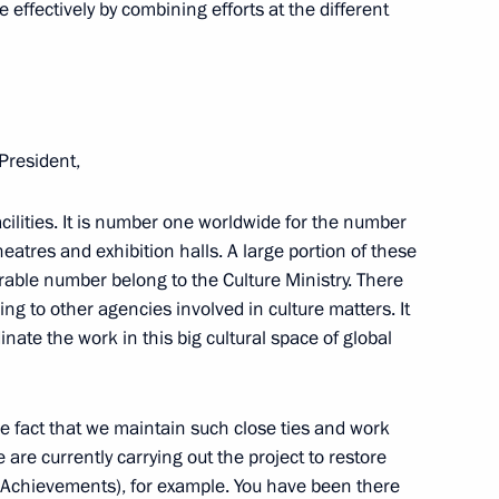
 effectively by combining efforts at the different
1922 Civil War unveiled
 President,
ilities. It is number one worldwide for the number
ound breaking ceremony
atres and exhibition halls. A large portion of these
tadt rebellion victims
derable number belong to the Culture Ministry. There
nging to other agencies involved in culture matters. It
nate the work in this big cultural space of global
arevsky
the fact that we maintain such close ties and work
are currently carrying out the project to restore
Achievements), for example. You have been there