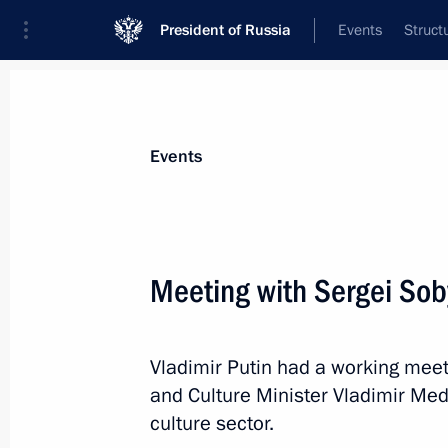
President of Russia
Events
Struct
News about selected person
Events
Medinsky
,
Vladimir
Aide to the President
Meeting with Sergei Sob
Vladimir Putin had a working mee
Biography
Event feed
and Culture Minister Vladimir Me
culture sector.