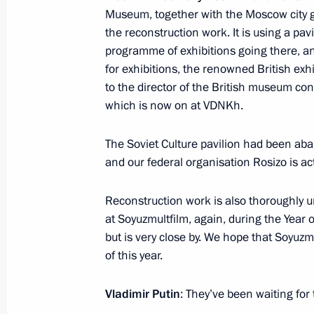
Museum, together with the Moscow city
Meeting with Minister of Culture Vla
the reconstruction work. It is using a pav
November 20, 2019, 18:40
programme of exhibitions going there, a
for exhibitions, the renowned British ex
to the director of the British museum conc
Meeting with Minister of Culture Vla
which is now on at VDNKh.
July 26, 2019, 12:00
The Soviet Culture pavilion had been ab
and our federal organisation Rosizo is act
Meeting with Minister of Culture Vla
Reconstruction work is also thoroughly u
at Soyuzmultfilm, again, during the Year o
November 7, 2018, 15:05
but is very close by. We hope that Soyuzmu
of this year.
Meeting with Government members
Vladimir Putin
: They’ve been waiting for 
January 16, 2018, 16:40