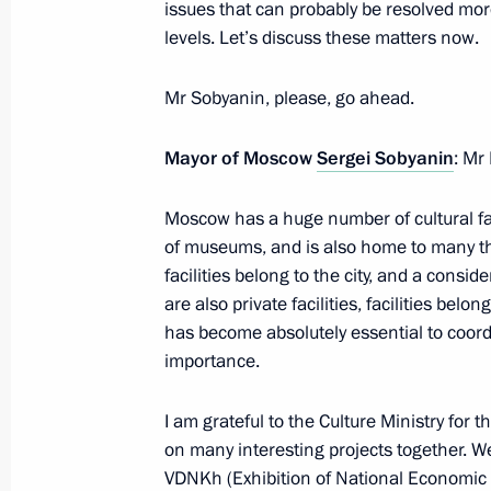
issues that can probably be resolved more
levels. Let’s discuss these matters now.
Monument to fallen heroes of 1917–
in Sevastopol
Mr Sobyanin, please, go ahead.
April 22, 2021, 20:00
Mayor of Moscow
Sergei Sobyanin
: Mr
Moscow has a huge number of cultural fac
Vladimir Medinsky took part in a gr
of museums, and is also home to many the
for the future monument to the Krons
facilities belong to the city, and a consi
March 15, 2021, 17:00
are also private facilities, facilities belo
has become absolutely essential to coordi
importance.
Unveiling a monument to Pyotr Kotly
I am grateful to the Culture Ministry for 
November 28, 2020, 12:20
on many interesting projects together. We 
VDNKh (Exhibition of National Economic 