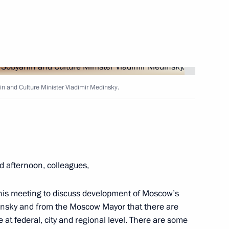
Next
 Greece
 and Culture Minister Vladimir Medinsky.
Pitirim of Volokolamsk
d afternoon, colleagues,
on concludes in Tver Region
 this meeting to discuss development of Moscow’s
dinsky and from the Moscow Mayor that there are
 at federal, city and regional level. There are some