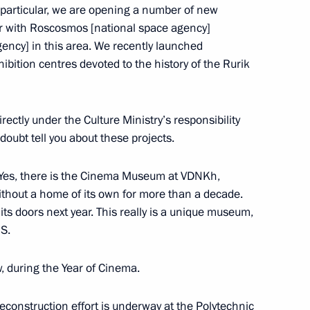
 particular, we are opening a number of new
story for the Future. A New
 with Roscosmos [national space agency]
ency] in this area. We recently launched
bition centres devoted to the history of the Rurik
ctly under the Culture Ministry’s responsibility
vorov
oubt tell you about these projects.
 Yes, there is the Cinema Museum at VDNKh,
hout a home of its own for more than a decade.
its doors next year. This really is a unique museum,
 Front has ended in the Tver
IS.
ow, during the Year of Cinema.
econstruction effort is underway at the Polytechnic