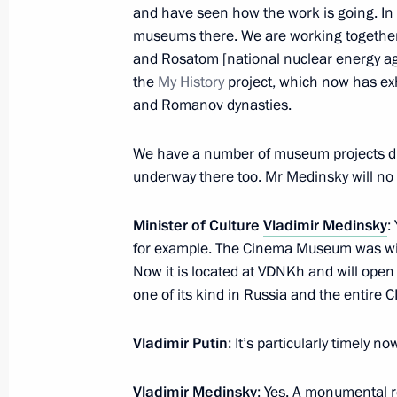
and have seen how the work is going. In
Vladimir Medinsky took part in the Hi
museums there. We are working together
and Rosatom [national nuclear energy ag
Look forum
the
My History
project, which now has exhi
October 5, 2020, 19:00
and Romanov dynasties.
We have a number of museum projects dire
Unveiling monument to Alexander Su
underway there too. Mr Medinsky will no d
September 26, 2020, 18:00
Minister of Culture
Vladimir Medinsky
:
for example. The Cinema Museum was wit
Now it is located at VDNKh and will open 
The Search Expedition Rzhev, Kalinin
one of its kind in Russia and the entire C
Region
September 17, 2020, 13:00
Vladimir Putin
: It’s particularly timely n
Vladimir Medinsky
: Yes. A monumental r