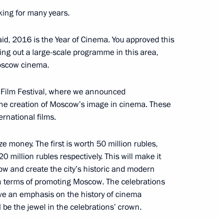
king for many years.
dimir Medinsky
aid, 2016 is the Year of Cinema. You approved this
ying out a large-scale programme in this area,
oscow cinema.
l Film Festival, where we announced
 the creation of Moscow’s image in cinema. These
rnational films.
ze money. The first is worth 50 million rubles,
 million rubles respectively. This will make it
anising Committee
w and create the city’s historic and modern
in terms of promoting Moscow. The celebrations
ave an emphasis on the history of cinema
 be the jewel in the celebrations’ crown.