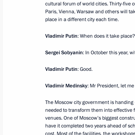
July 7, 2016, 14:25
cultural forum of world cities. Thirty-five
Paris, Vienna, Warsaw and others will take
place in a different city each time.
Working meeting with Minister of Cu
Vladimir Putin
: When does it take place?
April 8, 2016, 16:40
Sergei Sobyanin
: In October this year, w
Order on setting up a working group 
Vladimir Putin
: Good.
the cultural heritage of Crimea and 
September 24, 2015, 17:40
Vladimir Medinsky
: Mr President, let me
The Moscow city government is handing o
needed to transform them into effective fa
Meeting with heads of local history
venues. One of Moscow’s biggest construct
October 1, 2014, 18:40
have it completed two years ahead of sche
cost. Most of the facilities, the worksho