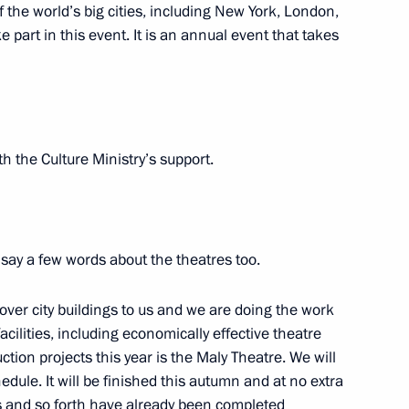
 of the world’s big cities, including New York, London,
 part in this event. It is an annual event that takes
lture Vladimir Medinsky
ith the Culture Ministry’s support.
to preserve and study
Sevastopol
 say a few words about the theatres too.
ver city buildings to us and we are doing the work
cilities, including economically effective theatre
 museums
ion projects this year is the Maly Theatre. We will
dule. It will be finished this autumn and at no extra
ps and so forth have already been completed