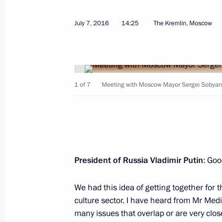
July 7, 2016
14:25
The Kremlin, Moscow
Vladimir Medinsky’s working visit to
July 2, 2021, 17:00
1 of 7
Meeting with Moscow Mayor Sergei Sobyanin
Unveiling monument to Metropolitan 
and Yuryev
May 16, 2021, 17:30
President of Russia Vladimir Putin
: Goo
Rzhev. Kalinin Front search expediti
We had this idea of getting together for
culture sector. I have heard from Mr Me
April 29, 2021, 17:00
many issues that overlap or are very close