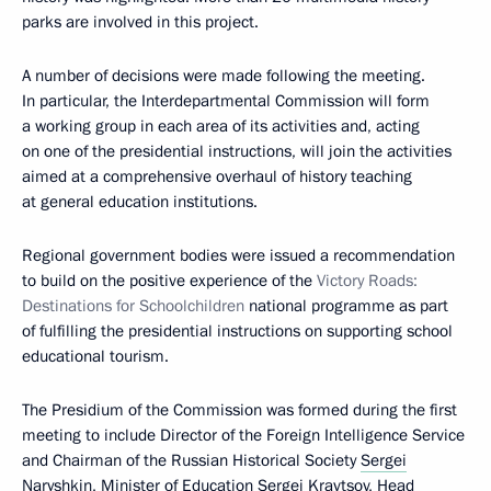
parks are involved in this project.
A number of decisions were made following the meeting.
In particular, the Interdepartmental Commission will form
a working group in each area of its activities and, acting
on one of the presidential instructions, will join the activities
aimed at a comprehensive overhaul of history teaching
at general education institutions.
Regional government bodies were issued a recommendation
to build on the positive experience of the
Victory Roads:
Destinations for Schoolchildren
national programme as part
of fulfilling the presidential instructions on supporting school
educational tourism.
The Presidium of the Commission was formed during the first
meeting to include Director of the Foreign Intelligence Service
and Chairman of the Russian Historical Society
Sergei
Naryshkin
, Minister of Education
Sergei Kravtsov
, Head