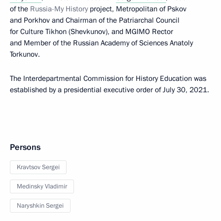
of the
Russia-My History
project, Metropolitan of Pskov
and Porkhov and Chairman of the Patriarchal Council
for Culture Tikhon (Shevkunov), and MGIMO Rector
and Member of the Russian Academy of Sciences Anatoly
Torkunov.
The Interdepartmental Commission for History Education was
established by a presidential executive order of July 30, 2021.
Persons
Kravtsov Sergei
Medinsky Vladimir
Naryshkin Sergei