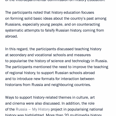
The participants noted that history education focuses
on forming solid basic ideas about the country’s past among
Russians, especially young people, and on counteracting
systematic attempts to falsify Russian history, coming from
abroad.
In this regard, the participants discussed teaching history
at secondary and vocational schools and measures
to popularise the history of science and technology in Russia.
The participants mentioned the need to improve the teaching
of regional history, to support Russian schools abroad
and to introduce new formats for interaction between
historians from Russia and neighbouring countries.
Ways to support history-related themes in culture, art
and cinema were also discussed. In addition, the role
of the
Russia – My History
project in popularising national
history was highlighted. More than 20 multimedia history