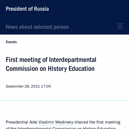
President of Russia
News about selected person
Events
First meeting of Interdepartmental
Commission on History Education
September 28, 2021
17:00
Presidential Aide
Vladimir Medinsky
chaired the first meeting
of the Interdepartmental Commission on History Education.