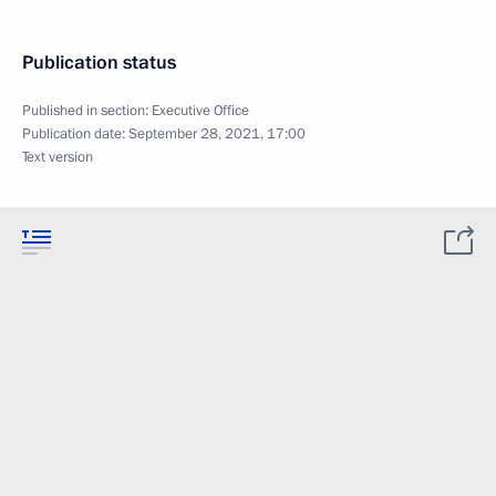
Publication status
Published in section:
Executive Office
Publication date:
September 28, 2021, 17:00
Text version