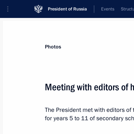
President of Russia
Events
Struct
News about selected person
Photos
Medinsky
,
Vladimir
Aide to the President
Meeting with editors of 
The President met with editors of 
Biography
Event feed
for years 5 to 11 of secondary sch