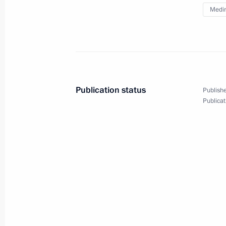
Medin
Meeting of the Council for State Pol
Language and Languages of the Peop
June 5, 2025, 16:55
Publication status
Publishe
Meeting with Government members
Publicat
June 4, 2025, 17:30
Dmitry Medvedev and Vladimir Medins
of commemorative cancellation of p
May 8, 2025, 17:00