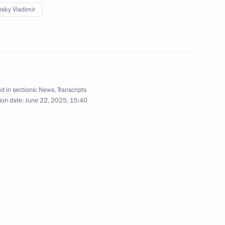
sky Vladimir
icy on Promoting the Russian
les of the Russian Federation
d in sections:
News
,
Transcripts
ion date:
June 22, 2025, 15:40
ky take part in the ceremony
ostage stamps