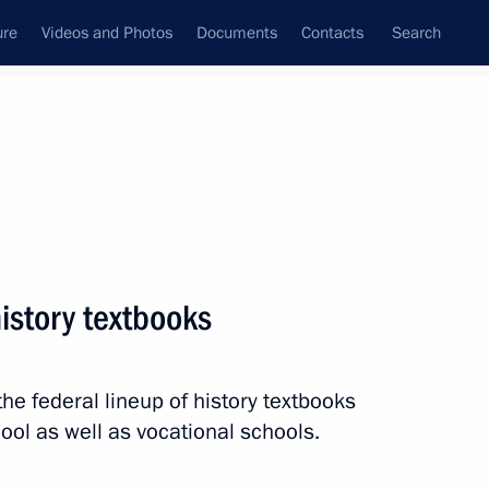
ure
Videos and Photos
Documents
Contacts
Search
All persons
history textbooks
the federal lineup of history textbooks
Subscribe to news feed
ool as well as vocational schools.