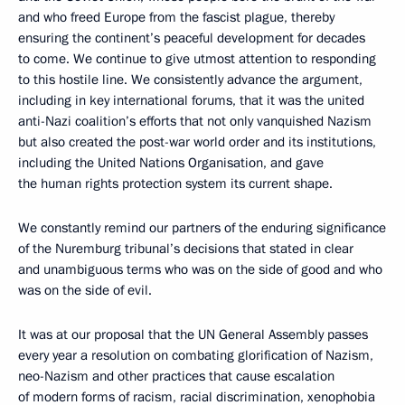
and who freed Europe from the fascist plague, thereby
ensuring the continent’s peaceful development for decades
to come. We continue to give utmost attention to responding
to this hostile line. We consistently advance the argument,
including in key international forums, that it was the united
anti-Nazi coalition’s efforts that not only vanquished Nazism
but also created the post-war world order and its institutions,
including the United Nations Organisation, and gave
the human rights protection system its current shape.
We constantly remind our partners of the enduring significance
of the Nuremburg tribunal’s decisions that stated in clear
and unambiguous terms who was on the side of good and who
was on the side of evil.
It was at our proposal that the UN General Assembly passes
every year a resolution on combating glorification of Nazism,
neo-Nazism and other practices that cause escalation
of modern forms of racism, racial discrimination, xenophobia