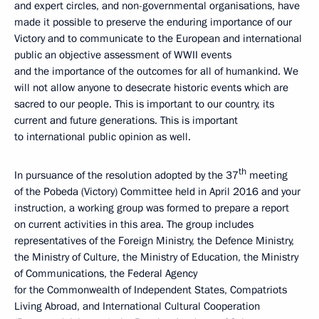
and expert circles, and non-governmental organisations, have
made it possible to preserve the enduring importance of our
Victory and to communicate to the European and international
public an objective assessment of WWII events
and the importance of the outcomes for all of humankind. We
will not allow anyone to desecrate historic events which are
sacred to our people. This is important to our country, its
current and future generations. This is important
to international public opinion as well.
th
In pursuance of the resolution adopted by the 37
meeting
of the Pobeda (Victory) Committee held in April 2016 and your
instruction, a working group was formed to prepare a report
on current activities in this area. The group includes
representatives of the Foreign Ministry, the Defence Ministry,
the Ministry of Culture, the Ministry of Education, the Ministry
of Communications, the Federal Agency
for the Commonwealth of Independent States, Compatriots
Living Abroad, and International Cultural Cooperation