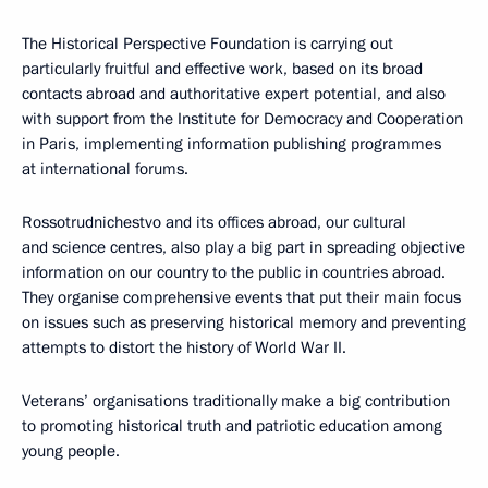
The Historical Perspective Foundation is carrying out
particularly fruitful and effective work, based on its broad
contacts abroad and authoritative expert potential, and also
with support from the Institute for Democracy and Cooperation
in Paris, implementing information publishing programmes
at international forums.
Rossotrudnichestvo and its offices abroad, our cultural
and science centres, also play a big part in spreading objective
information on our country to the public in countries abroad.
They organise comprehensive events that put their main focus
on issues such as preserving historical memory and preventing
attempts to distort the history of World War II.
Veterans’ organisations traditionally make a big contribution
to promoting historical truth and patriotic education among
young people.