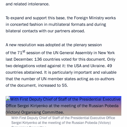
and related intolerance.
To expand and support this base, the Foreign Ministry works
in concerted fashion in multilateral formats and during
bilateral contacts with our partners abroad.
A new resolution was adopted at the plenary session
st
of the 71
session of the UN General Assembly in New York
last December. 136 countries voted for this document. Only
two delegations voted against it: the USA and Ukraine. 49
countries abstained. It is particularly important and valuable
that the number of UN member states acting as co-authors
of the document, increased to 55.
With First Deputy Chief of Staff of the Presidential Executive Office
Sergei Kiriyenko at the meeting of the Russian Pobeda (Victory)