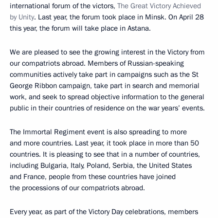
international forum of the victors,
The Great Victory Achieved
by Unity
. Last year, the forum took place in Minsk. On April 28
this year, the forum will take place in Astana.
We are pleased to see the growing interest in the Victory from
our compatriots abroad. Members of Russian-speaking
communities actively take part in campaigns such as the St
George Ribbon campaign, take part in search and memorial
work, and seek to spread objective information to the general
public in their countries of residence on the war years’ events.
The Immortal Regiment event is also spreading to more
and more countries. Last year, it took place in more than 50
countries. It is pleasing to see that in a number of countries,
including Bulgaria, Italy, Poland, Serbia, the United States
and France, people from these countries have joined
the processions of our compatriots abroad.
Every year, as part of the Victory Day celebrations, members