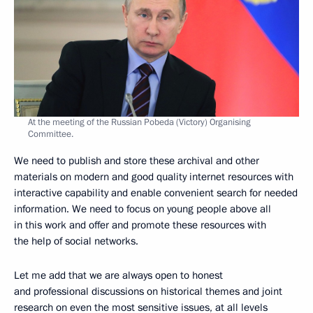
At the meeting of the Russian Pobeda (Victory) Organising
Committee.
We need to publish and store these archival and other
materials on modern and good quality internet resources with
interactive capability and enable convenient search for needed
information. We need to focus on young people above all
in this work and offer and promote these resources with
the help of social networks.
Let me add that we are always open to honest
and professional discussions on historical themes and joint
research on even the most sensitive issues, at all levels