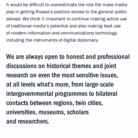
It would be difficult to overestimate the role the mass media
play in getting Russia’s position across to the general public
abroad. We think it important to continue making active use
of traditional media’s potential and also making best use
of modern information and communications technology,
including the instruments of digital diplomacy.
We are always open to honest and professional
discussions on historical themes and joint
research on even the most sensitive issues,
at all levels what’s more, from large-scale
intergovernmental programmes to bilateral
contacts between regions, twin cities,
universities, museums, scholars
and researchers.