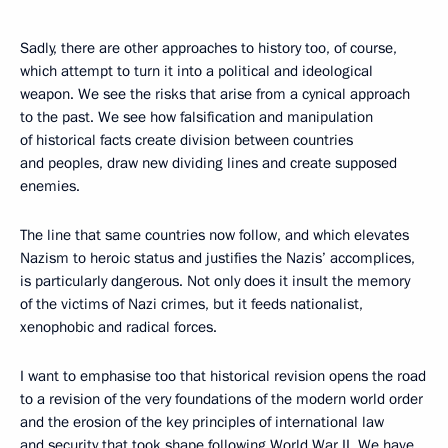
Sadly, there are other approaches to history too, of course,
which attempt to turn it into a political and ideological
weapon. We see the risks that arise from a cynical approach
to the past. We see how falsification and manipulation
of historical facts create division between countries
and peoples, draw new dividing lines and create supposed
enemies.
The line that same countries now follow, and which elevates
Nazism to heroic status and justifies the Nazis’ accomplices,
is particularly dangerous. Not only does it insult the memory
of the victims of Nazi crimes, but it feeds nationalist,
xenophobic and radical forces.
I want to emphasise too that historical revision opens the road
to a revision of the very foundations of the modern world order
and the erosion of the key principles of international law
and security that took shape following World War II. We have