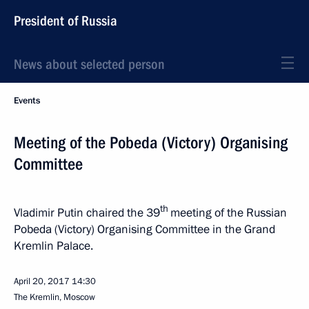
President of Russia
News about selected person
Events
Meeting of the Pobeda (Victory) Organising
Committee
th
Vladimir Putin chaired the 39
meeting of the Russian
Pobeda (Victory) Organising Committee in the Grand
Kremlin Palace.
April 20, 2017
14:30
The Kremlin, Moscow