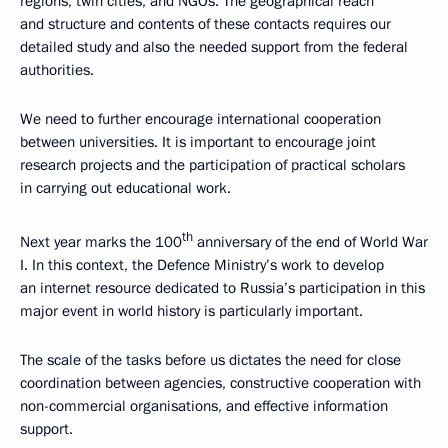
regions, twin cities, and NGOs. The geographical reach
and structure and contents of these contacts requires our
detailed study and also the needed support from the federal
authorities.
We need to further encourage international cooperation
between universities. It is important to encourage joint
research projects and the participation of practical scholars
in carrying out educational work.
th
Next year marks the 100
anniversary of the end of World War
I. In this context, the Defence Ministry’s work to develop
an internet resource dedicated to Russia’s participation in this
major event in world history is particularly important.
The scale of the tasks before us dictates the need for close
coordination between agencies, constructive cooperation with
non-commercial organisations, and effective information
support.