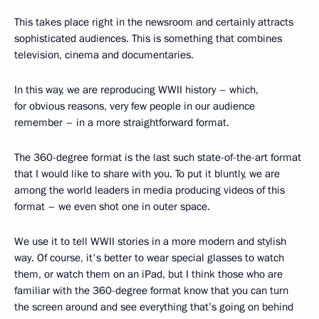
This takes place right in the newsroom and certainly attracts
sophisticated audiences. This is something that combines
television, cinema and documentaries.
In this way, we are reproducing WWII history – which,
for obvious reasons, very few people in our audience
remember – in a more straightforward format.
The 360-degree format is the last such state-of-the-art format
that I would like to share with you. To put it bluntly, we are
among the world leaders in media producing videos of this
format – we even shot one in outer space.
We use it to tell WWII stories in a more modern and stylish
way. Of course, it's better to wear special glasses to watch
them, or watch them on an iPad, but I think those who are
familiar with the 360-degree format know that you can turn
the screen around and see everything that’s going on behind