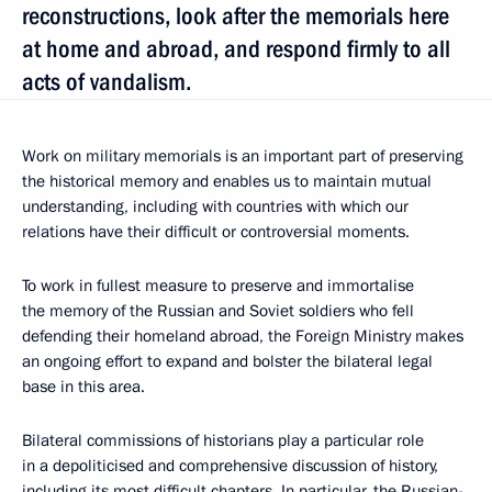
reconstructions, look after the memorials here
at home and abroad, and respond firmly to all
acts of vandalism.
Work on military memorials is an important part of preserving
the historical memory and enables us to maintain mutual
understanding, including with countries with which our
relations have their difficult or controversial moments.
To work in fullest measure to preserve and immortalise
the memory of the Russian and Soviet soldiers who fell
defending their homeland abroad, the Foreign Ministry makes
an ongoing effort to expand and bolster the bilateral legal
base in this area.
Bilateral commissions of historians play a particular role
in a depoliticised and comprehensive discussion of history,
including its most difficult chapters. In particular, the Russian-