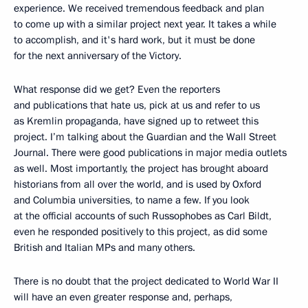
experience. We received tremendous feedback and plan
to come up with a similar project next year. It takes a while
to accomplish, and it's hard work, but it must be done
for the next anniversary of the Victory.
What response did we get? Even the reporters
and publications that hate us, pick at us and refer to us
as Kremlin propaganda, have signed up to retweet this
project. I’m talking about the Guardian and the Wall Street
Journal. There were good publications in major media outlets
as well. Most importantly, the project has brought aboard
historians from all over the world, and is used by Oxford
and Columbia universities, to name a few. If you look
at the official accounts of such Russophobes as Carl Bildt,
even he responded positively to this project, as did some
British and Italian MPs and many others.
There is no doubt that the project dedicated to World War II
will have an even greater response and, perhaps,