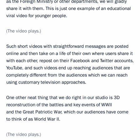
as the Foreign Ministry or other departments, we will gladly
share it with them. This is just one example of an educational
viral video for younger people.
(The video plays.)
Such short videos with straightforward messages are posted
online and then take on a life of their own where users share it
with each other, repost on their Facebook and Twitter accounts,
YouTube, and such videos end up reaching audiences that are
completely different from the audiences which we can reach
using customary television approaches.
One other neat thing that we do right in our studio is 3D
reconstruction of the battles and key events of WWII
and the Great Patriotic War, which our audiences have come
to think of as World War II.
(The video plays.)