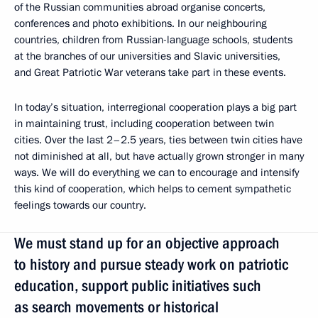
of the Russian communities abroad organise concerts,
conferences and photo exhibitions. In our neighbouring
countries, children from Russian-language schools, students
at the branches of our universities and Slavic universities,
and Great Patriotic War veterans take part in these events.
In today’s situation, interregional cooperation plays a big part
in maintaining trust, including cooperation between twin
cities. Over the last 2–2.5 years, ties between twin cities have
not diminished at all, but have actually grown stronger in many
ways. We will do everything we can to encourage and intensify
this kind of cooperation, which helps to cement sympathetic
feelings towards our country.
We must stand up for an objective approach
to history and pursue steady work on patriotic
education, support public initiatives such
as search movements or historical