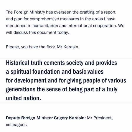
The Foreign Ministry has overseen the drafting of a report
and plan for comprehensive measures in the areas I have
mentioned in humanitarian and international cooperation. We
will discuss this document today.
Please, you have the floor, Mr Karasin.
Historical truth cements society and provides
a spiritual foundation and basic values
for development and for giving people of various
generations the sense of being part of a truly
united nation.
Deputy Foreign Minister Grigory Karasin:
Mr President,
colleagues,