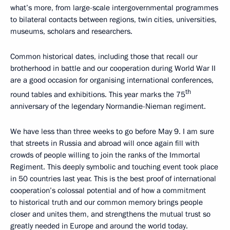
what’s more, from large-scale intergovernmental programmes
to bilateral contacts between regions, twin cities, universities,
museums, scholars and researchers.
Common historical dates, including those that recall our
brotherhood in battle and our cooperation during World War II
are a good occasion for organising international conferences,
th
round tables and exhibitions. This year marks the 75
anniversary of the legendary Normandie-Nieman regiment.
We have less than three weeks to go before May 9. I am sure
that streets in Russia and abroad will once again fill with
crowds of people willing to join the ranks of the Immortal
Regiment. This deeply symbolic and touching event took place
in 50 countries last year. This is the best proof of international
cooperation’s colossal potential and of how a commitment
to historical truth and our common memory brings people
closer and unites them, and strengthens the mutual trust so
greatly needed in Europe and around the world today.