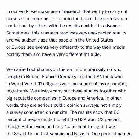
In our work, we make use of research that we try to carry out
ourselves in order not to fall into the trap of biased research
carried out by others with the results decided in advance.
Sometimes, this research produces very unexpected results
and we suddenly see that people in the United States
or Europe see events very differently to the way their media
portray them and have a very different attitude.
We carried out studies on the war, more precisely, on who
people in Britain, France, Germany and the USA think won
in World War II. The figures were no source of joy or comfort,
regrettably. We always carry out these studies together with
big reputable companies in Europe and America, in other
words, they are serious public opinion surveys, not simply
a survey conducted on our site. The results show that 50
percent of respondents thought the USA won, 22 percent
though Britain won, and only 14 percent thought it was
the Soviet Union that vanquished Nazism. One percent named