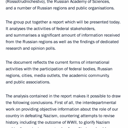
(Rossotrudnichestvo), the Russian Academy of Sciences,
and a number of Russian regions and public organisations.
The group put together a report which will be presented today.
It analyses the activities of federal stakeholders,
and summarises a significant amount of information received
from the Russian regions as well as the findings of dedicated
research and opinion polls.
The document reflects the current forms of international
activities with the participation of federal bodies, Russian
regions, cities, media outlets, the academic community,
and public associations.
The analysis contained in the report makes it possible to draw
the following conclusions. First of all, the interdepartmental
work on providing objective information about the role of our
country in defeating Nazism, countering attempts to revise
history, including the outcome of WWII, to glorify Nazism