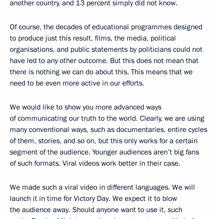
another country, and 13 percent simply did not know.
Of course, the decades of educational programmes designed
to produce just this result, films, the media, political
organisations, and public statements by politicians could not
have led to any other outcome. But this does not mean that
there is nothing we can do about this. This means that we
need to be even more active in our efforts.
We would like to show you more advanced ways
of communicating our truth to the world. Clearly, we are using
many conventional ways, such as documentaries, entire cycles
of them, stories, and so on, but this only works for a certain
segment of the audience. Younger audiences aren’t big fans
of such formats. Viral videos work better in their case.
We made such a viral video in different languages. We will
launch it in time for Victory Day. We expect it to blow
the audience away. Should anyone want to use it, such