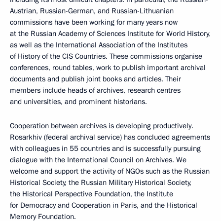
Austrian, Russian-German, and Russian-Lithuanian
commissions have been working for many years now
at the Russian Academy of Sciences Institute for World History,
as well as the International Association of the Institutes
of History of the CIS Countries. These commissions organise
conferences, round tables, work to publish important archival
documents and publish joint books and articles. Their
members include heads of archives, research centres
and universities, and prominent historians.
Cooperation between archives is developing productively.
Rosarkhiv (federal archival service) has concluded agreements
with colleagues in 55 countries and is successfully pursuing
dialogue with the International Council on Archives. We
welcome and support the activity of NGOs such as the Russian
Historical Society, the Russian Military Historical Society,
the Historical Perspective Foundation, the Institute
for Democracy and Cooperation in Paris, and the Historical
Memory Foundation.