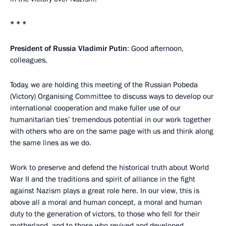
* * *
President of Russia Vladimir Putin
: Good afternoon,
colleagues,
Today, we are holding this meeting of the Russian Pobeda
(Victory) Organising Committee to discuss ways to develop our
international cooperation and make fuller use of our
humanitarian ties’ tremendous potential in our work together
with others who are on the same page with us and think along
the same lines as we do.
Work to preserve and defend the historical truth about World
War II and the traditions and spirit of alliance in the fight
against Nazism plays a great role here. In our view, this is
above all a moral and human concept, a moral and human
duty to the generation of victors, to those who fell for their
motherland, and to those who revived and developed