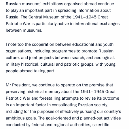
Russian museums’ exhibitions organised abroad continue
to play an important part in spreading information about
Russia. The Central Museum of the 1941–1945 Great
Patriotic War is particularly active in international exchanges
between museums.
I note too the cooperation between educational and youth
organisations, including programmes to promote Russian
culture, and joint projects between search, archaeological,
military historical, cultural and patriotic groups, with young
people abroad taking part.
Mr President, we continue to operate on the premise that
preserving historical memory about the 1941–1945 Great
Patriotic War and forestalling attempts to revise its outcome
is an important factor in consolidating Russian society,
including for the purposes of effectively pursuing our country’s
ambitious goals. The goal-oriented and planned-out activities
conducted by federal and regional authorities, scientific