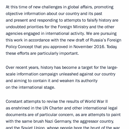
At this time of new challenges in global affairs, promoting
objective information about our country and its past
and present and responding to attempts to falsify history are
undoubted priorities for the Foreign Ministry and the other
agencies engaged in international activity. We are pursuing
this work in accordance with the new draft of Russia’s Foreign
Policy Concept that you approved in November 2016. Today,
these efforts are particularly important.
Over recent years, history has become a target for the large-
scale information campaign unleashed against our country
and aiming to contain it and weaken its authority
on the international stage.
Constant attempts to revise the results of World War II
as enshrined in the UN Charter and other international legal
documents are of particular concern, as are attempts to paint
with the same brush Nazi Germany, the aggressor country,
and the Soviet Union, whose people bore the brunt of the war