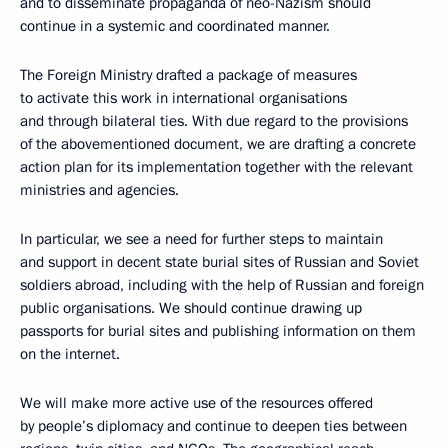
and to disseminate propaganda of neo-Nazism should
continue in a systemic and coordinated manner.
The Foreign Ministry drafted a package of measures
to activate this work in international organisations
and through bilateral ties. With due regard to the provisions
of the abovementioned document, we are drafting a concrete
action plan for its implementation together with the relevant
ministries and agencies.
In particular, we see a need for further steps to maintain
and support in decent state burial sites of Russian and Soviet
soldiers abroad, including with the help of Russian and foreign
public organisations. We should continue drawing up
passports for burial sites and publishing information on them
on the internet.
We will make more active use of the resources offered
by people’s diplomacy and continue to deepen ties between