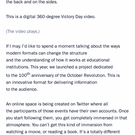
the back and on the sides.
This is a digital 360-degree Victory Day video.
(The video plays.)
If I may, I’d like to spend a moment talking about the ways
modern formats can change the structure
and the understanding of how it works at educational
institutions. This year, we launched a project dedicated
th
to the 100
anniversary of the October Revolution. This is
an innovative format for delivering information
to the audience.
An online space is being created on Twitter where all
the participants of those events have their own accounts. Once
you start following them, you get completely immersed in that
atmosphere. You can’t get this kind of immersion from
watching a movie, or reading a book. It’s a totally different