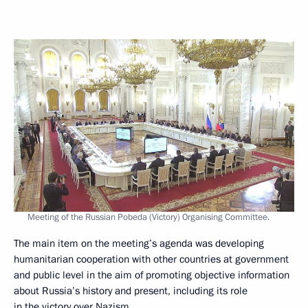
Meeting of the Russian Pobeda (Victory) Organising Committee.
The main item on the meeting’s agenda was developing
humanitarian cooperation with other countries at government
and public level in the aim of promoting objective information
about Russia’s history and present, including its role
in the victory over Nazism.