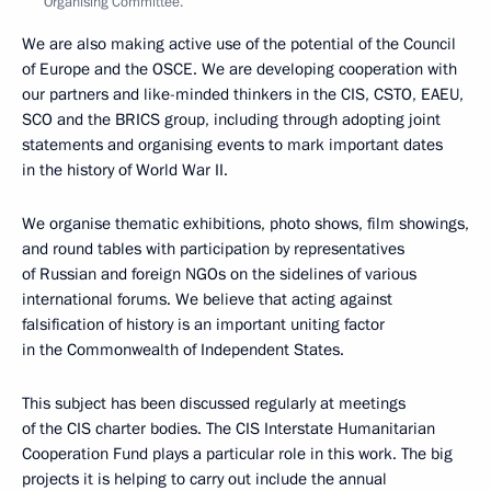
Organising Committee.
We are also making active use of the potential of the Council
of Europe and the OSCE. We are developing cooperation with
our partners and like-minded thinkers in the CIS, CSTO, EAEU,
SCO and the BRICS group, including through adopting joint
statements and organising events to mark important dates
in the history of World War II.
We organise thematic exhibitions, photo shows, film showings,
and round tables with participation by representatives
of Russian and foreign NGOs on the sidelines of various
international forums. We believe that acting against
falsification of history is an important uniting factor
in the Commonwealth of Independent States.
This subject has been discussed regularly at meetings
of the CIS charter bodies. The CIS Interstate Humanitarian
Cooperation Fund plays a particular role in this work. The big
projects it is helping to carry out include the annual