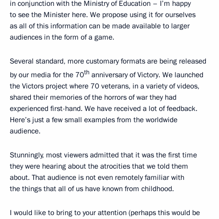
in conjunction with the Ministry of Education – I’m happy
to see the Minister here. We propose using it for ourselves
as all of this information can be made available to larger
audiences in the form of a game.
Several standard, more customary formats are being released
th
by our media for the 70
anniversary of Victory. We launched
the Victors project where 70 veterans, in a variety of videos,
shared their memories of the horrors of war they had
experienced first-hand. We have received a lot of feedback.
Here’s just a few small examples from the worldwide
audience.
Stunningly, most viewers admitted that it was the first time
they were hearing about the atrocities that we told them
about. That audience is not even remotely familiar with
the things that all of us have known from childhood.
I would like to bring to your attention (perhaps this would be