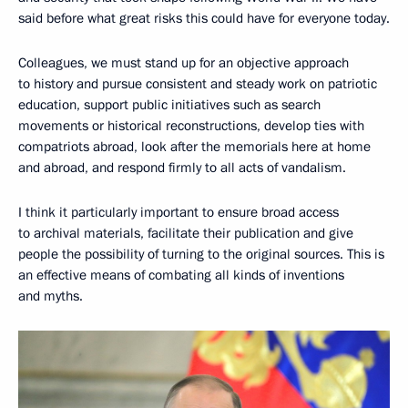
said before what great risks this could have for everyone today.
Colleagues, we must stand up for an objective approach
to history and pursue consistent and steady work on patriotic
education, support public initiatives such as search
movements or historical reconstructions, develop ties with
compatriots abroad, look after the memorials here at home
and abroad, and respond firmly to all acts of vandalism.
I think it particularly important to ensure broad access
to archival materials, facilitate their publication and give
people the possibility of turning to the original sources. This is
an effective means of combating all kinds of inventions
and myths.