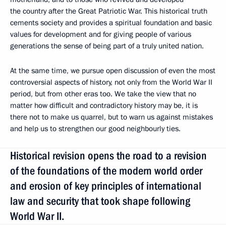
the country after the Great Patriotic War. This historical truth
cements society and provides a spiritual foundation and basic
values for development and for giving people of various
generations the sense of being part of a truly united nation.
At the same time, we pursue open discussion of even the most
controversial aspects of history, not only from the World War II
period, but from other eras too. We take the view that no
matter how difficult and contradictory history may be, it is
there not to make us quarrel, but to warn us against mistakes
and help us to strengthen our good neighbourly ties.
Historical revision opens the road to a revision
of the foundations of the modern world order
and erosion of key principles of international
law and security that took shape following
World War II.