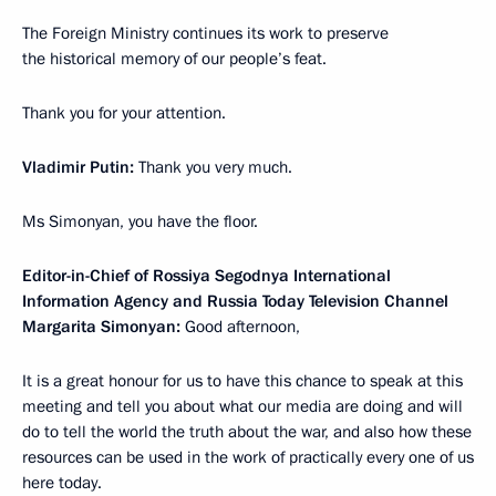
The Foreign Ministry continues its work to preserve
the historical memory of our people’s feat.
Thank you for your attention.
Vladimir Putin:
Thank you very much.
Ms Simonyan, you have the floor.
Editor-in-Chief of Rossiya Segodnya International
Information Agency and Russia Today Television Channel
Margarita Simonyan:
Good afternoon,
It is a great honour for us to have this chance to speak at this
meeting and tell you about what our media are doing and will
do to tell the world the truth about the war, and also how these
resources can be used in the work of practically every one of us
here today.