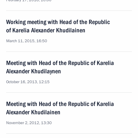
February 17, 2016, 10:00
Working meeting with Head of the Republic
of Karelia Alexander Khudilainen
March 11, 2015, 16:50
Meeting with Head of the Republic of Karelia
Alexander Khudilaynen
October 16, 2013, 12:15
Meeting with Head of the Republic of Karelia
Alexander Khudilainen
November 2, 2012, 13:30