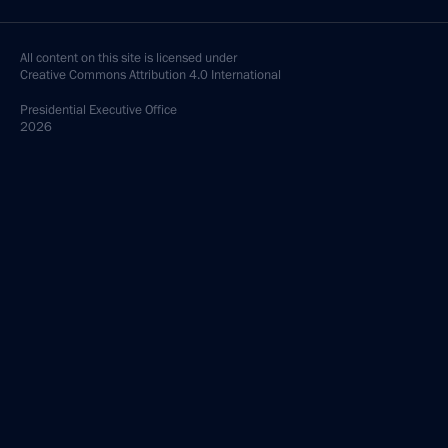
All content on this site is licensed under
Creative Commons Attribution 4.0 International
Presidential
Executive Office
2026