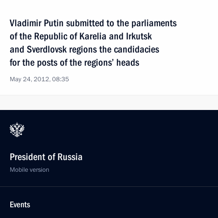
Vladimir Putin submitted to the parliaments
of the Republic of Karelia and Irkutsk
and Sverdlovsk regions the candidacies
for the posts of the regions’ heads
May 24, 2012, 08:35
President of Russia
Mobile version
Events