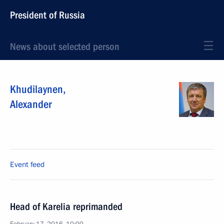
President of Russia
News about selected person
Khudilaynen
,
Alexander
Event feed
Head of Karelia reprimanded