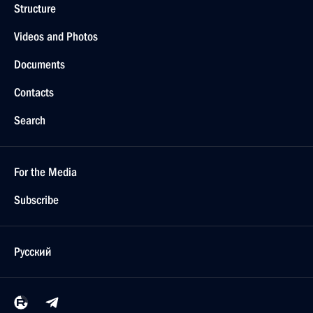
Structure
Videos and Photos
Documents
Contacts
Search
For the Media
Subscribe
Русский