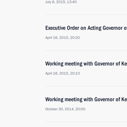
July 6, 2015, 13:40
Executive Order on Acting Governor 
April 16, 2015, 20:20
Working meeting with Governor of K
April 16, 2015, 20:10
Working meeting with Governor of K
October 30, 2014, 20:00