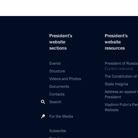
President's
President's
website
website
sections
resources
Events
President of Russia
Current resource
Structure
The Constitution of
Videos and Photos
State Insignia
Documents
Address an appeal 
Contacts
President
Search
Vladimir Putin’s Pe
Website
For the Media
Subscribe