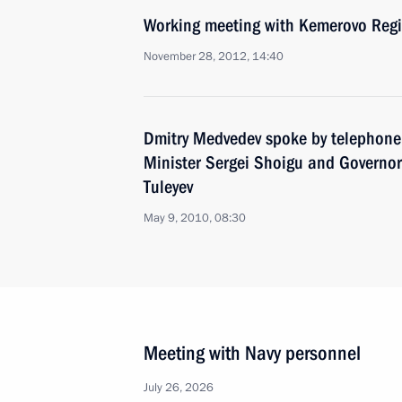
Working meeting with Kemerovo Reg
November 28, 2012, 14:40
Dmitry Medvedev spoke by telephone
Minister Sergei Shoigu and Governo
Tuleyev
May 9, 2010, 08:30
Meeting with Navy personnel
July 26, 2026