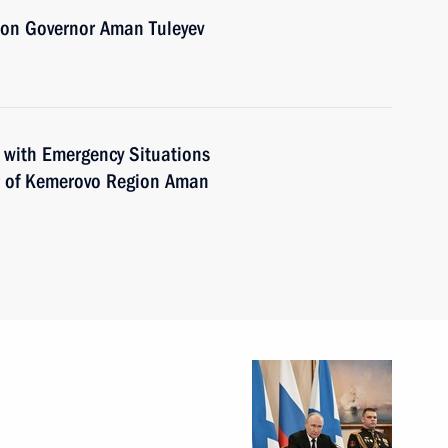
ion Governor Aman Tuleyev
 with Emergency Situations
r of Kemerovo Region Aman