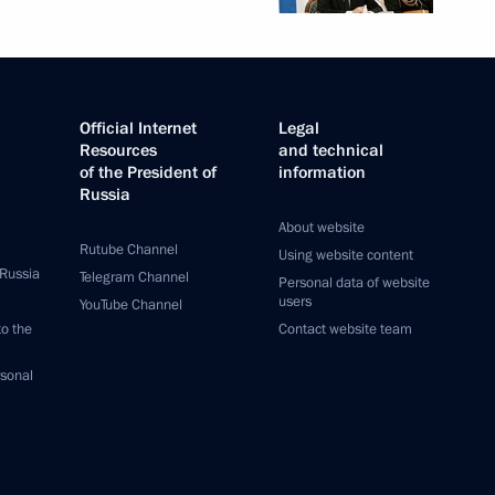
Official Internet
Legal
Resources
and technical
of the President of
information
Russia
About website
Rutube Channel
Using website content
 Russia
Telegram Channel
Personal data of website
users
YouTube Channel
to the
Contact website team
rsonal