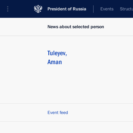
President of Russia
Events
Struct
News about selected person
Tuleyev
,
Aman
Event feed