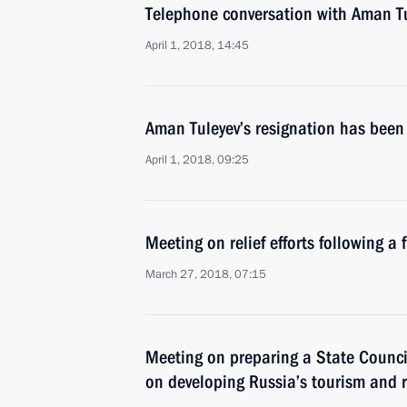
Telephone conversation with Aman T
April 1, 2018, 14:45
Aman Tuleyev’s resignation has been
April 1, 2018, 09:25
Meeting on relief efforts following a 
March 27, 2018, 07:15
Meeting on preparing a State Counci
on developing Russia’s tourism and r