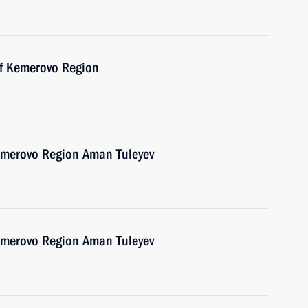
of Kemerovo Region
emerovo Region Aman Tuleyev
emerovo Region Aman Tuleyev