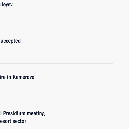
uleyev
 accepted
fire in Kemerovo
l Presidium meeting
esort sector