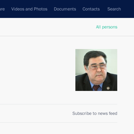
ure
Videos and Photos
Documents
Contacts
Search
All persons
Subscribe to news feed