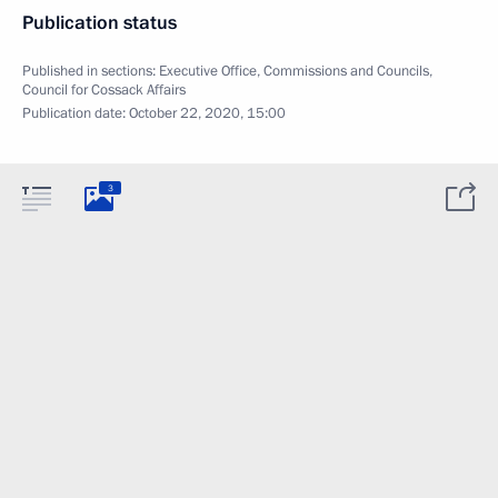
Publication status
Published in sections:
Executive Office
,
Commissions and Councils
,
Council for Cossack Affairs
Publication date:
October 22, 2020, 15:00
3