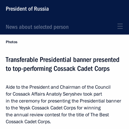
President of Russia
News about selected person
Photos
Transferable Presidential banner presented
to top-performing Cossack Cadet Corps
Aide to the President and Chairman of the Council
for Cossack Affairs Anatoly Seryshev took part
in the ceremony for presenting the Presidential banner
to the Yeysk Cossack Cadet Corps for winning
the annual review contest for the title of The Best
Cossack Cadet Corps.