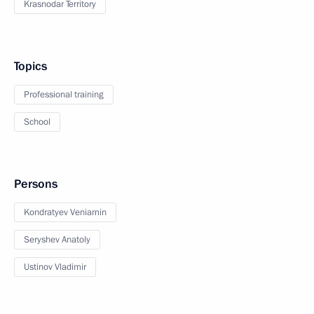
Krasnodar Territory
Topics
Professional training
School
Persons
Kondratyev Veniamin
Seryshev Anatoly
Ustinov Vladimir