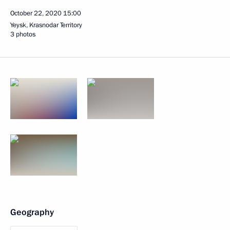
October 22, 2020
15:00
Yeysk, Krasnodar Territory
3 photos
Geography