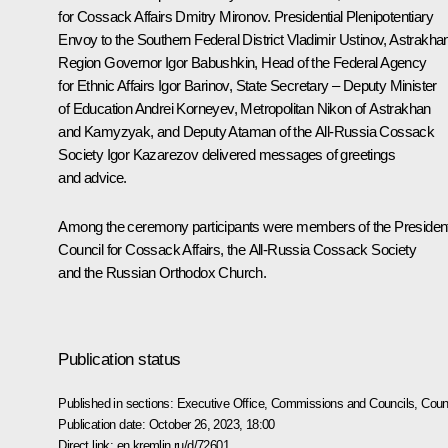
for Cossack Affairs
Dmitry Mironov
. Presidential Plenipotentiary
Envoy to the Southern Federal District
Vladimir Ustinov
, Astrakha
Region Governor
Igor Babushkin
, Head of the Federal Agency
for Ethnic Affairs Igor Barinov, State Secretary – Deputy Minister
of Education Andrei Korneyev, Metropolitan Nikon of Astrakhan
and Kamyzyak, and Deputy Ataman of the All-Russia Cossack
Society Igor Kazarezov delivered messages of greetings
and advice.
Among the ceremony participants were members of the President
Council for Cossack Affairs, the All-Russia Cossack Society
and the Russian Orthodox Church.
Publication status
Published in sections:
Executive Office
,
Commissions and Councils
,
Counc
Publication date:
October 26, 2023, 18:00
Direct link:
en.kremlin.ru/d/72601