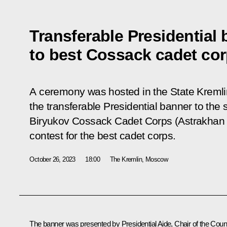
Transferable Presidential
to best Cossack cadet co
A ceremony was hosted in the State Kremli
the transferable Presidential banner to the
Biryukov Cossack Cadet Corps (Astrakhan 
contest for the best cadet corps.
October 26, 2023
18:00
The Kremlin, Moscow
The banner was presented by Presidential Aide, Chair of the Coun