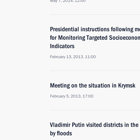
May 7, 2014, 12:00
Presidential instructions following 
for Monitoring Targeted Socioecono
Indicators
February 13, 2013, 11:00
Meeting on the situation in Krymsk
February 5, 2013, 17:00
Vladimir Putin visited districts in th
by floods