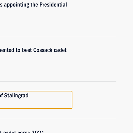
rs appointing the Presidential
sented to best Cossack cadet
of Stalingrad
st cadet corps 2021