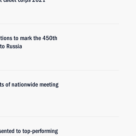
ations to mark the 450th
 to Russia
ts of nationwide meeting
sented to top-performing