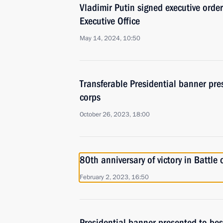
Vladimir Putin signed executive orde
Executive Office
May 14, 2024, 10:50
Transferable Presidential banner pre
corps
October 26, 2023, 18:00
80th anniversary of victory in Battle 
February 2, 2023, 16:50
Presidential banner presented to be