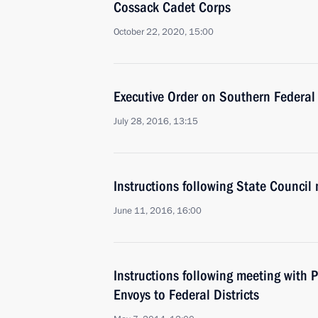
Cossack Cadet Corps
October 22, 2020, 15:00
Executive Order on Southern Federal 
July 28, 2016, 13:15
Instructions following State Council
June 11, 2016, 16:00
Instructions following meeting with P
Envoys to Federal Districts