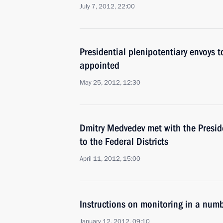
July 7, 2012, 22:00
Presidential plenipotentiary envoys to
appointed
May 25, 2012, 12:30
Dmitry Medvedev met with the Preside
to the Federal Districts
April 11, 2012, 15:00
Instructions on monitoring in a numb
January 12, 2012, 09:10