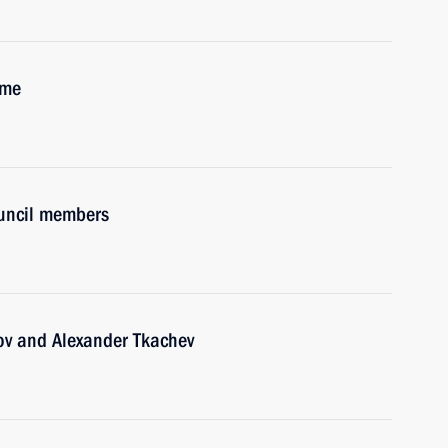
ime
ouncil members
ov and Alexander Tkachev