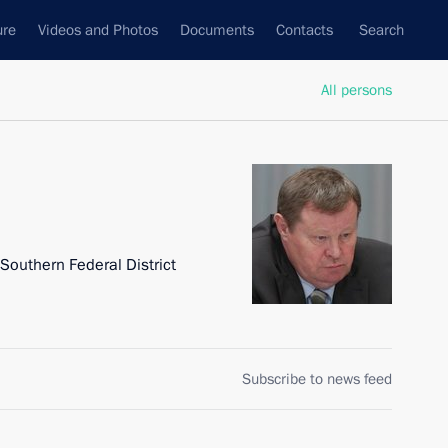
ure
Videos and Photos
Documents
Contacts
Search
All persons
 Southern Federal District
Subscribe to news feed