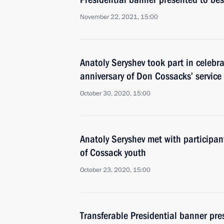
November 22, 2021, 15:00
Anatoly Seryshev took part in celebr
anniversary of Don Cossacks’ service
October 30, 2020, 15:00
Anatoly Seryshev met with participan
of Cossack youth
October 23, 2020, 15:00
Transferable Presidential banner pre