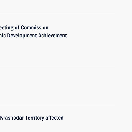
meeting of Commission
mic Development Achievement
e Krasnodar Territory affected