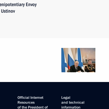
enipotentiary Envoy
 Ustinov
Official Internet
Legal
Resources
and technical
of the President of
information