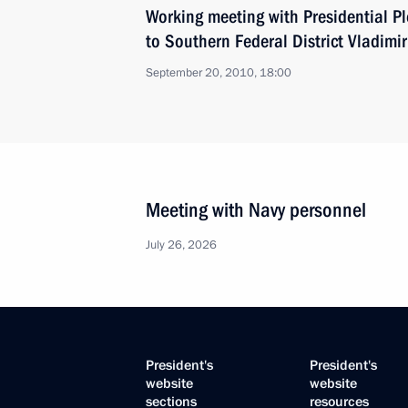
Working meeting with Presidential Pl
to Southern Federal District Vladimir
September 20, 2010, 18:00
Meeting with Navy personnel
July 26, 2026
President's
President's
website
website
sections
resources