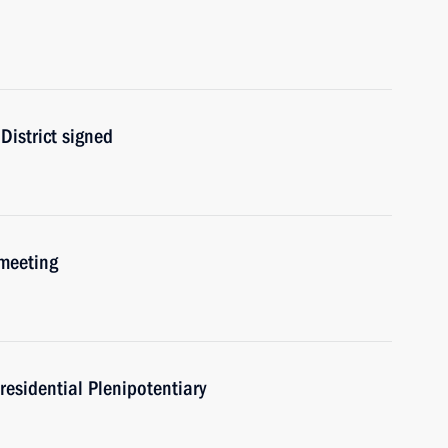
District signed
 meeting
residential Plenipotentiary