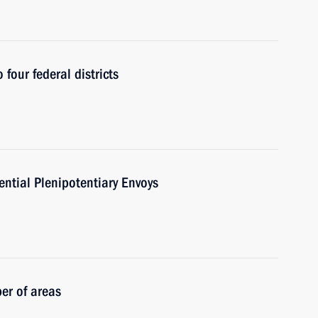
 four federal districts
ntial Plenipotentiary Envoys
er of areas