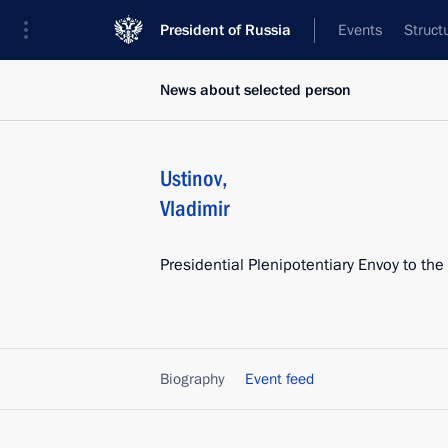
President of Russia
Events
Struct
News about selected person
Ustinov
,
Vladimir
Presidential Plenipotentiary Envoy to the
Biography
Event feed