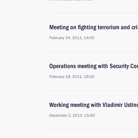
Meeting on fighting terrorism and cr
February 24, 2011, 14:00
Operations meeting with Security C
February 18, 2011, 16:00
Working meeting with Vladimir Ustin
December 2, 2010, 15:00