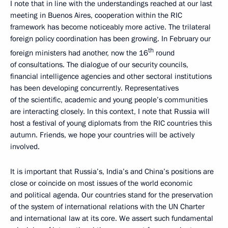
I note that in line with the understandings reached at our last
meeting in Buenos Aires, cooperation within the RIC
framework has become noticeably more active. The trilateral
foreign policy coordination has been growing. In February our
th
foreign ministers had another, now the 16
round
of consultations. The dialogue of our security councils,
financial intelligence agencies and other sectoral institutions
has been developing concurrently. Representatives
of the scientific, academic and young people’s communities
are interacting closely. In this context, I note that Russia will
host a festival of young diplomats from the RIC countries this
autumn. Friends, we hope your countries will be actively
involved.
It is important that Russia’s, India’s and China’s positions are
close or coincide on most issues of the world economic
and political agenda. Our countries stand for the preservation
of the system of international relations with the UN Charter
and international law at its core. We assert such fundamental