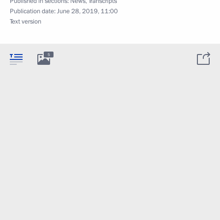
Published in sections:
News
,
Transcripts
Publication date:
June 28, 2019, 11:00
Text version
5