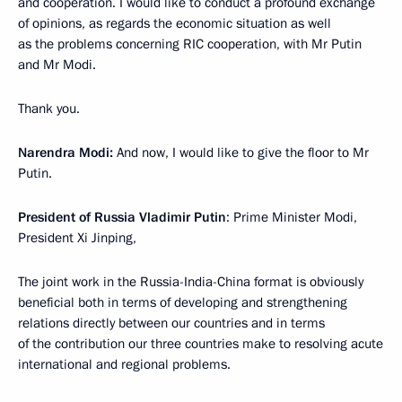
and cooperation. I would like to conduct a profound exchange
of opinions, as regards the economic situation as well
as the problems concerning RIC cooperation, with Mr Putin
and Mr Modi.
Thank you.
Narendra Modi:
And now, I would like to give the floor to Mr
Putin.
President of Russia Vladimir Putin
: Prime Minister Modi,
President Xi Jinping,
The joint work in the Russia-India-China format is obviously
beneficial both in terms of developing and strengthening
relations directly between our countries and in terms
of the contribution our three countries make to resolving acute
international and regional problems.