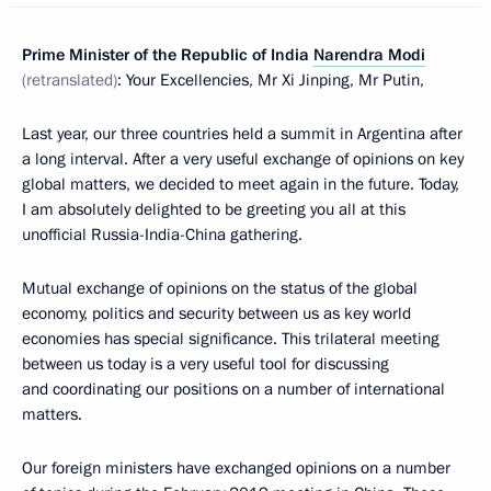
Prime Minister of the Republic of India
Narendra Modi
(retranslated)
: Your Excellencies, Mr Xi Jinping, Mr Putin,
Last year, our three countries held a summit in Argentina after
a long interval. After a very useful exchange of opinions on key
global matters, we decided to meet again in the future. Today,
I am absolutely delighted to be greeting you all at this
unofficial Russia-India-China gathering.
Mutual exchange of opinions on the status of the global
economy, politics and security between us as key world
economies has special significance. This trilateral meeting
between us today is a very useful tool for discussing
and coordinating our positions on a number of international
matters.
Our foreign ministers have exchanged opinions on a number