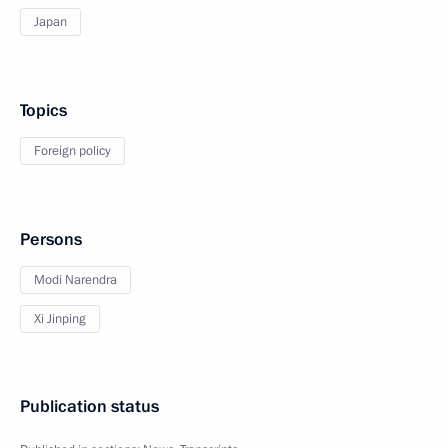
Japan
Topics
Foreign policy
Persons
Modi Narendra
Xi Jinping
Publication status