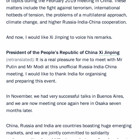
of topics during the February 2019 meeting in China. These
matters include the fight against terrorism, international
hotbeds of tension, the problems of a multilateral approach,
climate change, and higher Russia-India-China cooperation.
And now, I would like Xi Jinping to voice his remarks.
President of the People’s Republic of China
Xi Jinping
(retranslated)
: It is a real pleasure for me to meet with Mr
Putin and Mr Modi at this unofficial Russia-India-China
meeting. I would like to thank India for organising
and preparing this event.
In November, we had very successful talks in Buenos Aires,
and we are now meeting once again here in Osaka seven
months later.
China, Russia and India are countries boasting huge emerging
markets, and we are jointly committed to solidarity