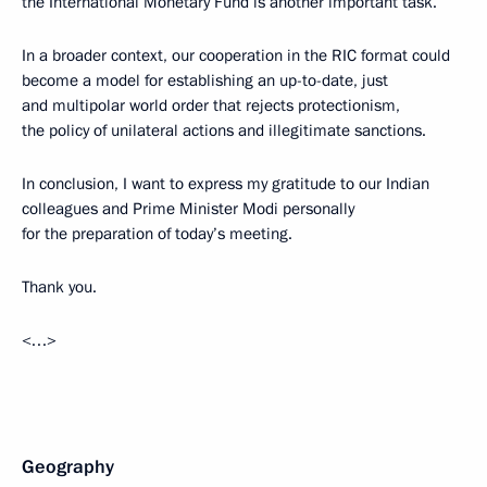
the International Monetary Fund is another important task.
In a broader context, our cooperation in the RIC format could
become a model for establishing an up-to-date, just
and multipolar world order that rejects protectionism,
the policy of unilateral actions and illegitimate sanctions.
In conclusion, I want to express my gratitude to our Indian
colleagues and Prime Minister Modi personally
for the preparation of today’s meeting.
Thank you.
<…>
Geography