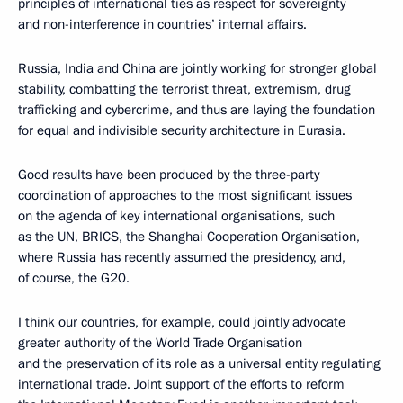
principles of international ties as respect for sovereignty
and non-interference in countries’ internal affairs.
Russia, India and China are jointly working for stronger global
stability, combatting the terrorist threat, extremism, drug
trafficking and cybercrime, and thus are laying the foundation
for equal and indivisible security architecture in Eurasia.
Good results have been produced by the three-party
coordination of approaches to the most significant issues
on the agenda of key international organisations, such
as the UN, BRICS, the Shanghai Cooperation Organisation,
where Russia has recently assumed the presidency, and,
of course, the G20.
I think our countries, for example, could jointly advocate
greater authority of the World Trade Organisation
and the preservation of its role as a universal entity regulating
international trade. Joint support of the efforts to reform