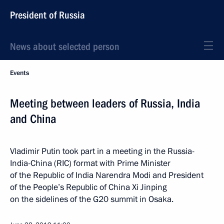
President of Russia
News about selected person
Events
Meeting between leaders of Russia, India
and China
Vladimir Putin took part in a meeting in the Russia-
India-China (RIC) format with Prime Minister
of the Republic of India Narendra Modi and President
of the People’s Republic of China Xi Jinping
on the sidelines of the G20 summit in Osaka.