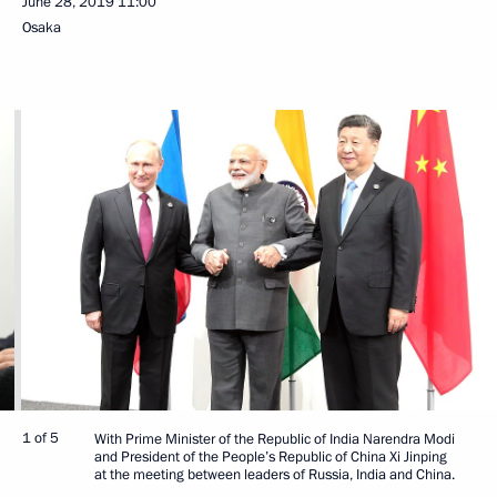
June 28, 2019
11:00
Osaka
1 of 5
With Prime Minister of the Republic of India Narendra Modi
and President of the People’s Republic of China Xi Jinping
at the meeting between leaders of Russia, India and China.