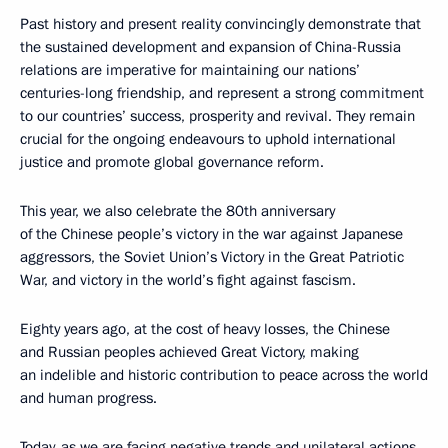
Past history and present reality convincingly demonstrate that
the sustained development and expansion of China-Russia
relations are imperative for maintaining our nations’
centuries-long friendship, and represent a strong commitment
to our countries’ success, prosperity and revival. They remain
crucial for the ongoing endeavours to uphold international
justice and promote global governance reform.
This year, we also celebrate the 80th anniversary
of the Chinese people’s victory in the war against Japanese
aggressors, the Soviet Union’s Victory in the Great Patriotic
War, and victory in the world’s fight against fascism.
Eighty years ago, at the cost of heavy losses, the Chinese
and Russian peoples achieved Great Victory, making
an indelible and historic contribution to peace across the world
and human progress.
Today, as we are facing negative trends and unilateral actions