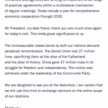
of practical agreements within a multilateral mechanism
of regular meetings. Those include a plan for comprehensive
economic cooperation through 2030.
Mr President, my dear friend, thank you very much once again
for today’s visit. This holds great significance to us.
The immeasurable losses borne by both our nations demand
perpetual remembrance. The Soviet Union lost 27 million
lives, sacrificing them at the altar of the Fatherland
and the altar of Victory. China gave 37 million lives in its
struggle for freedom and independence. This victory was
achieved under the leadership of the Communist Party.
We are delighted to see you at the festivities. I am certain that
we will use this time to exchange opinions on the entire scope
of our relations.