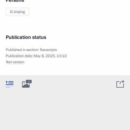
Persons
Xi Jinping
Publication status
Published in section:
Transcripts
Publication date:
May 8, 2025, 10:10
Text version
3