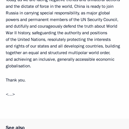
and the dictate of force in the world, China is ready to join
Russia in carrying special responsibility, as major global
powers and permanent members of the UN Security Council,
and dutifully and courageously defend the truth about World
War II history, safeguarding the authority and positions
of the United Nations, resolutely protecting the interests
and rights of our states and all developing countries, building
together an equal and structured multipolar world order,
and achieving an inclusive, generally accessible economic
globalisation.
Thank you.
<…>
See also