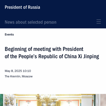
President of Russia
News about selected person
Events
Beginning of meeting with President
of the People’s Republic of China Xi Jinping
May 8, 2025
10:10
The Kremlin, Moscow