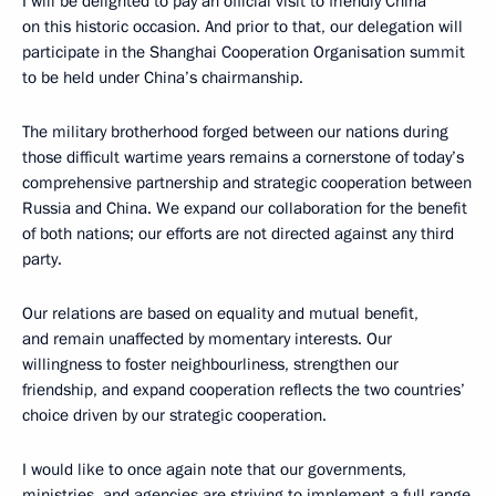
I will be delighted to pay an official visit to friendly China
on this historic occasion. And prior to that, our delegation will
participate in the Shanghai Cooperation Organisation summit
to be held under China’s chairmanship.
The military brotherhood forged between our nations during
those difficult wartime years remains a cornerstone of today’s
comprehensive partnership and strategic cooperation between
Russia and China. We expand our collaboration for the benefit
of both nations; our efforts are not directed against any third
party.
Our relations are based on equality and mutual benefit,
and remain unaffected by momentary interests. Our
willingness to foster neighbourliness, strengthen our
friendship, and expand cooperation reflects the two countries’
choice driven by our strategic cooperation.
I would like to once again note that our governments,
ministries, and agencies are striving to implement a full range