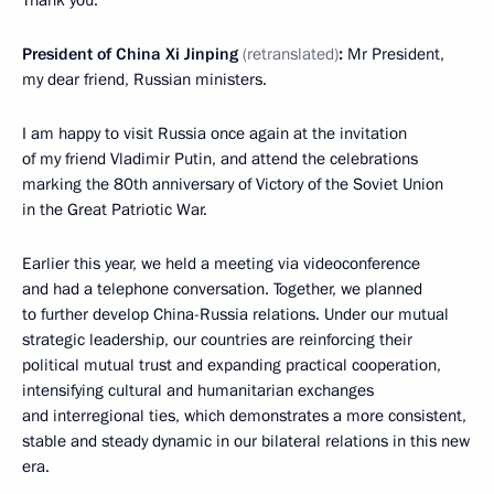
Thank you.
President of China Xi Jinping
(retranslated)
:
Mr President,
my dear friend, Russian ministers.
I am happy to visit Russia once again at the invitation
of my friend Vladimir Putin, and attend the celebrations
marking the 80th anniversary of Victory of the Soviet Union
in the Great Patriotic War.
Earlier this year, we held a meeting via videoconference
and had a telephone conversation. Together, we planned
to further develop China-Russia relations. Under our mutual
strategic leadership, our countries are reinforcing their
political mutual trust and expanding practical cooperation,
intensifying cultural and humanitarian exchanges
and interregional ties, which demonstrates a more consistent,
stable and steady dynamic in our bilateral relations in this new
era.