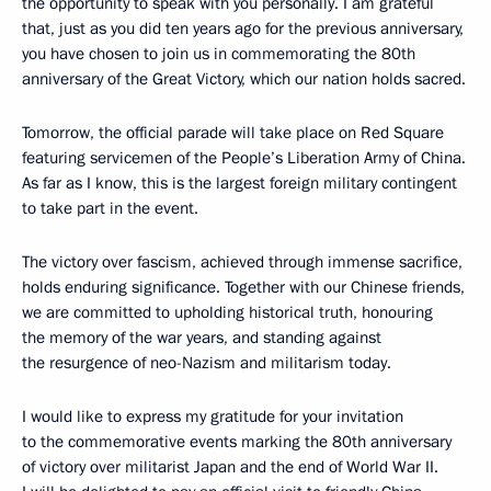
the opportunity to speak with you personally. I am grateful
that, just as you did ten years ago for the previous anniversary,
you have chosen to join us in commemorating the 80th
anniversary of the Great Victory, which our nation holds sacred.
Tomorrow, the official parade will take place on Red Square
featuring servicemen of the People’s Liberation Army of China.
As far as I know, this is the largest foreign military contingent
to take part in the event.
The victory over fascism, achieved through immense sacrifice,
holds enduring significance. Together with our Chinese friends,
we are committed to upholding historical truth, honouring
the memory of the war years, and standing against
the resurgence of neo-Nazism and militarism today.
I would like to express my gratitude for your invitation
to the commemorative events marking the 80th anniversary
of victory over militarist Japan and the end of World War II.