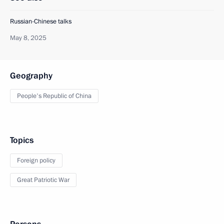
Russian-Chinese talks
May 8, 2025
Geography
People's Republic of China
Topics
Foreign policy
Great Patriotic War