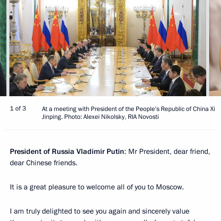
1 of 3
At a meeting with President of the People’s Republic of China Xi
Jinping. Photo: Alexei Nikolsky, RIA Novosti
President of Russia Vladimir Putin
: Mr President, dear friend,
dear Chinese friends.
It is a great pleasure to welcome all of you to Moscow.
I am truly delighted to see you again and sincerely value