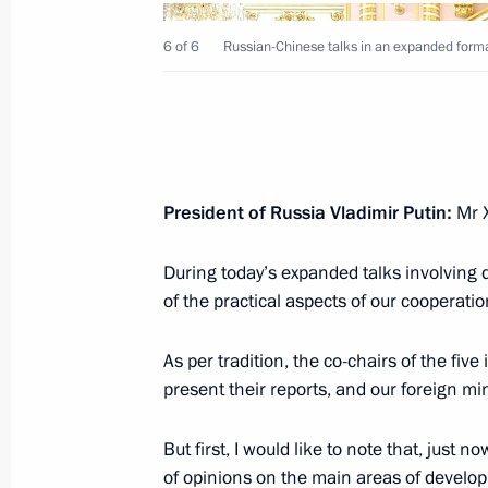
6 of 6
Russian-Chinese talks in an expanded forma
Vladimir Putin wished President of t
Xi Jinping a happy birthday
June 15, 2025, 18:45
President of Russia Vladimir Putin:
Mr X
During today’s expanded talks involving 
Russian-Chinese talks
of the practical aspects of our cooperatio
May 8, 2025, 14:30
As per tradition, the co-chairs of the fi
present their reports, and our foreign mini
Media statements by Vladimir Putin a
But first, I would like to note that, jus
May 8, 2025, 14:30
of opinions on the main areas of devel