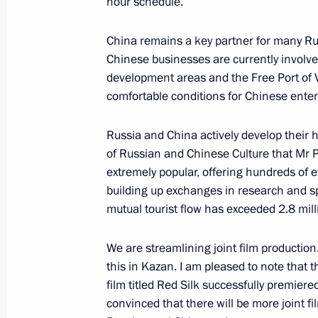
hour schedule.
Message to President of China Xi Jin
China remains a key partner for many Rus
Chinese businesses are currently involved
May 20, 2024, 12:30
development areas and the Free Port of Vl
comfortable conditions for Chinese enter
Russia and China open cross years of
Russia and China actively develop their 
of Russian and Chinese Culture that Mr Pr
May 16, 2024, 12:45
extremely popular, offering hundreds of 
building up exchanges in research and sp
mutual tourist flow has exceeded 2.8 mil
Media statement following Russia-Ch
May 16, 2024, 09:55
We are streamlining joint film production
this in Kazan. I am pleased to note that
film titled Red Silk successfully premiere
convinced that there will be more joint fil
Russian-Chinese talks