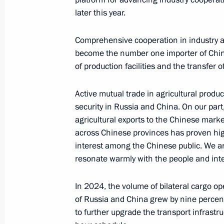
later this year.
October 23, 2024, 14:50
Comprehensive cooperation in industry a
become the number one importer of Chin
Meeting with President of the People
of production facilities and the transfer 
October 22, 2024, 17:10
Active mutual trade in agricultural produ
security in Russia and China. On our par
agricultural exports to the Chinese marke
Greetings to President of China Xi Ji
across Chinese provinces has proven hig
October 1, 2024, 09:00
interest among the Chinese public. We ar
resonate warmly with the people and inte
In 2024, the volume of bilateral cargo op
Meeting with President of China Xi J
of Russia and China grew by nine percen
July 3, 2024, 16:40
to further upgrade the transport infrastr