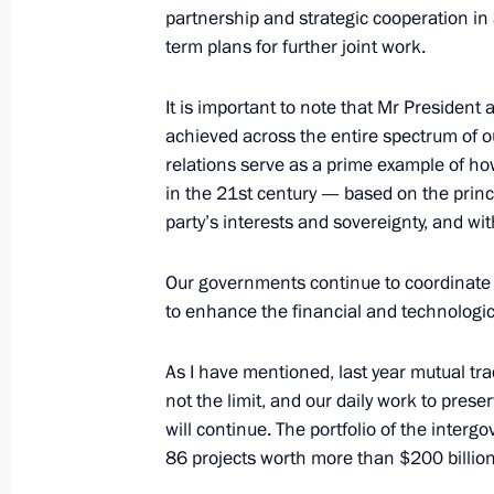
partnership and strategic cooperation in 
term plans for further joint work.
Beginning of Russia-China talks in 
May 8, 2025, 12:15
It is important to note that Mr President
achieved across the entire spectrum of ou
relations serve as a prime example of h
in the 21st century — based on the princi
Beginning of meeting with President 
party’s interests and sovereignty, and wit
of China Xi Jinping
May 8, 2025, 10:10
Our governments continue to coordinate
to enhance the financial and technologi
On May 7–10, President of China Xi Jin
As I have mentioned, last year mutual trad
to Russia
not the limit, and our daily work to prese
will continue. The portfolio of the inte
May 4, 2025, 10:00
86 projects worth more than $200 billion