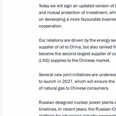
Today we will sign an updated version o
Telephone conversation with Presiden
and mutual protection of investment, whic
on developing a more favourable busin
February 24, 2025, 13:35
cooperation.
Our relations are driven by the energy se
Talks with President of China Xi Jinp
supplier of oil to China, but also ranked f
January 21, 2025, 12:30
became the second-largest supplier of coa
(LNG) supplies to the Chinese market.
Several new joint initiatives are underw
Condolences to President of the Peop
to launch in 2027, which will ensure the 
Jinping
of natural gas to Chinese consumers.
January 7, 2025, 13:40
Russian-designed nuclear power plants ar
timelines. In recent years, the Russian
Expanded meeting of the BRICS Sum
platform for advancing industry cooperat