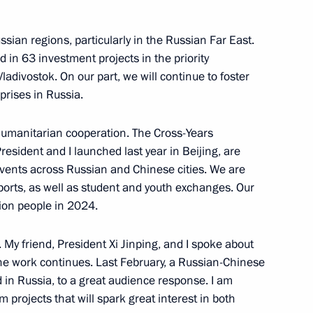
ping
sian regions, particularly in the Russian Far East.
 in 63 investment projects in the priority
adivostok. On our part, we will continue to foster
prises in Russia.
 culture
humanitarian cooperation. The Cross-Years
esident and I launched last year in Beijing, are
events across Russian and Chinese cities. We are
orts, as well as student and youth exchanges. Our
lion people in 2024.
ina talks
. My friend, President Xi Jinping, and I spoke about
 the work continues. Last February, a Russian-Chinese
d in Russia, to a great audience response. I am
m projects that will spark great interest in both