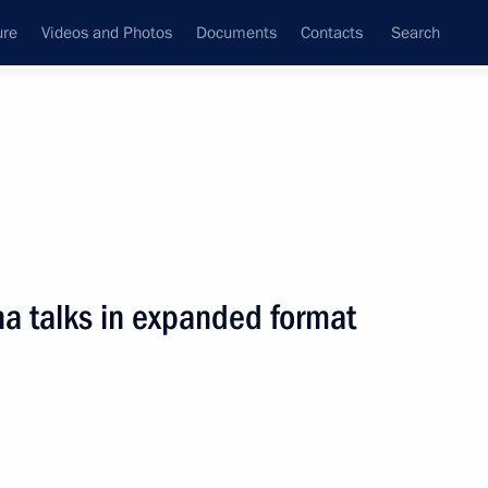
ure
Videos and Photos
Documents
Contacts
Search
All persons
na talks in expanded format
Subscribe to news feed