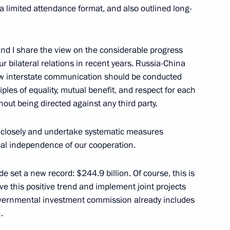
a limited attendance format, and also outlined long-
expanded format
 and I share the view on the considerable progress
r bilateral relations in recent years. Russia-China
ow interstate communication should be conducted
ples of equality, mutual benefit, and respect for each
of the People’s Republic
hout being directed against any third party.
 closely and undertake systematic measures
cal independence of our cooperation.
ping will pay an official visit
e set a new record: $244.9 billion. Of course, this is
rve this positive trend and implement joint projects
rgovernmental investment commission already includes
.