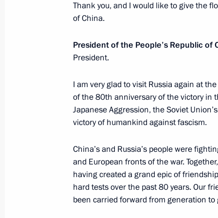
Thank you, and I would like to give the fl
of China.
President of the People’s Republic of C
President.
I am very glad to visit Russia again at the
Meeting with Navy personnel
of the 80th anniversary of the victory in
July 26, 2026
Japanese Aggression, the Soviet Union’s v
victory of humankind against fascism.
China’s and Russia’s people were fightin
and European fronts of the war. Together,
President's
President's
having created a grand epic of friendshi
website
website
hard tests over the past 80 years. Our fr
sections
resources
been carried forward from generation to
Events
President of Russia