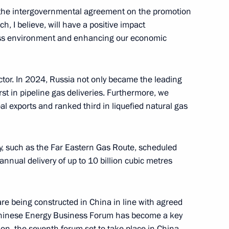
f the intergovernmental agreement on the promotion
t of China Xi Jinping
h, I believe, will have a positive impact
ess environment and enhancing our economic
ctor. In 2024, Russia not only became the leading
ing
irst in pipeline gas deliveries. Furthermore, we
l exports and ranked third in liquefied natural gas
ay, such as the Far Eastern Gas Route, scheduled
le's Republic of China Xi
annual delivery of up to 10 billion cubic metres
e being constructed in China in line with agreed
-Chinese Energy Business Forum has become a key
mit
ion, the seventh forum set to take place in China