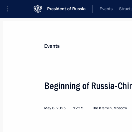
President of Russia
Events
Struct
News about selected person
Events
Xi
,
Jinping
President of People's Republic of China
Beginning of Russia-Chi
May 8, 2025
12:15
The Kremlin, Moscow
Event feed