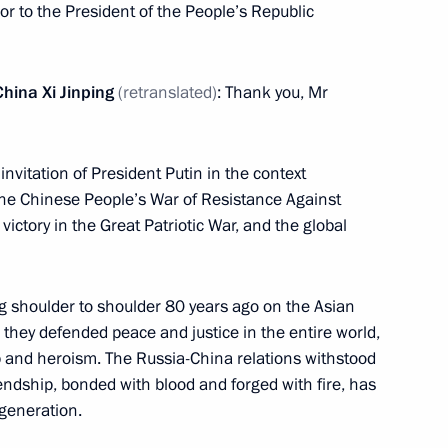
oor to the President of the People’s Republic
Previous
hina Xi Jinping
(retranslated)
: Thank you, Mr
 invitation of President Putin in the context
 the Chinese People’s War of Resistance Against
ictory in the Great Patriotic War, and the global
g shoulder to shoulder 80 years ago on the Asian
 they defended peace and justice in the entire world,
Official Internet
Legal
p and heroism. The Russia-China relations withstood
Resources
and technical
iendship, bonded with blood and forged with fire, has
of the President of
information
 generation.
Russia
About website