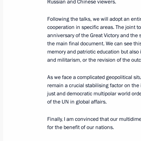
Russian and Chinese viewers.
May 16, 2024, 09:50
Following the talks, we will adopt an en
cooperation in specific areas. The joint t
Beginning of Russia-China talks
anniversary of the Great Victory and the
the main final document. We can see this
May 16, 2024, 08:00
memory and patriotic education but also i
and militarism, or the revision of the out
Beginning of the conversation with Pr
As we face a complicated geopolitical sit
remain a crucial stabilising factor on th
May 16, 2024, 07:00
just and democratic multipolar world orde
of the UN in global affairs.
On May 16–17, Vladimir Putin will pay
Finally, I am convinced that our multidim
May 14, 2024, 10:05
for the benefit of our nations.