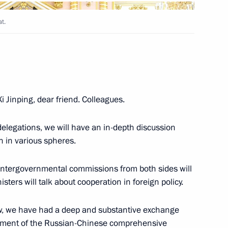
Next
t.
he People's Republic of China
i Jinping, dear friend. Colleagues.
delegations, we will have an in-depth discussion
n in various spheres.
ve intergovernmental commissions from both sides will
sters will talk about cooperation in foreign policy.
nd Xi Jinping
t now, we have had a deep and substantive exchange
opment of the Russian-Chinese comprehensive