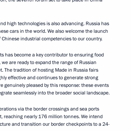
nd high technologies is also advancing. Russia has
ese cars in the world. We also welcome the launch
’s Republic of China Xi Jinping
of Chinese industrial competencies to our country.
cts has become a key contributor to ensuring food
t, we are ready to expand the range of Russian
t. The tradition of hosting Made in Russia fairs
nping
hly effective and continues to generate strong
e genuinely pleased by this response: these events
grate seamlessly into the broader social landscape.
erations via the border crossings and sea ports
inping
t, reaching nearly 176 million tonnes. We intend
ucture and transition our border checkpoints to a 24-