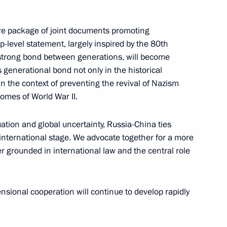
tire package of joint documents promoting
op-level statement, largely inspired by the 80th
 strong bond between generations, will become
 generational bond not only in the historical
n the context of preventing the revival of Nazism
comes of World War II.
esident of China Xi Jinping
uation and global uncertainty, Russia-China ties
e international stage. We advocate together for a more
r grounded in international law and the central role
 a state visit to China
ensional cooperation will continue to develop rapidly