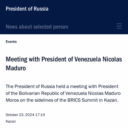
President of Russia
News about selected person
Events
Meeting with President of Venezuela Nicolas
Maduro
The President of Russia held a meeting with President
of the Bolivarian Republic of Venezuela Nicolas Maduro
Moros on the sidelines of the BRICS Summit in Kazan.
October 23, 2024
17:15
Kazan