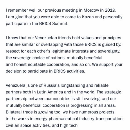
I remember well our previous
meeting
in Moscow in 2019.
I am glad that you were able to come to Kazan and personally
participate in the BRICS Summit.
I know that our Venezuelan friends hold values and principles
that are similar or overlapping with those BRICS is guided by:
respect for each other’s legitimate interests and sovereignty,
the sovereign choice of nations, mutually beneficial
and honest equitable cooperation, and so on. We support your
decision to participate in BRICS activities.
Venezuela is one of Russia’s longstanding and reliable
partners both in Latin America and in the world. The strategic
partnership between our countries is still evolving, and our
mutually beneficial cooperation is progressing in all areas.
Bilateral trade is growing too, we have numerous projects
in the works in energy, pharmaceutical industry, transportation,
civilian space activities, and high tech.