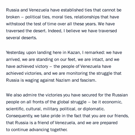
Russia and Venezuela have established ties that cannot be
broken – political ties, moral ties, relationships that have
withstood the test of time over all these years. We have
traversed the desert. Indeed, I believe we have traversed
several deserts.
Yesterday, upon landing here in Kazan, I remarked: we have
arrived, we are standing on our feet, we are intact, and we
have achieved victory – the people of Venezuela have
achieved victories, and we are monitoring the struggle that
Russia is waging against Nazism and fascism.
We also admire the victories you have secured for the Russian
people on all fronts of the global struggle – be it economic,
scientific, cultural, military, political, or diplomatic.
Consequently, we take pride in the fact that you are our friends,
that Russia is a friend of Venezuela, and we are prepared
to continue advancing together.