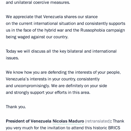
and unilateral coercive measures.
We appreciate that Venezuela shares our stance
on the current international situation and consistently supports
us in the face of the hybrid war and the Russophobia campaign
being waged against our country.
Today we will discuss all the key bilateral and international
issues.
We know how you are defending the interests of your people,
Venezuela’s interests in your country, consistently
and uncompromisingly. We are definitely on your side
and strongly support your efforts in this area.
Thank you.
President of Venezuela
Nicolas Maduro
(retranslated)
:
Thank
you very much for the invitation to attend this historic BRICS