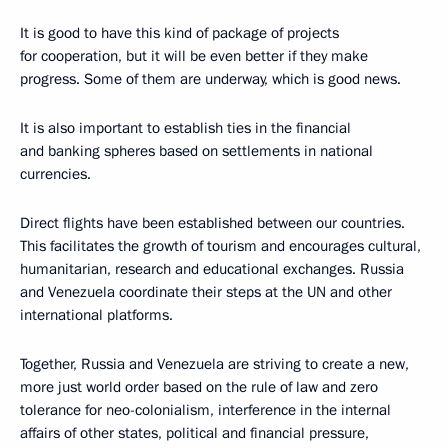
It is good to have this kind of package of projects
for cooperation, but it will be even better if they make
progress. Some of them are underway, which is good news.
It is also important to establish ties in the financial
and banking spheres based on settlements in national
currencies.
Direct flights have been established between our countries.
This facilitates the growth of tourism and encourages cultural,
humanitarian, research and educational exchanges. Russia
and Venezuela coordinate their steps at the UN and other
international platforms.
Together, Russia and Venezuela are striving to create a new,
more just world order based on the rule of law and zero
tolerance for neo-colonialism, interference in the internal
affairs of other states, political and financial pressure,