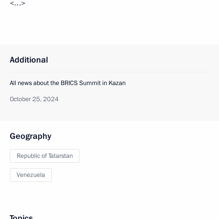
<…>
Additional
All news about the BRICS Summit in Kazan
October 25, 2024
Geography
Republic of Tatarstan
Venezuela
Topics