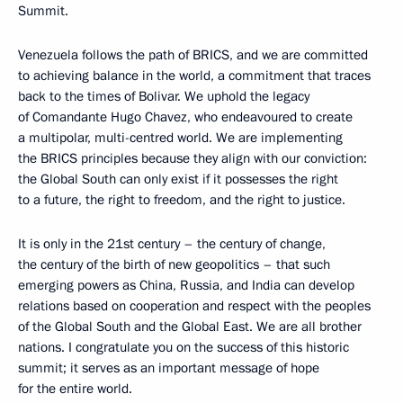
Summit.
Venezuela follows the path of BRICS, and we are committed
to achieving balance in the world, a commitment that traces
back to the times of Bolivar. We uphold the legacy
of Comandante Hugo Chavez, who endeavoured to create
a multipolar, multi-centred world. We are implementing
the BRICS principles because they align with our conviction:
the Global South can only exist if it possesses the right
to a future, the right to freedom, and the right to justice.
It is only in the 21st century – the century of change,
the century of the birth of new geopolitics – that such
emerging powers as China, Russia, and India can develop
relations based on cooperation and respect with the peoples
of the Global South and the Global East. We are all brother
nations. I congratulate you on the success of this historic
summit; it serves as an important message of hope
for the entire world.