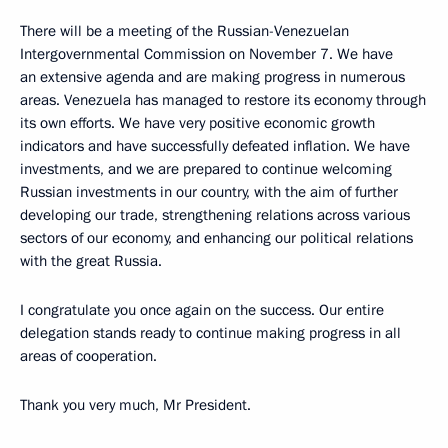
There will be a meeting of the Russian-Venezuelan
Intergovernmental Commission on November 7. We have
an extensive agenda and are making progress in numerous
areas. Venezuela has managed to restore its economy through
its own efforts. We have very positive economic growth
indicators and have successfully defeated inflation. We have
investments, and we are prepared to continue welcoming
Russian investments in our country, with the aim of further
developing our trade, strengthening relations across various
sectors of our economy, and enhancing our political relations
with the great Russia.
I congratulate you once again on the success. Our entire
delegation stands ready to continue making progress in all
areas of cooperation.
Thank you very much, Mr President.