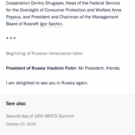
Cooperation Dmitry Shugayev, Head of the Federal Service
for the Oversight of Consumer Protection and Welfare
Anna
Popova
, and President and Chairman of the Management
Board of Rosneft
Igor Sechin
.
* * *
Beginning of Russian-Venezuelan talks
President of Russia Vladimir Putin
: Mr President, friends,
I am delighted to see you in Russia again.
See also
Second day of 16th BRICS Summit
October 23, 2024