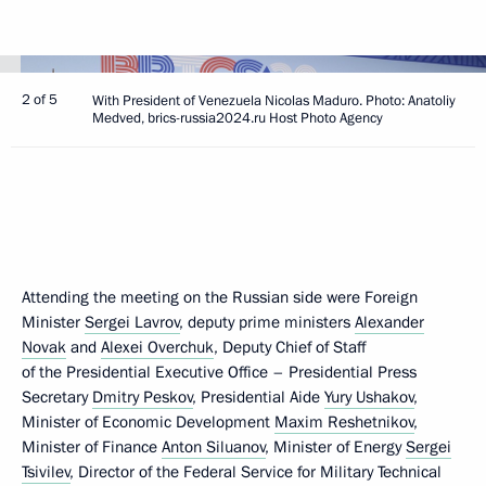
2 of 5
With President of Venezuela Nicolas Maduro. Photo: Anatoliy
Medved, brics-russia2024.ru Host Photo Agency
Attending the meeting on the Russian side were Foreign
Minister
Sergei Lavrov
, deputy prime ministers
Alexander
Novak
and
Alexei Overchuk
, Deputy Chief of Staff
of the Presidential Executive Office – Presidential Press
Secretary
Dmitry Peskov
, Presidential Aide
Yury Ushakov
,
Minister of Economic Development
Maxim Reshetnikov
,
Minister of Finance
Anton Siluanov
, Minister of Energy
Sergei
Tsivilev
, Director of the Federal Service for Military Technical