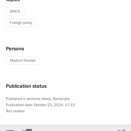
BRICS
Foreign policy
Persons
Maduro Nicolas
Publication status
Published in sections:
News
,
Transcripts
Publication date:
October 23, 2024, 17:15
Text version
5