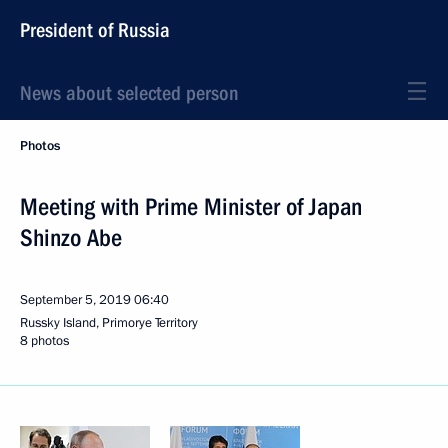
President of Russia
News about selected person
Photos
Meeting with Prime Minister of Japan
Shinzo Abe
September 5, 2019
06:40
Russky Island, Primorye Territory
8 photos