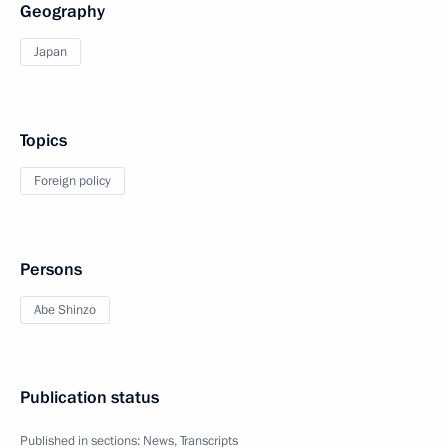
Geography
Japan
Topics
Foreign policy
Persons
Abe Shinzo
Publication status
Published in sections:
News
,
Transcripts