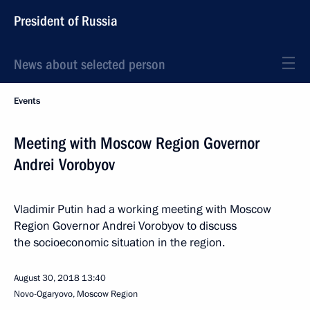
President of Russia
News about selected person
Events
Meeting with Moscow Region Governor
Andrei Vorobyov
Vladimir Putin had a working meeting with Moscow
Region Governor Andrei Vorobyov to discuss
the socioeconomic situation in the region.
August 30, 2018
13:40
Novo-Ogaryovo, Moscow Region