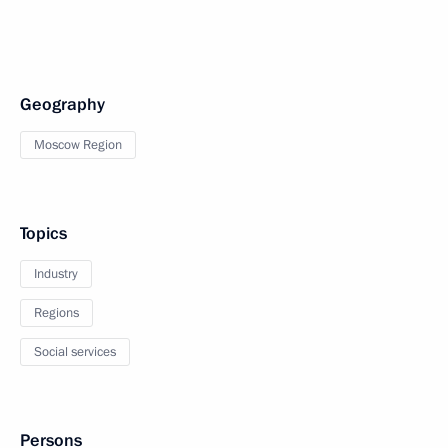
Geography
Moscow Region
Topics
Industry
Regions
Social services
Persons