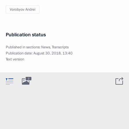
Vorobyov Andrei
Publication status
Published in sections:
News
,
Transcripts
Publication date:
August 30, 2018, 13:40
Text version
2