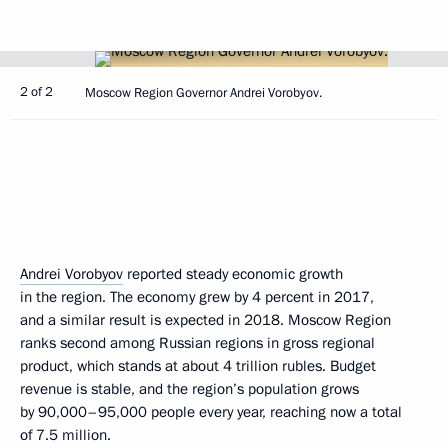
2 of 2
Moscow Region Governor Andrei Vorobyov.
Andrei Vorobyov
reported steady economic growth
in the region. The economy grew by 4 percent in 2017,
and a similar result is expected in 2018. Moscow Region
ranks second among Russian regions in gross regional
product, which stands at about 4 trillion rubles. Budget
revenue is stable, and the region’s population grows
by 90,000–95,000 people every year, reaching now a total
of 7.5 million.