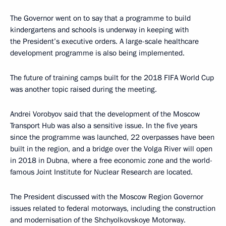
The Governor went on to say that a programme to build
kindergartens and schools is underway in keeping with
the President’s executive orders. A large-scale healthcare
development programme is also being implemented.
The future of training camps built for the 2018 FIFA World Cup
was another topic raised during the meeting.
Andrei Vorobyov said that the development of the Moscow
Transport Hub was also a sensitive issue. In the five years
since the programme was launched, 22 overpasses have been
built in the region, and a bridge over the Volga River will open
in 2018 in Dubna, where a free economic zone and the world-
famous Joint Institute for Nuclear Research are located.
The President discussed with the Moscow Region Governor
issues related to federal motorways, including the construction
and modernisation of the Shchyolkovskoye Motorway.