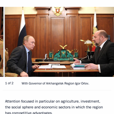
1 of 2
With Governor of Arkhangelsk Region Igor Orlov.
Attention focused in particular on agriculture, investment,
the social sphere and economic sectors in which the region
has competitive advantages.