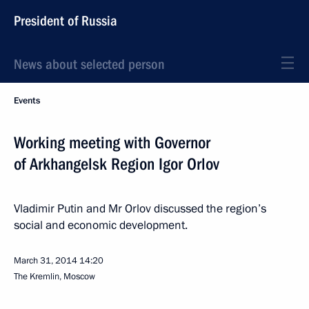
President of Russia
News about selected person
Events
Working meeting with Governor
of Arkhangelsk Region Igor Orlov
Vladimir Putin and Mr Orlov discussed the region’s
social and economic development.
March 31, 2014
14:20
The Kremlin, Moscow