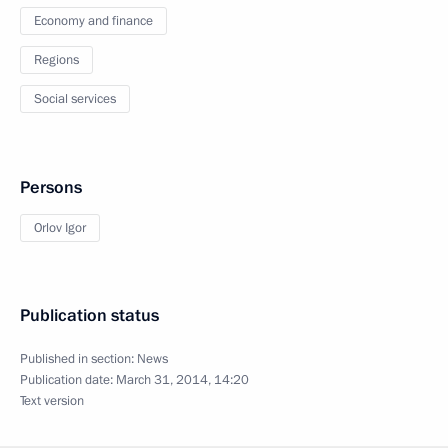
Economy and finance
Regions
Social services
Persons
Orlov Igor
Publication status
Published in section:
News
Publication date:
March 31, 2014, 14:20
Text version