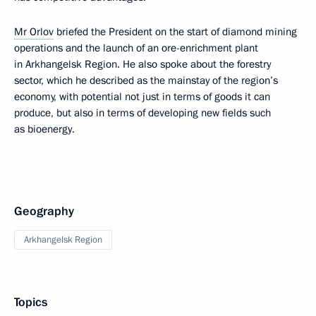
Mr Orlov
briefed the President on the start of diamond mining
operations and the launch of an ore-enrichment plant
in Arkhangelsk Region. He also spoke about the forestry
sector, which he described as the mainstay of the region’s
economy, with potential not just in terms of goods it can
produce, but also in terms of developing new fields such
as bioenergy.
Geography
Arkhangelsk Region
Topics