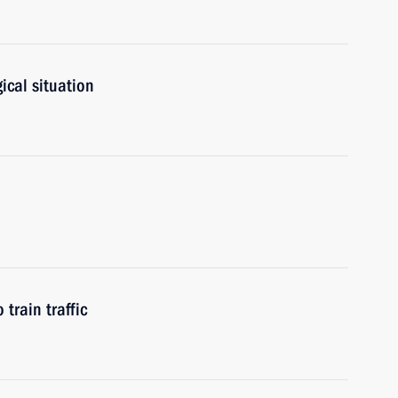
ical situation
train traffic