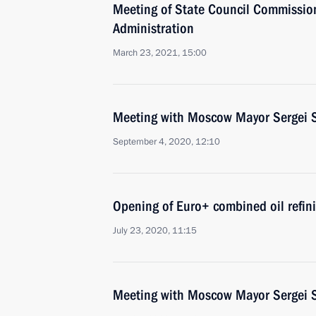
Meeting of State Council Commissio
Administration
March 23, 2021, 15:00
Meeting with Moscow Mayor Sergei 
September 4, 2020, 12:10
Opening of Euro+ combined oil refin
July 23, 2020, 11:15
Meeting with Moscow Mayor Sergei 