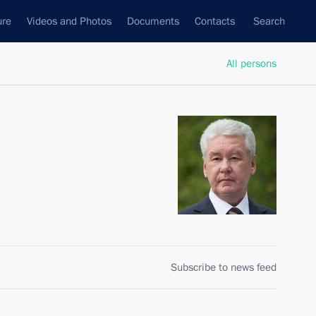
ure
Videos and Photos
Documents
Contacts
Search
All persons
Subscribe to news feed