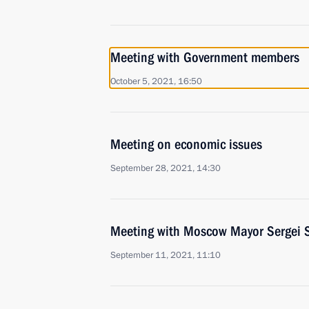
Meeting with Government members
October 5, 2021, 16:50
Meeting on economic issues
September 28, 2021, 14:30
Meeting with Moscow Mayor Sergei 
September 11, 2021, 11:10