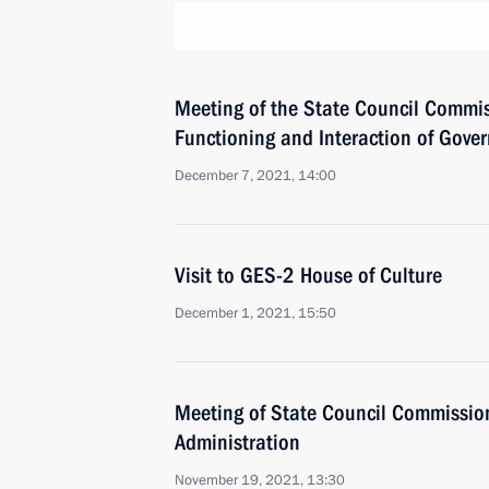
Meeting of the State Council Commis
Functioning and Interaction of Gove
December 7, 2021, 14:00
Visit to GES-2 House of Culture
December 1, 2021, 15:50
Meeting of State Council Commissio
Administration
November 19, 2021, 13:30