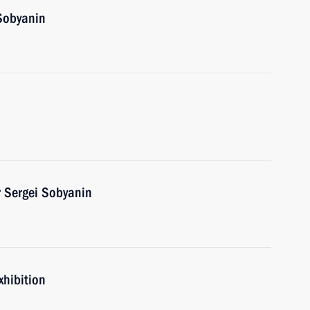
Sobyanin
 Sergei Sobyanin
xhibition