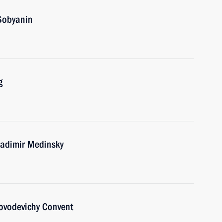
Sobyanin
g
ladimir Medinsky
Novodevichy Convent