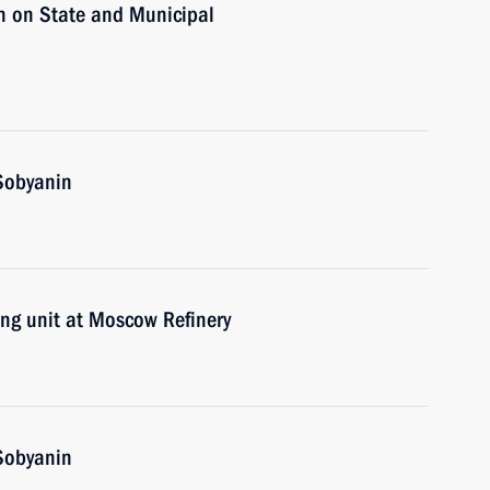
n on State and Municipal
Sobyanin
ing unit at Moscow Refinery
Sobyanin