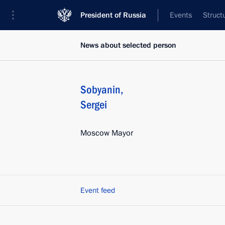
President of Russia
Events
Struct
News about selected person
Sobyanin
,
Sergei
Moscow Mayor
Event feed