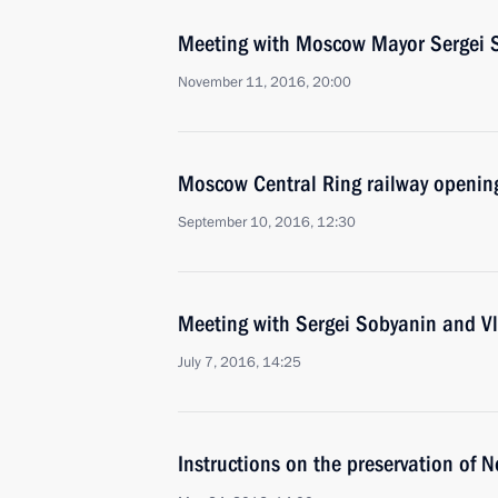
Meeting with Moscow Mayor Sergei 
November 11, 2016, 20:00
Moscow Central Ring railway openin
September 10, 2016, 12:30
Meeting with Sergei Sobyanin and V
July 7, 2016, 14:25
Instructions on the preservation of 