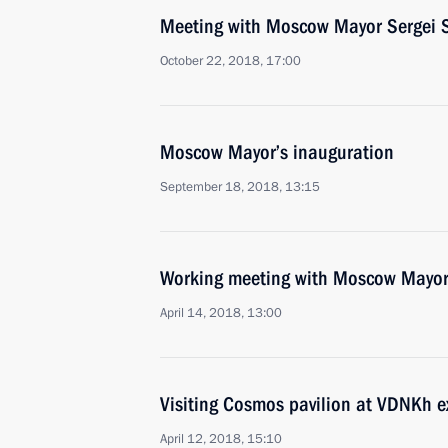
Meeting with Moscow Mayor Sergei 
October 22, 2018, 17:00
Moscow Mayor’s inauguration
September 18, 2018, 13:15
Working meeting with Moscow Mayor
April 14, 2018, 13:00
Visiting Cosmos pavilion at VDNKh e
April 12, 2018, 15:10