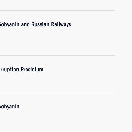
Sobyanin and Russian Railways
orruption Presidium
Sobyanin