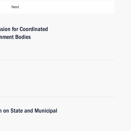
Next
sion for Coordinated
rnment Bodies
n on State and Municipal