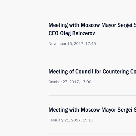
Meeting with Moscow Mayor Sergei 
CEO Oleg Belozerov
November 15, 2017, 17:45
Meeting of Council for Countering C
October 27, 2017, 17:00
Meeting with Moscow Mayor Sergei 
February 21, 2017, 15:15