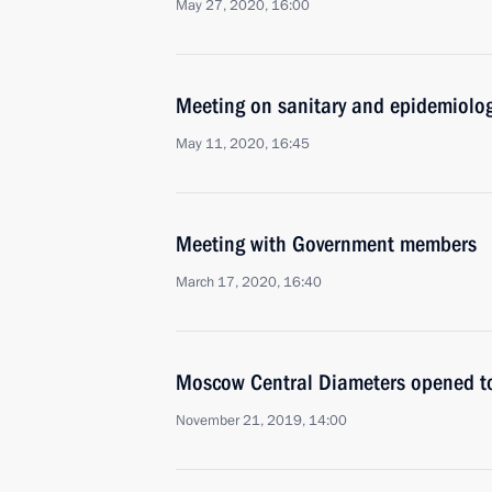
May 27, 2020, 16:00
Meeting on sanitary and epidemiolog
May 11, 2020, 16:45
Meeting with Government members
March 17, 2020, 16:40
Moscow Central Diameters opened to 
November 21, 2019, 14:00