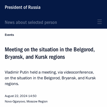
President of Russia
News about selected person
Events
Meeting on the situation in the Belgorod,
Bryansk, and Kursk regions
Vladimir Putin held a meeting, via videoconference,
on the situation in the Belgorod, Bryansk, and Kursk
regions.
August 22, 2024
14:50
Novo-Ogaryovo, Moscow Region