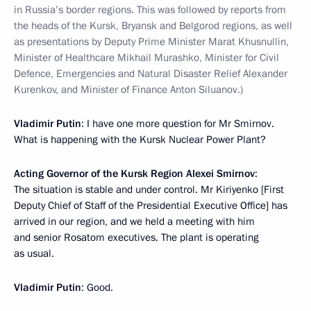
in Russia’s border regions. This was followed by reports from
the heads of the Kursk, Bryansk and Belgorod regions, as well
as presentations by Deputy Prime Minister Marat Khusnullin,
Minister of Healthcare Mikhail Murashko, Minister for Civil
Defence, Emergencies and Natural Disaster Relief Alexander
Kurenkov, and Minister of Finance Anton Siluanov.)
Vladimir Putin
: I have one more question for Mr Smirnov.
What is happening with the Kursk Nuclear Power Plant?
Acting Governor of the Kursk Region Alexei Smirnov
:
The situation is stable and under control. Mr Kiriyenko [First
Deputy Chief of Staff of the Presidential Executive Office] has
arrived in our region, and we held a meeting with him
and senior Rosatom executives. The plant is operating
as usual.
Vladimir Putin
: Good.