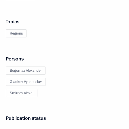
Topics
Regions
Persons
Bogomaz Alexander
Gladkov Vyacheslav
Smirnov Alexei
Publication status