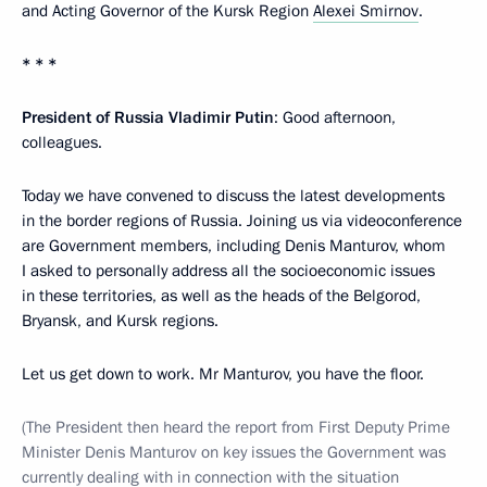
and Acting Governor of the Kursk Region
Alexei Smirnov
.
* * *
President of Russia Vladimir Putin
: Good afternoon,
colleagues.
Today we have convened to discuss the latest developments
in the border regions of Russia. Joining us via videoconference
are Government members, including Denis Manturov, whom
I asked to personally address all the socioeconomic issues
in these territories, as well as the heads of the Belgorod,
Bryansk, and Kursk regions.
Let us get down to work. Mr Manturov, you have the floor.
(The President then heard the report from First Deputy Prime
Minister Denis Manturov on key issues the Government was
currently dealing with in connection with the situation