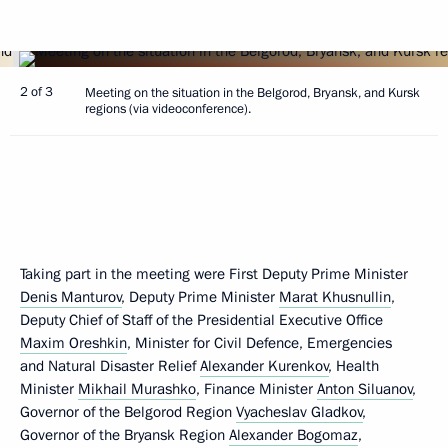
2 of 3
Meeting on the situation in the Belgorod, Bryansk, and Kursk
regions (via videoconference).
Taking part in the meeting were First Deputy Prime Minister
Denis Manturov
, Deputy Prime Minister
Marat Khusnullin
,
Deputy Chief of Staff of the Presidential Executive Office
Maxim Oreshkin
, Minister for Civil Defence, Emergencies
and Natural Disaster Relief
Alexander Kurenkov
, Health
Minister
Mikhail Murashko
, Finance Minister
Anton Siluanov
,
Governor of the Belgorod Region
Vyacheslav Gladkov
,
Governor of the Bryansk Region
Alexander Bogomaz
,