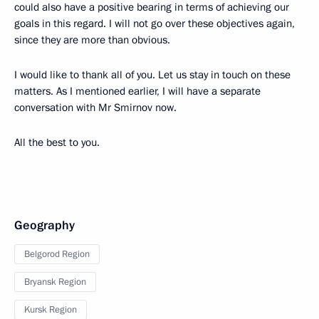
could also have a positive bearing in terms of achieving our
goals in this regard. I will not go over these objectives again,
since they are more than obvious.
I would like to thank all of you. Let us stay in touch on these
matters. As I mentioned earlier, I will have a separate
conversation with Mr Smirnov now.
All the best to you.
Geography
Belgorod Region
Bryansk Region
Kursk Region