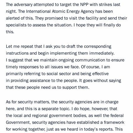
The adversary attempted to target the NPP with strikes last
night. The International Atomic Energy Agency has been
alerted of this. They promised to visit the facility and send their
specialists to assess the situation. I hope they will finally do
this.
Let me repeat that I ask you to draft the corresponding
instructions and begin implementing them immediately.
I suggest that we maintain ongoing communication to ensure
timely responses to all issues we face. Of course, I am
primarily referring to social sector and being effective
in providing assistance to the people. It goes without saying
that these people need us to support them.
As for security matters, the security agencies are in charge
here, and this is a separate topic. I do hope, however, that
the local and regional government bodies, as well the federal
Government, security agencies have established a framework
for working together, just as we heard in today’s reports. This