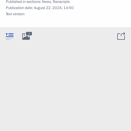
Published in sections:
News
,
Transcripts
Publication date:
August 22, 2024, 14:50
Text version
3