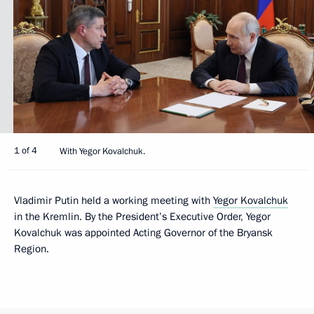
1 of 4
With Yegor Kovalchuk.
Vladimir Putin held a working meeting with
Yegor Kovalchuk
in the Kremlin. By the President’s Executive Order, Yegor
Kovalchuk was appointed Acting Governor of the Bryansk
Region.