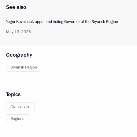
See also
Yegor Kovalchuk appointed Acting Governor of the Bryansk Region
May 13, 2026
Geography
Bryansk Region
Topics
Civil service
Regions