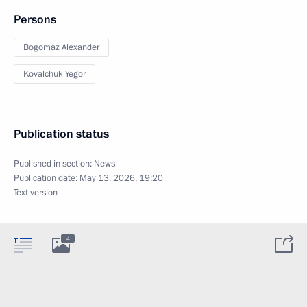
Persons
Bogomaz Alexander
Kovalchuk Yegor
Publication status
Published in section:
News
Publication date:
May 13, 2026, 19:20
Text version
4