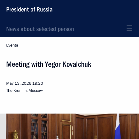
President of Russia
News about selected person
Events
Meeting with Yegor Kovalchuk
May 13, 2026
19:20
The Kremlin, Moscow