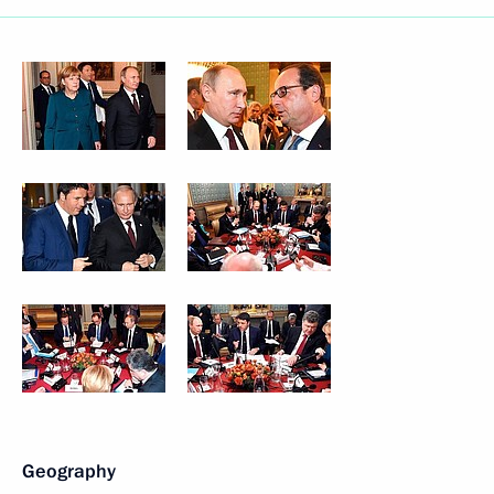
Geography