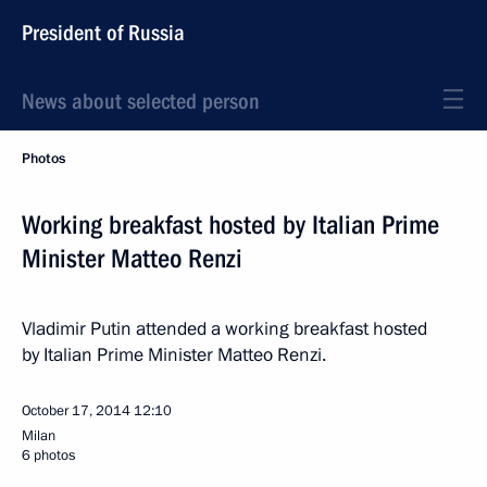
President of Russia
News about selected person
Photos
Working breakfast hosted by Italian Prime
Minister Matteo Renzi
Vladimir Putin attended a working breakfast hosted
by Italian Prime Minister Matteo Renzi.
October 17, 2014
12:10
Milan
6 photos