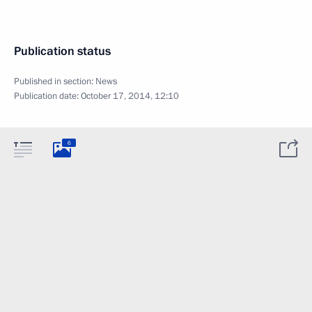
Publication status
Published in section:
News
Publication date:
October 17, 2014, 12:10
6