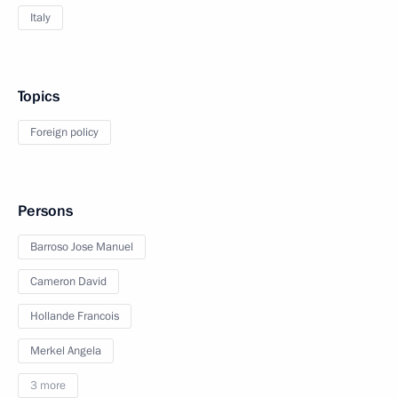
Italy
Topics
Foreign policy
Persons
Barroso Jose Manuel
Cameron David
Hollande Francois
Merkel Angela
3 more