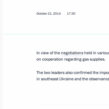
October 21, 2014
17:30
Telephone conversation with Angela 
and Petro Poroshenko
February 8, 2015, 15:15
In view of the
negotiations
held in variou
on cooperation regarding gas supplies.
Telephone conversation with Angela 
and Petro Poroshenko
The two leaders also confirmed the import
December 22, 2014, 22:10
in southeast Ukraine and the observance 
Telephone conversation with Angela 
and Petro Poroshenko