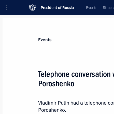
President of Russia
Events
Struct
News about selected person
Events
Poroshenko
,
Petro
Telephone conversation w
Poroshenko
Event feed
Vladimir Putin had a telephone co
Poroshenko.