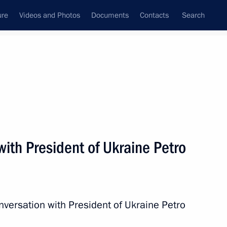
ure
Videos and Photos
Documents
Contacts
Search
All persons
ith President of Ukraine Petro
Subscribe to news feed
nversation with President of Ukraine Petro