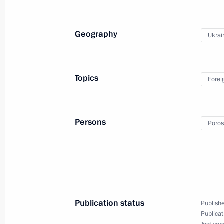
December 17, 2014, 01:45
Geography
Ukrai
Telephone conversation with Angela 
and Petro Poroshenko
Topics
Forei
October 31, 2014, 14:00
Persons
Poros
Telephone conversation with Preside
October 21, 2014, 17:30
Working breakfast hosted by Italian 
Publication status
Publishe
October 17, 2014, 12:10
Publicat