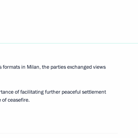
Next
Merkel, Francois Hollande
s formats in Milan, the parties exchanged views
Merkel, Francois Hollande
ance of facilitating further peaceful settlement
of ceasefire.
Merkel, Francois Hollande