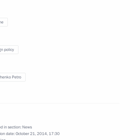
ne
Merkel, Francois Hollande
gn policy
henko Petro
nt of Ukraine Petro Poroshenko
Prime Minister Matteo Renzi
d in section:
News
ion date:
October 21, 2014, 17:30