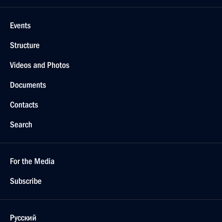
Events
Structure
Videos and Photos
Documents
Contacts
Search
For the Media
Subscribe
Русский