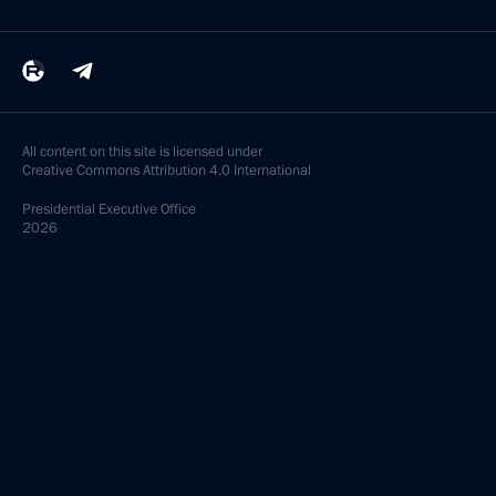
All content on this site is licensed under
Creative Commons Attribution 4.0 International
Presidential
Executive Office
2026