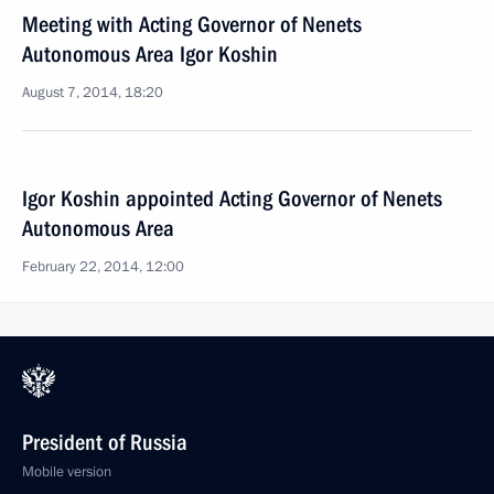
Meeting with Acting Governor of Nenets
Autonomous Area Igor Koshin
August 7, 2014, 18:20
Igor Koshin appointed Acting Governor of Nenets
Autonomous Area
February 22, 2014, 12:00
President of Russia
Mobile version