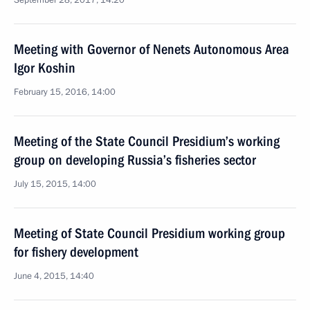
September 28, 2017, 14:20
Meeting with Governor of Nenets Autonomous Area
Igor Koshin
February 15, 2016, 14:00
Meeting of the State Council Presidium’s working
group on developing Russia’s fisheries sector
July 15, 2015, 14:00
Meeting of State Council Presidium working group
for fishery development
June 4, 2015, 14:40