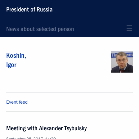
President of Russia
News about selected person
Koshin
,
Igor
Event feed
Meeting with Alexander Tsybulsky