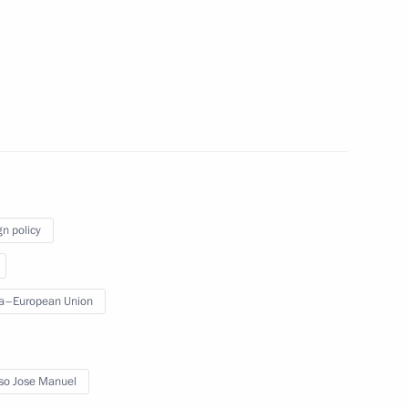
n Rostov-on-Don
gn policy
a–European Union
rmal meeting as part
so Jose Manuel