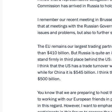
Russia-EU Summit
Commission has arrived in Russia to hold
June 4, 2013, 15:30
I remember our recent meeting in Brussel
that at meetings with the Russian Govern
issues and problems, but also to further 
Vladimir Putin arrived in Yekaterinb
June 3, 2013, 21:30
The EU remains our largest trading partn
than $410 billion. But Russia is quite a
stand firmly in third place behind the US
Meeting with European Commission 
I think that the US has a trade turnover w
while for China it is $545 billion. I thin
March 21, 2013, 18:30
$500 billion.
You know that we are preparing to host 
Joint news conference following Ru
to working with our European friends in pr
in this regard. However, I want to emphasi
December 21, 2012, 18:00