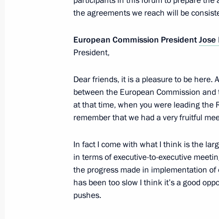
participants in this forum to prepare the
the agreements we reach will be consiste
Russia-EU Summit
European Commission President
Jose
December 21, 2012, 15:00
President,
Dear friends, it is a pleasure to be here.
between the European Commission and th
Vladimir Putin will take part in EU-
at that time, when you were leading the 
December 14, 2012, 10:00
remember that we had a very fruitful mee
In fact I come with what I think is the 
Informal meeting with Jose Manuel 
in terms of executive-to-executive meeti
Rompuy
the progress made in implementation of
has been too slow I think it’s a good opp
June 3, 2012, 19:50
pushes.