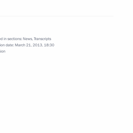
d in sections:
News
,
Transcripts
ion date:
March 21, 2013, 18:30
sion
Official Internet
Legal
Resources
and technical
of the President of
information
Russia
About website
Rutube Channel
Using website content
 Russia
Telegram Channel
Personal data of website