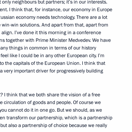
 only neighbours but partners; it’s in our interests.
nt. I think that, for instance, our economy in Europe
t Russian economy needs technology. There are a lot
win-win solutions. And apart from that, apart from
 align. I’ve done it this morning in a conference
ions together with Prime Minister Medvedev. We have
Nizhny Novgorod
any things in common in terms of our history
el like I could be in any other European city. I’m
o the capitals of the European Union. I think that
a very important driver for progressively building
ia Industrialists’ Round Table
resentatives
 I think that we both share the vision of a free
ee circulation of goods and people. Of course we
 you cannot do it in one go. But we should, as we
then transform our partnership, which is a partnership
but also a partnership of choice because we really
ia Summit