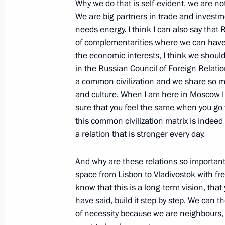
Why we do that is self-evident, we are not
Russia – EU Summit
We are big partners in trade and investme
needs energy. I think I can also say tha
June 10, 2011, 15:00
of complementarities where we can have 
the economic interests, I think we should
in the Russian Council of Foreign Relat
The Russia-EU summit has begun in 
a common civilization and we share so m
June 9, 2011, 20:30
and culture. When I am here in Moscow I fe
sure that you feel the same when you go t
this common civilization matrix is indeed 
a relation that is stronger every day.
Meeting with members of the EU-Russ
and Belgian business community rep
And why are these relations so important?
December 7, 2010, 20:50
space from Lisbon to Vladivostok with fr
know that this is a long-term vision, that
have said, build it step by step. We can 
of necessity because we are neighbours, 
Press statements following EU-Russ