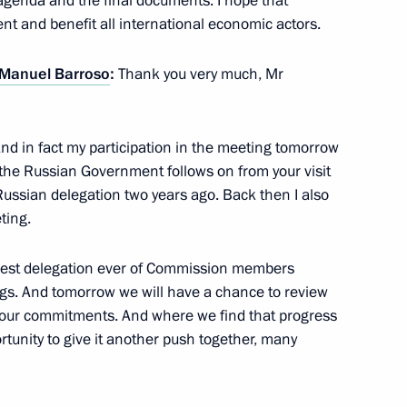
 agenda and the final documents. I hope that
nt and benefit all international economic actors.
 Manuel Barroso
:
Thank you very much, Mr
 And in fact my participation in the meeting tomorrow
e Russian Government follows on from your visit
Russia summit
Russian delegation two years ago. Back then I also
ting.
largest delegation ever of Commission members
Barroso and Herman Van
ngs. And tomorrow we will have a chance to review
 our commitments. And where we find that progress
ortunity to give it another push together, many