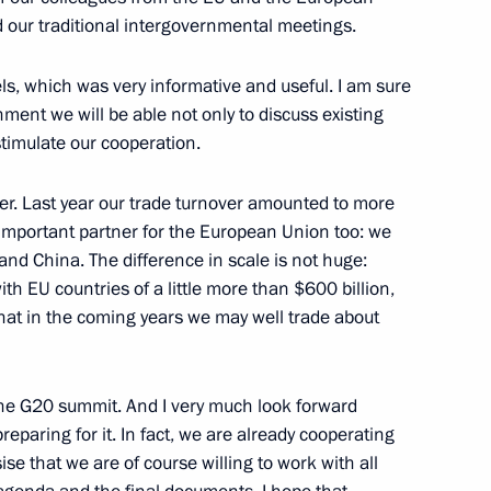
 our traditional intergovernmental meetings.
s, which was very informative and useful. I am sure
ment we will be able not only to discuss existing
stimulate our cooperation.
urg for Russia-EU summit
er. Last year our trade turnover amounted to more
n important partner for the European Union too: we
 and China. The difference in scale is not huge:
President Jose Manuel Barroso
ith EU countries of a little more than $600 billion,
k that in the coming years we may well trade about
the G20 summit. And I very much look forward
ssia-EU Summit
eparing for it. In fact, we are already cooperating
se that we are of course willing to work with all