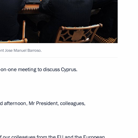
ent of the European Commission
nt Jose Manuel Barroso.
-on-one meeting to discuss Cyprus.
ent of the European Commission
 afternoon, Mr President, colleagues,
of our colleagues from the EU and the European