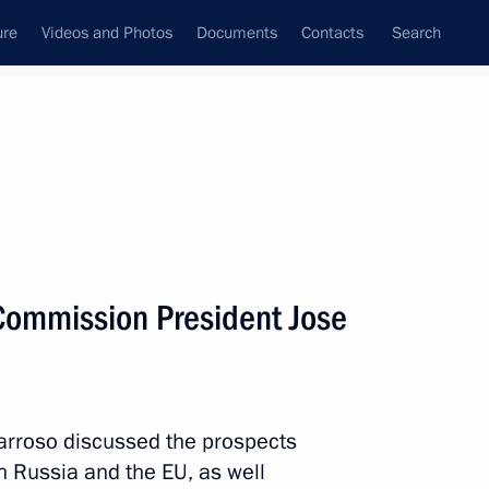
ure
Videos and Photos
Documents
Contacts
Search
All persons
Commission President Jose
Subscribe to news feed
arroso discussed the prospects
 Russia and the EU, as well