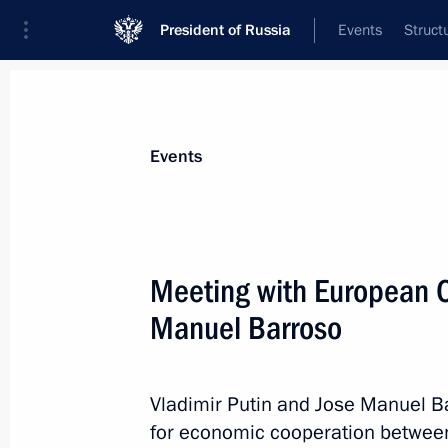
President of Russia
Events
Struct
News about selected person
Events
Barroso
,
Jose Manuel
Meeting with European 
Manuel Barroso
Event feed
Vladimir Putin and Jose Manuel B
for economic cooperation between