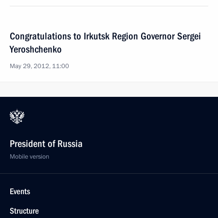
Congratulations to Irkutsk Region Governor Sergei
Yeroshchenko
May 29, 2012, 11:00
President of Russia
Mobile version
Events
Structure