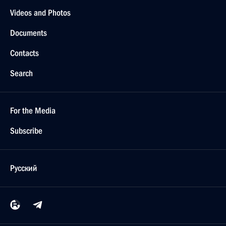
Videos and Photos
Documents
Contacts
Search
For the Media
Subscribe
Русский