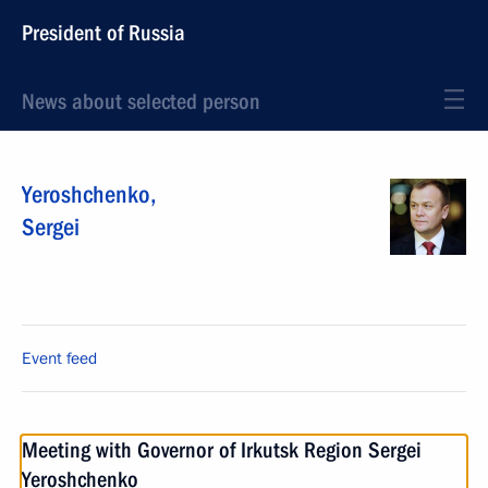
President of Russia
News about selected person
Yeroshchenko
,
Sergei
Event feed
Meeting with Governor of Irkutsk Region Sergei
Yeroshchenko