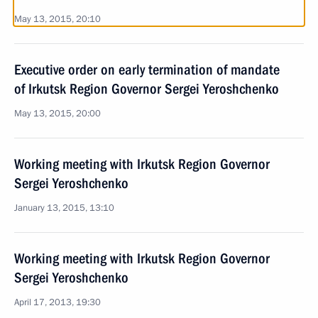
May 13, 2015, 20:10
Executive order on early termination of mandate
of Irkutsk Region Governor Sergei Yeroshchenko
May 13, 2015, 20:00
Working meeting with Irkutsk Region Governor
Sergei Yeroshchenko
January 13, 2015, 13:10
Working meeting with Irkutsk Region Governor
Sergei Yeroshchenko
April 17, 2013, 19:30