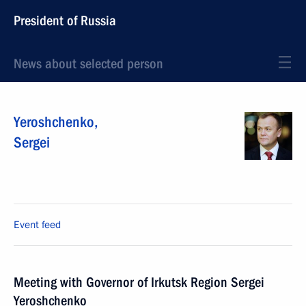
President of Russia
News about selected person
Yeroshchenko
,
Sergei
Event feed
Meeting with Governor of Irkutsk Region Sergei
Yeroshchenko