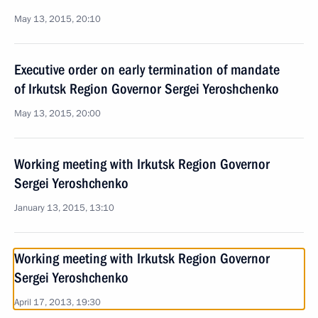
May 13, 2015, 20:10
Executive order on early termination of mandate
of Irkutsk Region Governor Sergei Yeroshchenko
May 13, 2015, 20:00
Working meeting with Irkutsk Region Governor
Sergei Yeroshchenko
January 13, 2015, 13:10
Working meeting with Irkutsk Region Governor
Sergei Yeroshchenko
April 17, 2013, 19:30