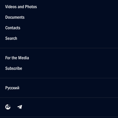
Videos and Photos
Documents
Contacts
Search
For the Media
Subscribe
Русский