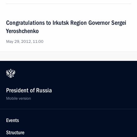
Congratulations to Irkutsk Region Governor Sergei
Yeroshchenko
May 29, 2012, 11:00
President of Russia
Mobile version
Events
Structure